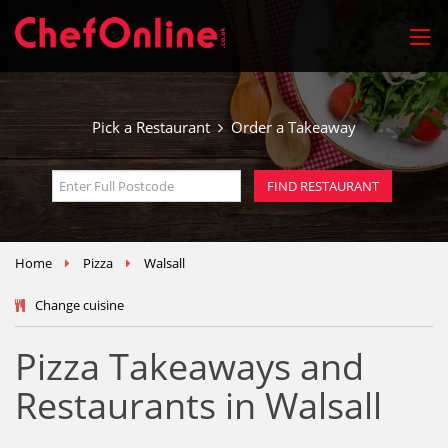
Pick a Restaurant
Order a Takeaway
Home
Pizza
Walsall
Change cuisine
Pizza Takeaways and
Restaurants in Walsall