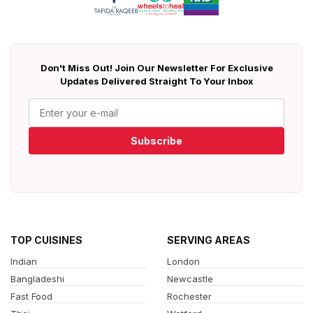
Don't Miss Out! Join Our Newsletter For Exclusive
Updates Delivered Straight To Your Inbox
Subscribe
TOP CUISINES
SERVING AREAS
Indian
London
Bangladeshi
Newcastle
Fast Food
Rochester