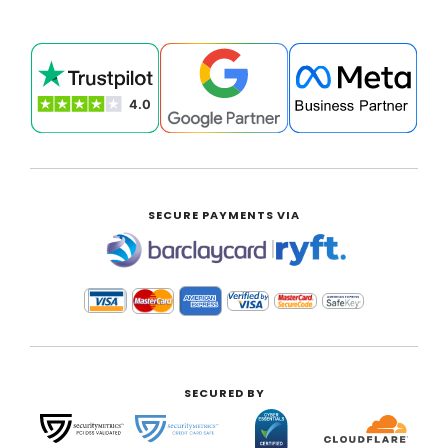
SECURE PAYMENTS VIA
|
SECURED BY