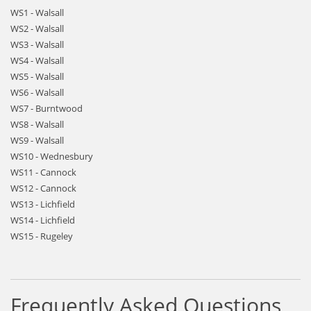
WS1 - Walsall
WS2 - Walsall
WS3 - Walsall
WS4 - Walsall
WS5 - Walsall
WS6 - Walsall
WS7 - Burntwood
WS8 - Walsall
WS9 - Walsall
WS10 - Wednesbury
WS11 - Cannock
WS12 - Cannock
WS13 - Lichfield
WS14 - Lichfield
WS15 - Rugeley
Frequently Asked Questions