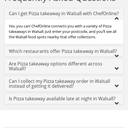
Can I get Pizza takeaway in Walsall with ChefOnline?
Yes, you can! ChefOnline connects you with a variety of Pizza
takeaways in Walsall. Just enter your postcode, and you’ll see all
the Walsall food spots nearby that offer collections.
Which restaurants offer Pizza takeaway in Walsall?
Are Pizza takeaway options different across
Walsall?
Can I collect my Pizza takeaway order in Walsall
instead of getting it delivered?
Is Pizza takeaway available late at night in Walsall?