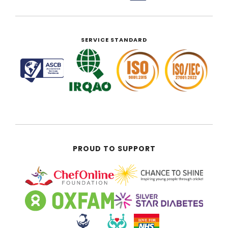
SERVICE STANDARD
PROUD TO SUPPORT