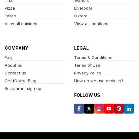
Thai
Watford
Pizza
Liverpool
Italian
Oxford
View all cuisines
View all locations
COMPANY
LEGAL
Faq
Terms & Conditions
About us
Terms of Use
Contact us
Privacy Policy
ChefOnline Blog
How do we use cookies?
Restaurant sign up
FOLLOW US