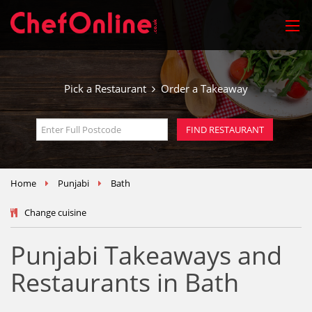
Pick a Restaurant
Order a Takeaway
Home
Punjabi
Bath
Change cuisine
Punjabi Takeaways and
Restaurants in Bath