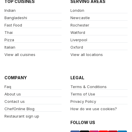
TOP CUISINES
SERVING AREAS
Indian
London
Bangladeshi
Newcastle
Fast Food
Rochester
Thai
Watford
Pizza
Liverpool
Italian
Oxford
View all cuisines
View all locations
COMPANY
LEGAL
Faq
Terms & Conditions
About us
Terms of Use
Contact us
Privacy Policy
ChefOnline Blog
How do we use cookies?
Restaurant sign up
FOLLOW US