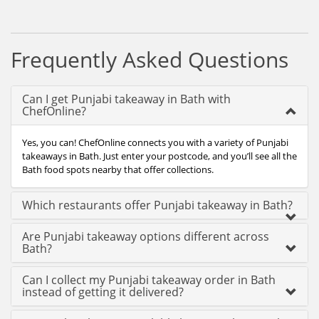
Frequently Asked Questions
Can I get Punjabi takeaway in Bath with
ChefOnline?
Yes, you can! ChefOnline connects you with a variety of Punjabi
takeaways in Bath. Just enter your postcode, and you’ll see all the
Bath food spots nearby that offer collections.
Which restaurants offer Punjabi takeaway in Bath?
Are Punjabi takeaway options different across
Bath?
Can I collect my Punjabi takeaway order in Bath
instead of getting it delivered?