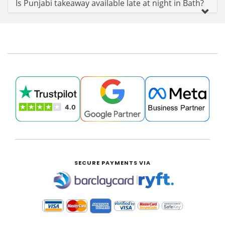
Is Punjabi takeaway available late at night in Bath?
SECURE PAYMENTS VIA
|