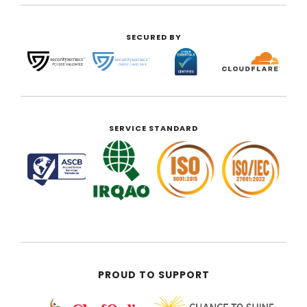
SECURED BY
SERVICE STANDARD
PROUD TO SUPPORT