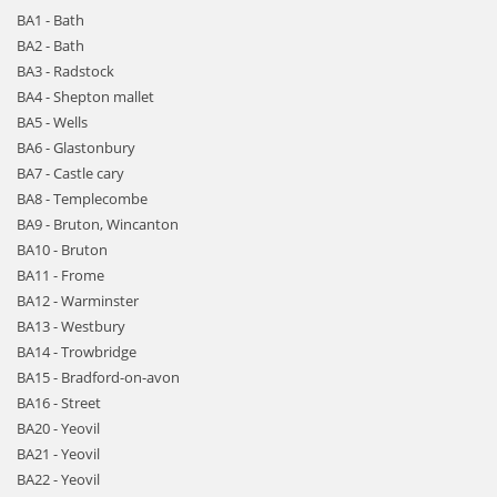
BA1 - Bath
BA2 - Bath
BA3 - Radstock
BA4 - Shepton mallet
BA5 - Wells
BA6 - Glastonbury
BA7 - Castle cary
BA8 - Templecombe
BA9 - Bruton, Wincanton
BA10 - Bruton
BA11 - Frome
BA12 - Warminster
BA13 - Westbury
BA14 - Trowbridge
BA15 - Bradford-on-avon
BA16 - Street
BA20 - Yeovil
BA21 - Yeovil
BA22 - Yeovil