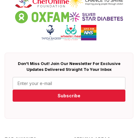
Don't Miss Out! Join Our Newsletter For Exclusive
Updates Delivered Straight To Your Inbox
Subscribe