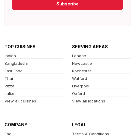
Subscribe
TOP CUISINES
SERVING AREAS
Indian
London
Bangladeshi
Newcastle
Fast Food
Rochester
Thai
Watford
Pizza
Liverpool
Italian
Oxford
View all cuisines
View all locations
COMPANY
LEGAL
Faq
Terms & Conditions