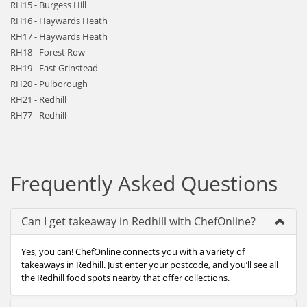
RH15 - Burgess Hill
RH16 - Haywards Heath
RH17 - Haywards Heath
RH18 - Forest Row
RH19 - East Grinstead
RH20 - Pulborough
RH21 - Redhill
RH77 - Redhill
Frequently Asked Questions
Can I get takeaway in Redhill with ChefOnline?
Yes, you can! ChefOnline connects you with a variety of
takeaways in Redhill. Just enter your postcode, and you’ll see all
the Redhill food spots nearby that offer collections.