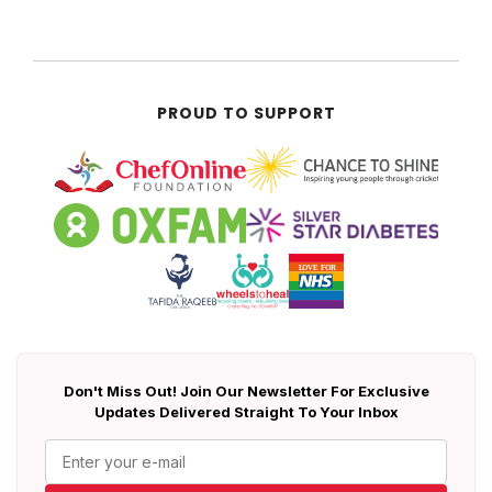
PROUD TO SUPPORT
Don't Miss Out! Join Our Newsletter For Exclusive
Updates Delivered Straight To Your Inbox