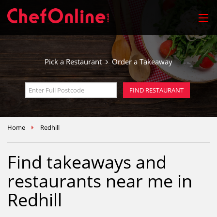
Pick a Restaurant
Order a Takeaway
Home
Redhill
Find takeaways and
restaurants near me in
Redhill