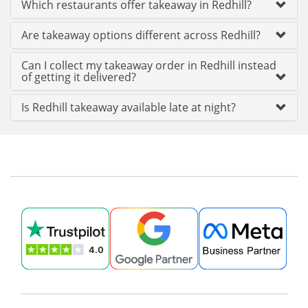
Which restaurants offer takeaway in Redhill?
Are takeaway options different across Redhill?
Can I collect my takeaway order in Redhill instead
of getting it delivered?
Is Redhill takeaway available late at night?