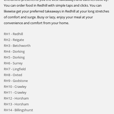
You can order food in Redhill with simple taps and clicks. You can
likewise get your preferred takeaways in Redhill at your long stretches
of comfort and surge. Busy or lazy, enjoy your meal at your
convenience and comfort from your home.
RH1 - Redhill
RH2 - Reigate
RH3 - Betchworth
RH4 - Dorking
RH5 - Dorking
RH6 - Surrey
RH7 - Lingfield
RH8 - Oxted
RH9 - Godstone
RH10 - Crawley
RH11 - Crawley
RH12 - Horsham
RH13 - Horsham
RH14 - Billingshurst