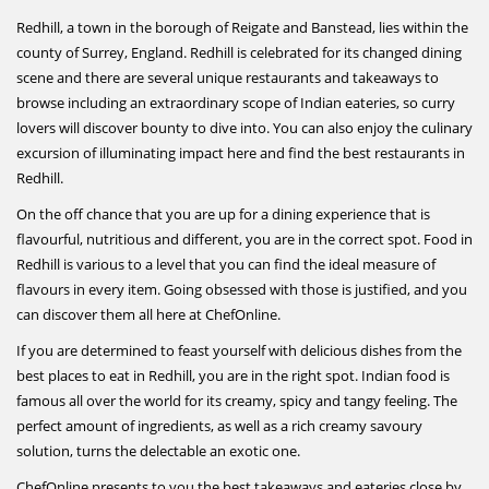
Redhill, a town in the borough of Reigate and Banstead, lies within the
county of Surrey, England. Redhill is celebrated for its changed dining
scene and there are several unique restaurants and takeaways to
browse including an extraordinary scope of Indian eateries, so curry
lovers will discover bounty to dive into. You can also enjoy the culinary
excursion of illuminating impact here and find the best restaurants in
Redhill.
On the off chance that you are up for a dining experience that is
flavourful, nutritious and different, you are in the correct spot. Food in
Redhill is various to a level that you can find the ideal measure of
flavours in every item. Going obsessed with those is justified, and you
can discover them all here at ChefOnline.
If you are determined to feast yourself with delicious dishes from the
best places to eat in Redhill, you are in the right spot. Indian food is
famous all over the world for its creamy, spicy and tangy feeling. The
perfect amount of ingredients, as well as a rich creamy savoury
solution, turns the delectable an exotic one.
ChefOnline presents to you the best takeaways and eateries close by.