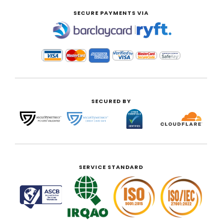
SECURE PAYMENTS VIA
|
SECURED BY
SERVICE STANDARD