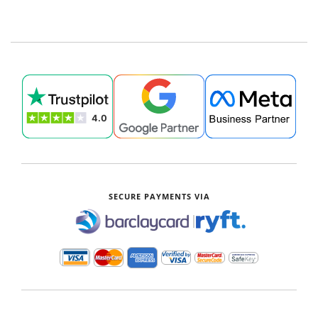
SECURE PAYMENTS VIA
|