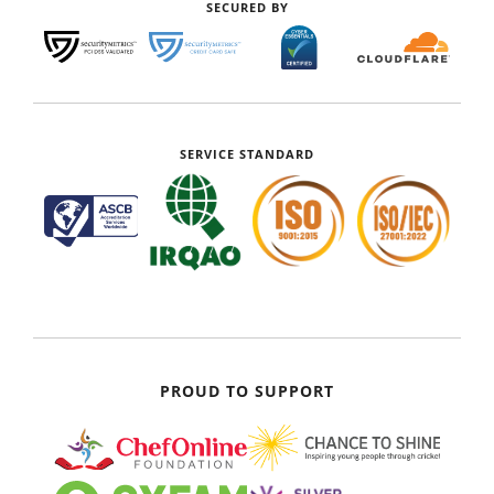
SECURED BY
SERVICE STANDARD
PROUD TO SUPPORT