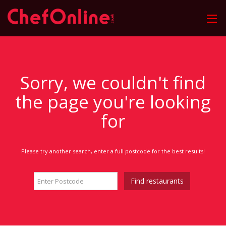
Sorry, we couldn't find
the page you're looking
for
Please try another search, enter a full postcode for the best results!
Find restaurants