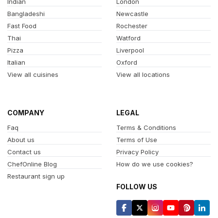
Indian
London
Bangladeshi
Newcastle
Fast Food
Rochester
Thai
Watford
Pizza
Liverpool
Italian
Oxford
View all cuisines
View all locations
COMPANY
LEGAL
Faq
Terms & Conditions
About us
Terms of Use
Contact us
Privacy Policy
ChefOnline Blog
How do we use cookies?
Restaurant sign up
FOLLOW US