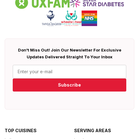
Don't Miss Out! Join Our Newsletter For Exclusive
Updates Delivered Straight To Your Inbox
Subscribe
TOP CUISINES
SERVING AREAS