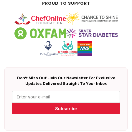
PROUD TO SUPPORT
Don't Miss Out! Join Our Newsletter For Exclusive
Updates Delivered Straight To Your Inbox
Subscribe