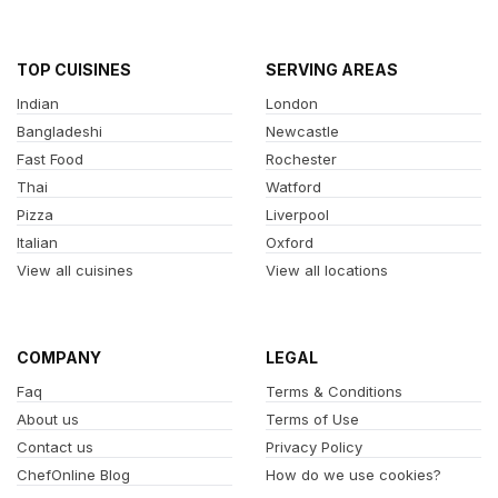
TOP CUISINES
SERVING AREAS
Indian
London
Bangladeshi
Newcastle
Fast Food
Rochester
Thai
Watford
Pizza
Liverpool
Italian
Oxford
View all cuisines
View all locations
COMPANY
LEGAL
Faq
Terms & Conditions
About us
Terms of Use
Contact us
Privacy Policy
ChefOnline Blog
How do we use cookies?