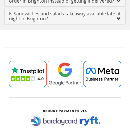
order in Brighton instead of getting it delivered?
Is Sandwiches and salads takeaway available late at
night in Brighton?
SECURE PAYMENTS VIA
|