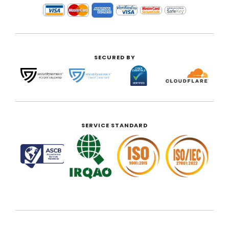
SECURED BY
SERVICE STANDARD