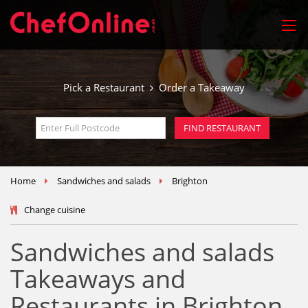
Pick a Restaurant
Order a Takeaway
Home
Sandwiches and salads
Brighton
Change cuisine
Sandwiches and salads
Takeaways and
Restaurants in Brighton