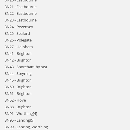
BN20 - Eastbourne
BN21 - Eastbourne
BN22 - Eastbourne
BN23 - Eastbourne
BN24 - Pevensey
BN25 - Seaford
BN26 - Polegate
BN27 - Hailsham
BN41 - Brighton
BN42 - Brighton
BN43 - Shoreham-by-sea
BN44 - Steyning
BN45 - Brighton
BN50 - Brighton
BN51 - Brighton
BN52 - Hove
BN88 - Brighton
BN91 - Worthing[4]
BN95 - Lancing[5]
BN99 - Lancing, Worthing