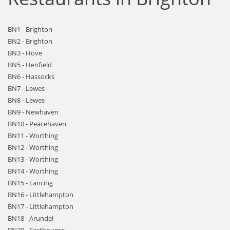
BN1 - Brighton
BN2 - Brighton
BN3 - Hove
BN5 - Henfield
BN6 - Hassocks
BN7 - Lewes
BN8 - Lewes
BN9 - Newhaven
BN10 - Peacehaven
BN11 - Worthing
BN12 - Worthing
BN13 - Worthing
BN14 - Worthing
BN15 - Lancing
BN16 - Littlehampton
BN17 - Littlehampton
BN18 - Arundel