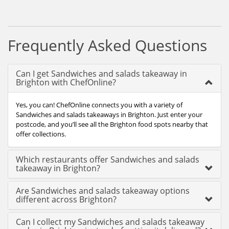
Frequently Asked Questions
Can I get Sandwiches and salads takeaway in
Brighton with ChefOnline?
Yes, you can! ChefOnline connects you with a variety of
Sandwiches and salads takeaways in Brighton. Just enter your
postcode, and you’ll see all the Brighton food spots nearby that
offer collections.
Which restaurants offer Sandwiches and salads
takeaway in Brighton?
Are Sandwiches and salads takeaway options
different across Brighton?
Can I collect my Sandwiches and salads takeaway