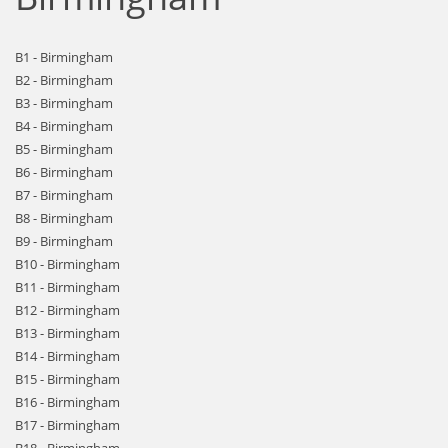
B1 - Birmingham
B2 - Birmingham
B3 - Birmingham
B4 - Birmingham
B5 - Birmingham
B6 - Birmingham
B7 - Birmingham
B8 - Birmingham
B9 - Birmingham
B10 - Birmingham
B11 - Birmingham
B12 - Birmingham
B13 - Birmingham
B14 - Birmingham
B15 - Birmingham
B16 - Birmingham
B17 - Birmingham