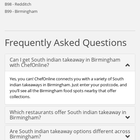
B98 - Redditch
B99 - Birmingham
Frequently Asked Questions
Can I get South indian takeaway in Birmingham
with ChefOnline?
Yes, you can! ChefOnline connects you with a variety of South
indian takeaways in Birmingham. Just enter your postcode, and
you’ll see all the Birmingham food spots nearby that offer
collections.
Which restaurants offer South indian takeaway in
Birmingham?
Are South indian takeaway options different across
Birmingham?