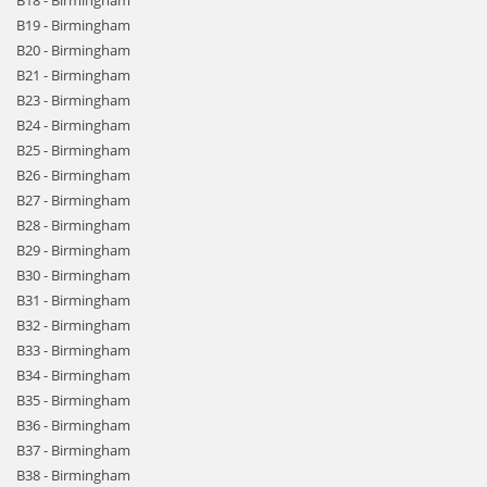
B18 - Birmingham
B19 - Birmingham
B20 - Birmingham
B21 - Birmingham
B23 - Birmingham
B24 - Birmingham
B25 - Birmingham
B26 - Birmingham
B27 - Birmingham
B28 - Birmingham
B29 - Birmingham
B30 - Birmingham
B31 - Birmingham
B32 - Birmingham
B33 - Birmingham
B34 - Birmingham
B35 - Birmingham
B36 - Birmingham
B37 - Birmingham
B38 - Birmingham