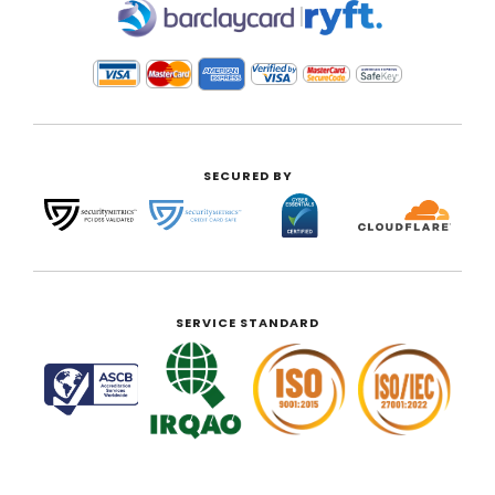
|
SECURED BY
SERVICE STANDARD