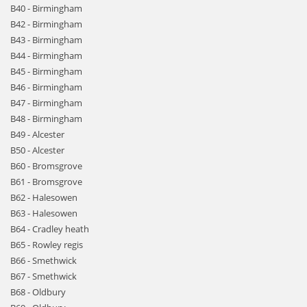
B40 - Birmingham
B42 - Birmingham
B43 - Birmingham
B44 - Birmingham
B45 - Birmingham
B46 - Birmingham
B47 - Birmingham
B48 - Birmingham
B49 - Alcester
B50 - Alcester
B60 - Bromsgrove
B61 - Bromsgrove
B62 - Halesowen
B63 - Halesowen
B64 - Cradley heath
B65 - Rowley regis
B66 - Smethwick
B67 - Smethwick
B68 - Oldbury