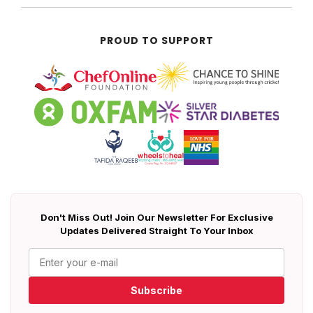
PROUD TO SUPPORT
Don't Miss Out! Join Our Newsletter For Exclusive
Updates Delivered Straight To Your Inbox
Subscribe