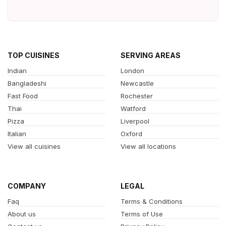
TOP CUISINES
SERVING AREAS
Indian
London
Bangladeshi
Newcastle
Fast Food
Rochester
Thai
Watford
Pizza
Liverpool
Italian
Oxford
View all cuisines
View all locations
COMPANY
LEGAL
Faq
Terms & Conditions
About us
Terms of Use