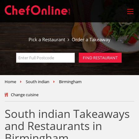
Pick a Restaurant
Order a Takeaway
Home
South indian
Birmingham
Change cuisine
South indian Takeaways
and Restaurants in
Birmingham