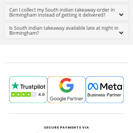
Can I collect my South indian takeaway order in
Birmingham instead of getting it delivered?
Is South indian takeaway available late at night in
Birmingham?
SECURE PAYMENTS VIA