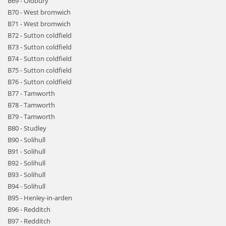
B69 - Oldbury
B70 - West bromwich
B71 - West bromwich
B72 - Sutton coldfield
B73 - Sutton coldfield
B74 - Sutton coldfield
B75 - Sutton coldfield
B76 - Sutton coldfield
B77 - Tamworth
B78 - Tamworth
B79 - Tamworth
B80 - Studley
B90 - Solihull
B91 - Solihull
B92 - Solihull
B93 - Solihull
B94 - Solihull
B95 - Henley-in-arden
B96 - Redditch
B97 - Redditch