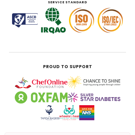
SERVICE STANDARD
PROUD TO SUPPORT