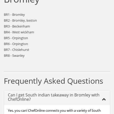
BR1 - Bromley
BR2 - Bromley, keston
BR3 - Beckenham
BR4 - West wickham
BR5 - Orpington
BR6 - Orpington
BR7 - Chislehurst
BR8 - Swanley
Frequently Asked Questions
Can I get South indian takeaway in Bromley with
ChefOnline?
Yes, you can! ChefOnline connects you with a variety of South