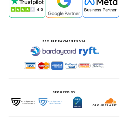
SECURE PAYMENTS VIA
|
SECURED BY