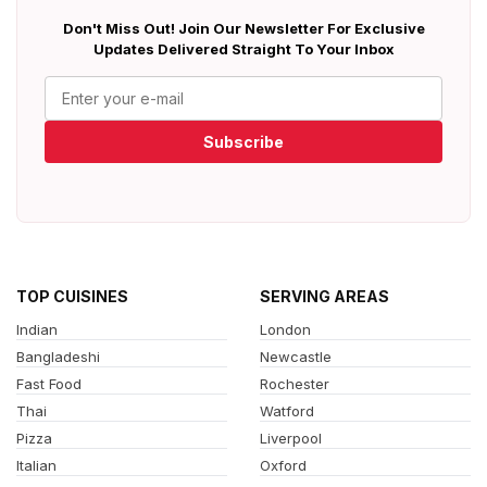
Don't Miss Out! Join Our Newsletter For Exclusive
Updates Delivered Straight To Your Inbox
Subscribe
TOP CUISINES
SERVING AREAS
Indian
London
Bangladeshi
Newcastle
Fast Food
Rochester
Thai
Watford
Pizza
Liverpool
Italian
Oxford