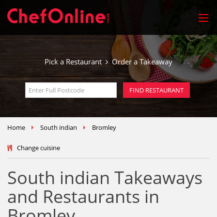
Pick a Restaurant
Order a Takeaway
Home
South indian
Bromley
Change cuisine
South indian Takeaways
and Restaurants in
Bromley