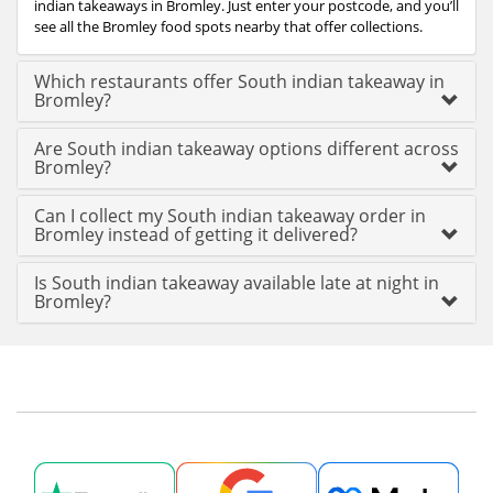
indian takeaways in Bromley. Just enter your postcode, and you’ll
see all the Bromley food spots nearby that offer collections.
Which restaurants offer South indian takeaway in
Bromley?
Are South indian takeaway options different across
Bromley?
Can I collect my South indian takeaway order in
Bromley instead of getting it delivered?
Is South indian takeaway available late at night in
Bromley?