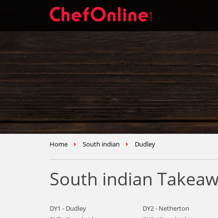
Home
South indian
Dudley
South indian Takeaw
DY1 - Dudley
DY2 - Netherton