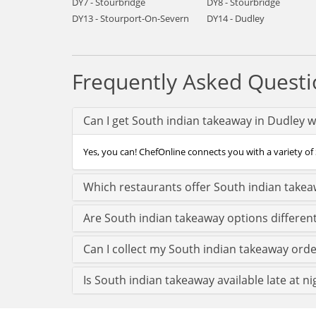
DY7 - Stourbridge
DY8 - Stourbridge
DY13 - Stourport-On-Severn
DY14 - Dudley
Frequently Asked Questi
Can I get South indian takeaway in Dudley w
Yes, you can! ChefOnline connects you with a variety of 
Which restaurants offer South indian takea
Are South indian takeaway options differen
Can I collect my South indian takeaway order
Is South indian takeaway available late at ni