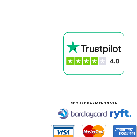
SECURE PAYMENTS VIA
|