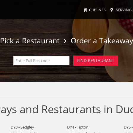
CUISINES
SERVING 
Pick a Restaurant
Order a Takeawa
ays and Restaurants in Du
DY3 - Sedgley
DY4 - Tipton
DY5 -