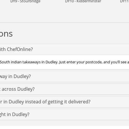
DY9 - Stourbridge
DY10 - Kidderminster
DY11
ons
ith ChefOnline?
South indian takeaways in Dudley. Just enter your postcode, and you’ll see a
way in Dudley?
t across Dudley?
 in Dudley instead of getting it delivered?
ght in Dudley?