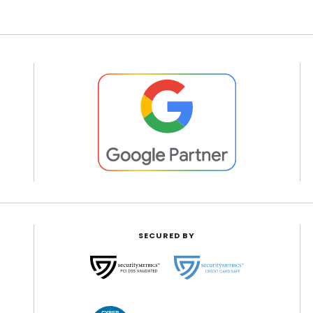
SECURED BY