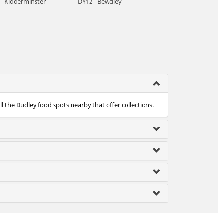
 - Kidderminster
DY12 - Bewdley
ll the Dudley food spots nearby that offer collections.