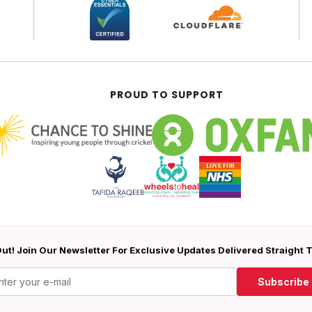
PROUD TO SUPPORT
ut! Join Our Newsletter For Exclusive Updates Delivered Straight 
Subscribe