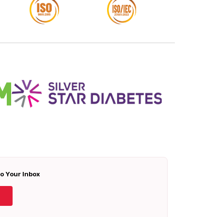
To Your Inbox