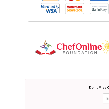
Don't Miss O