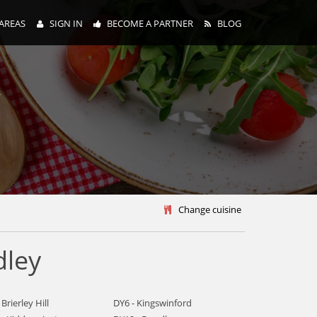
AREAS
SIGN IN
BECOME A PARTNER
BLOG
y
Change cuisine
dley
 Brierley Hill
DY6 - Kingswinford