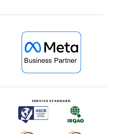
SERVICE STANDARD