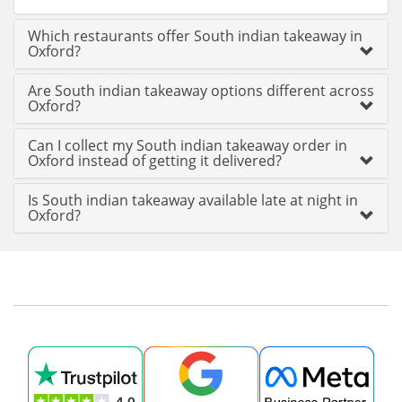
Which restaurants offer South indian takeaway in
Oxford?
Are South indian takeaway options different across
Oxford?
Can I collect my South indian takeaway order in
Oxford instead of getting it delivered?
Is South indian takeaway available late at night in
Oxford?