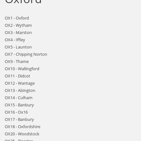
OX1 - Oxford
OX2 - Wytham
OX3 - Marston
OX4 - Iffley
OX5 - Launton
OX7 - Chipping Norton
OX9 - Thame
OX10 - Wallingford
OX11 - Didcot
OX12 - Wantage
OX13 - Abington
OX14 - Culham
OX15 - Banbury
OX16 - Ox16
OX17 - Banbury
OX18 - Oxfordshire
OX20 - Woodstock