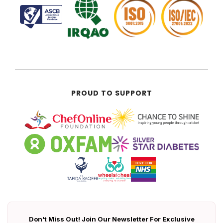
PROUD TO SUPPORT
Don't Miss Out! Join Our Newsletter For Exclusive