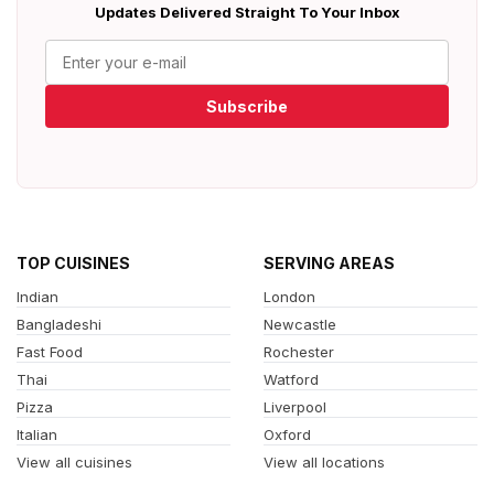
Updates Delivered Straight To Your Inbox
Subscribe
TOP CUISINES
SERVING AREAS
Indian
London
Bangladeshi
Newcastle
Fast Food
Rochester
Thai
Watford
Pizza
Liverpool
Italian
Oxford
View all cuisines
View all locations