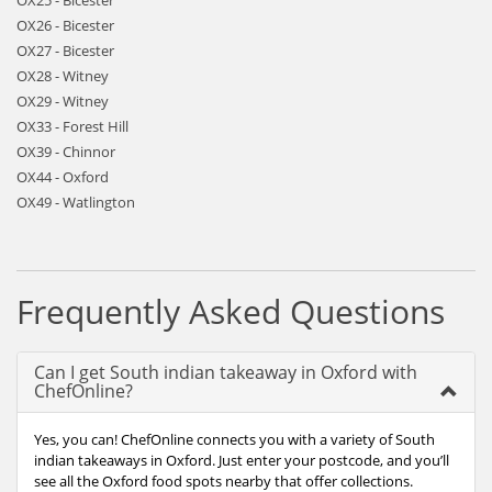
OX25 - Bicester
OX26 - Bicester
OX27 - Bicester
OX28 - Witney
OX29 - Witney
OX33 - Forest Hill
OX39 - Chinnor
OX44 - Oxford
OX49 - Watlington
Frequently Asked Questions
Can I get South indian takeaway in Oxford with
ChefOnline?
Yes, you can! ChefOnline connects you with a variety of South
indian takeaways in Oxford. Just enter your postcode, and you’ll
see all the Oxford food spots nearby that offer collections.