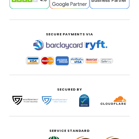
SECURE PAYMENTS VIA
|
SECURED BY
SERVICE STANDARD