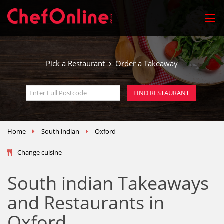
Pick a Restaurant
Order a Takeaway
Home
South indian
Oxford
Change cuisine
South indian Takeaways
and Restaurants in
Oxford