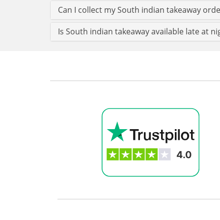
Can I collect my South indian takeaway order
Is South indian takeaway available late at ni