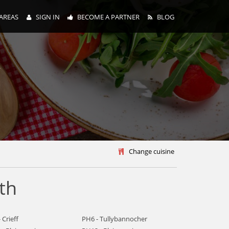
AREAS
SIGN IN
BECOME A PARTNER
BLOG
y
Change cuisine
th
 Crieff
PH6 - Tullybannocher