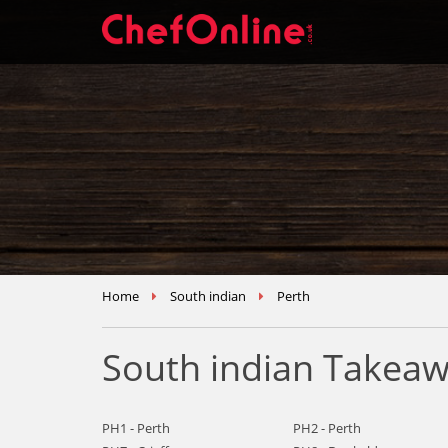
Home
South indian
Perth
South indian Takeaw
PH1 - Perth
PH2 - Perth