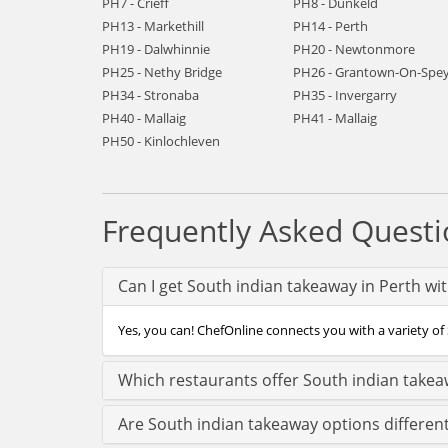
PH7 - Crieff
PH8 - Dunkeld
PH13 - Markethill
PH14 - Perth
PH19 - Dalwhinnie
PH20 - Newtonmore
PH25 - Nethy Bridge
PH26 - Grantown-On-Spe
PH34 - Stronaba
PH35 - Invergarry
PH40 - Mallaig
PH41 - Mallaig
PH50 - Kinlochleven
Frequently Asked Questi
Can I get South indian takeaway in Perth wi
Yes, you can! ChefOnline connects you with a variety of 
Which restaurants offer South indian takea
Are South indian takeaway options differen