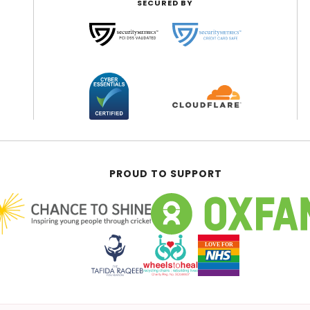
SECURED BY
PROUD TO SUPPORT