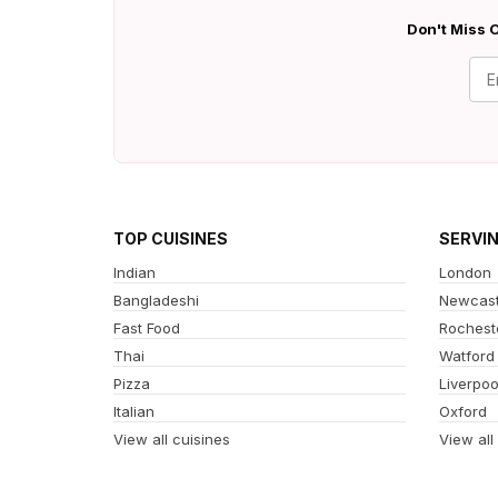
Don't Miss O
TOP CUISINES
SERVI
Indian
London
Bangladeshi
Newcast
Fast Food
Rochest
Thai
Watford
Pizza
Liverpoo
Italian
Oxford
View all cuisines
View all