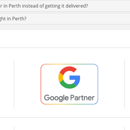
 in Perth instead of getting it delivered?
ght in Perth?