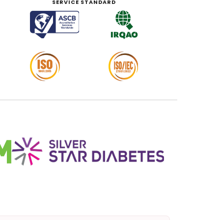
SERVICE STANDARD