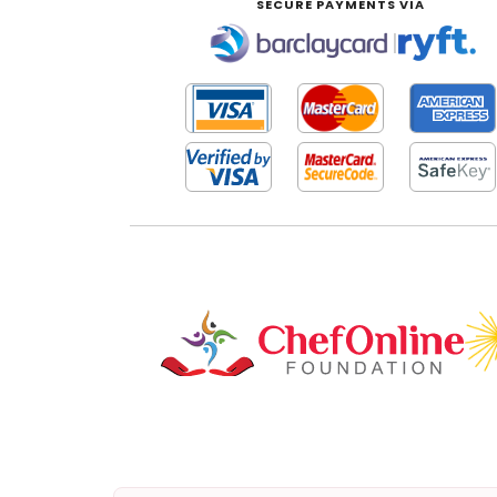
SECURE PAYMENTS VIA
|