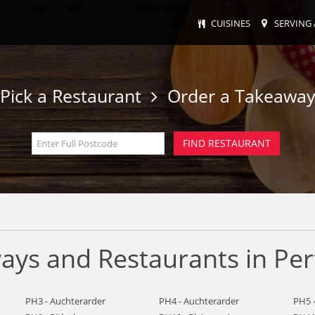
CUISINES
SERVING 
Pick a Restaurant
Order a Takeawa
ays and Restaurants in Per
PH3 - Auchterarder
PH4 - Auchterarder
PH5 -