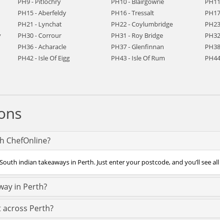
PH9 - Pitlochry
PH10 - Blairgowrie
PH11 
PH15 - Aberfeldy
PH16 - Tressalt
PH17 
PH21 - Lynchat
PH22 - Coylumbridge
PH23
y
PH30 - Corrour
PH31 - Roy Bridge
PH32
PH36 - Acharacle
PH37 - Glenfinnan
PH38 
PH42 - Isle Of Eigg
PH43 - Isle Of Rum
PH44 
ons
th ChefOnline?
South indian takeaways in Perth. Just enter your postcode, and you’ll see all
way in Perth?
t across Perth?