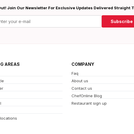
ut! Join Our Newsletter For Exclusive Updates Delivered Straight 
Subscribe
NG AREAS
COMPANY
Faq
le
About us
er
Contact us
ChefOnline Blog
l
Restaurant sign up
 locations