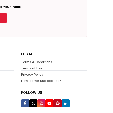
To Your Inbox
LEGAL
Terms & Conditions
Terms of Use
Privacy Policy
How do we use cookies?
FOLLOW US