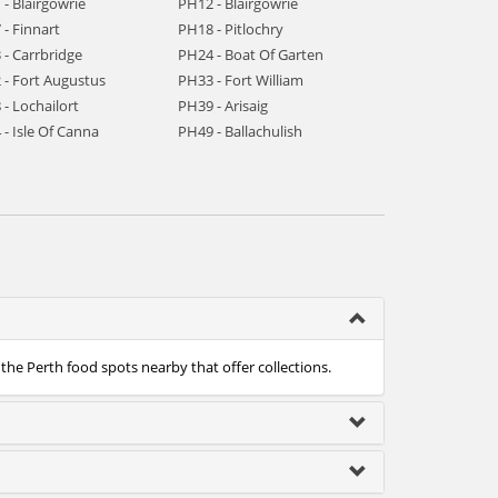
- Blairgowrie
PH12 - Blairgowrie
- Finnart
PH18 - Pitlochry
 - Carrbridge
PH24 - Boat Of Garten
 - Fort Augustus
PH33 - Fort William
- Lochailort
PH39 - Arisaig
- Isle Of Canna
PH49 - Ballachulish
 the Perth food spots nearby that offer collections.