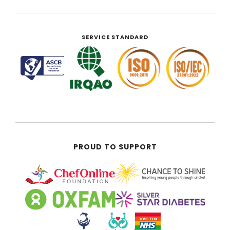
SERVICE STANDARD
PROUD TO SUPPORT