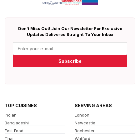
Don't Miss Out! Join Our Newsletter For Exclusive
Updates Delivered Straight To Your Inbox
Subscribe
TOP CUISINES
SERVING AREAS
Indian
London
Bangladeshi
Newcastle
Fast Food
Rochester
Thai
Watford