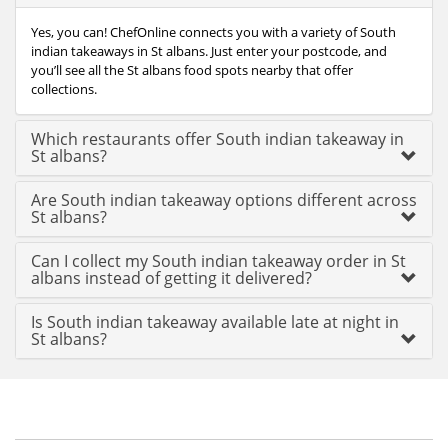
Yes, you can! ChefOnline connects you with a variety of South
indian takeaways in St albans. Just enter your postcode, and
you’ll see all the St albans food spots nearby that offer
collections.
Which restaurants offer South indian takeaway in
St albans?
Are South indian takeaway options different across
St albans?
Can I collect my South indian takeaway order in St
albans instead of getting it delivered?
Is South indian takeaway available late at night in
St albans?