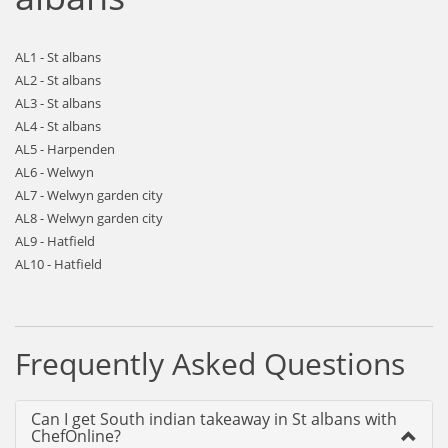
AL1 - St albans
AL2 - St albans
AL3 - St albans
AL4 - St albans
AL5 - Harpenden
AL6 - Welwyn
AL7 - Welwyn garden city
AL8 - Welwyn garden city
AL9 - Hatfield
AL10 - Hatfield
Frequently Asked Questions
Can I get South indian takeaway in St albans with
ChefOnline?