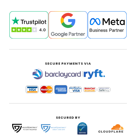
SECURE PAYMENTS VIA
|
SECURED BY