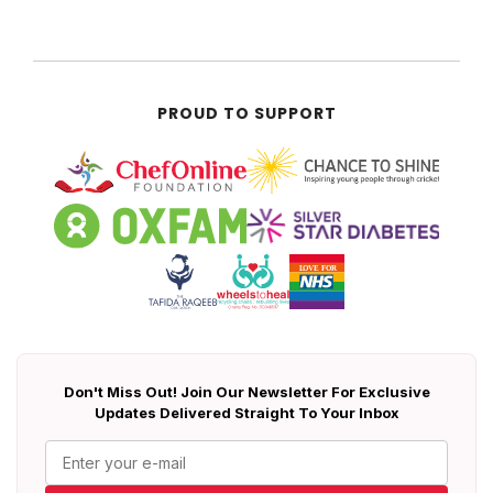
PROUD TO SUPPORT
Don't Miss Out! Join Our Newsletter For Exclusive
Updates Delivered Straight To Your Inbox