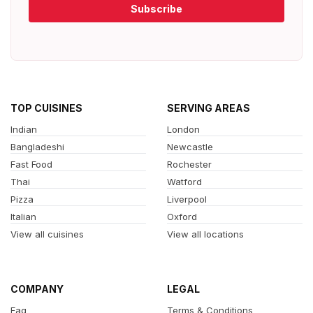
Subscribe
TOP CUISINES
SERVING AREAS
Indian
London
Bangladeshi
Newcastle
Fast Food
Rochester
Thai
Watford
Pizza
Liverpool
Italian
Oxford
View all cuisines
View all locations
COMPANY
LEGAL
Faq
Terms & Conditions