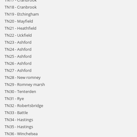
TN17 - Cranbrook
TN18 - Cranbrook
TN19 - Etchingham
TN20 - Mayfield
TN21 - Heathfield
TN22 - Uckfield
TN23 - Ashford
TN24 - Ashford
TN25 - Ashford
TN26 - Ashford
TN27 - Ashford
TN28 - New romney
TN29 - Romney marsh
TN30 - Tenterden
TN31 - Rye
TN32 - Robertsbridge
TN33 - Battle
TN34 - Hastings
TN35 - Hastings
TN36 - Winchelsea