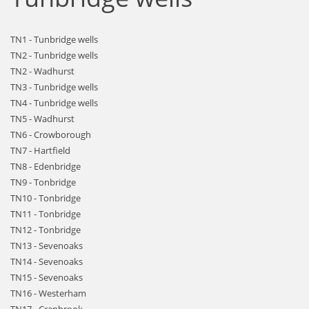
TN1 - Tunbridge wells
TN2 - Tunbridge wells
TN2 - Wadhurst
TN3 - Tunbridge wells
TN4 - Tunbridge wells
TN5 - Wadhurst
TN6 - Crowborough
TN7 - Hartfield
TN8 - Edenbridge
TN9 - Tonbridge
TN10 - Tonbridge
TN11 - Tonbridge
TN12 - Tonbridge
TN13 - Sevenoaks
TN14 - Sevenoaks
TN15 - Sevenoaks
TN16 - Westerham