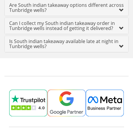
Are South indian takeaway options different across
Tunbridge wells?
Can I collect my South indian takeaway order in
Tunbridge wells instead of getting it delivered?
Is South indian takeaway available late at night in
Tunbridge wells?