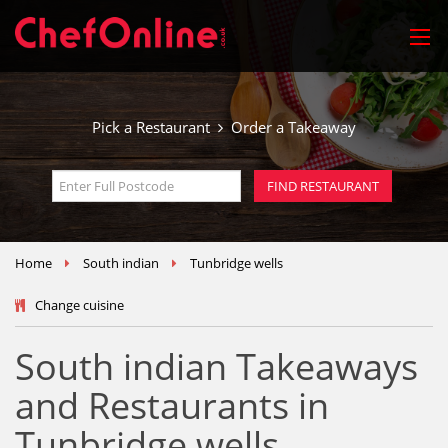
Pick a Restaurant
Order a Takeaway
Home
South indian
Tunbridge wells
Change cuisine
South indian Takeaways
and Restaurants in
Tunbridge wells