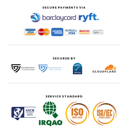
SECURE PAYMENTS VIA
|
SECURED BY
SERVICE STANDARD