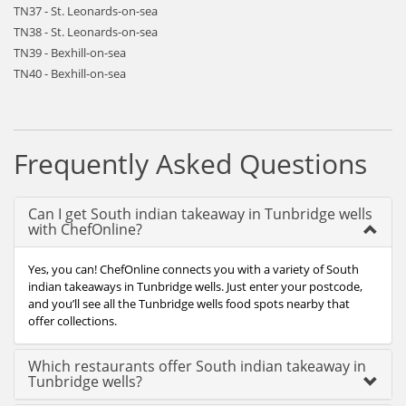
TN37 - St. Leonards-on-sea
TN38 - St. Leonards-on-sea
TN39 - Bexhill-on-sea
TN40 - Bexhill-on-sea
Frequently Asked Questions
Can I get South indian takeaway in Tunbridge wells
with ChefOnline?
Yes, you can! ChefOnline connects you with a variety of South
indian takeaways in Tunbridge wells. Just enter your postcode,
and you’ll see all the Tunbridge wells food spots nearby that
offer collections.
Which restaurants offer South indian takeaway in
Tunbridge wells?