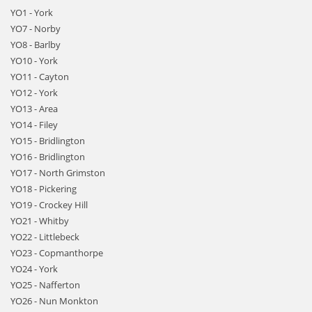
YO1 - York
YO7 - Norby
YO8 - Barlby
YO10 - York
YO11 - Cayton
YO12 - York
YO13 - Area
YO14 - Filey
YO15 - Bridlington
YO16 - Bridlington
YO17 - North Grimston
YO18 - Pickering
YO19 - Crockey Hill
YO21 - Whitby
YO22 - Littlebeck
YO23 - Copmanthorpe
YO24 - York
YO25 - Nafferton
YO26 - Nun Monkton