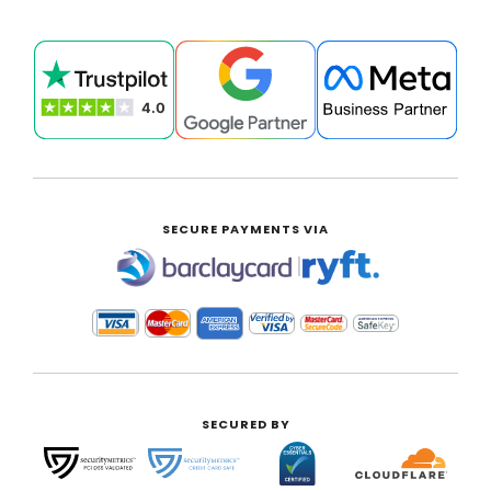
SECURE PAYMENTS VIA
|
SECURED BY