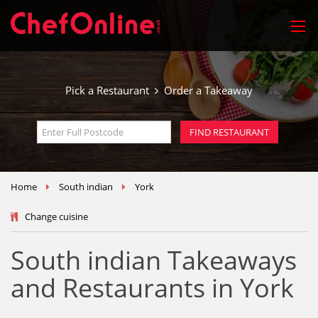
Pick a Restaurant
Order a Takeaway
Home
South indian
York
Change cuisine
South indian Takeaways
and Restaurants in York