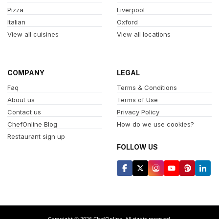
Pizza
Liverpool
Italian
Oxford
View all cuisines
View all locations
COMPANY
LEGAL
Faq
Terms & Conditions
About us
Terms of Use
Contact us
Privacy Policy
ChefOnline Blog
How do we use cookies?
Restaurant sign up
FOLLOW US
Copyright © 2026 ChefOnline. All rights reserved.