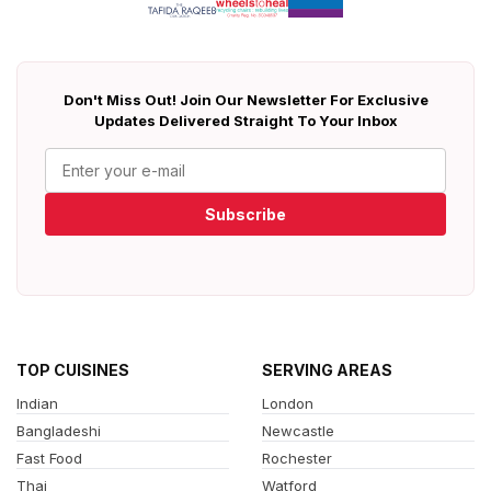
Don't Miss Out! Join Our Newsletter For Exclusive
Updates Delivered Straight To Your Inbox
Subscribe
TOP CUISINES
SERVING AREAS
Indian
London
Bangladeshi
Newcastle
Fast Food
Rochester
Thai
Watford