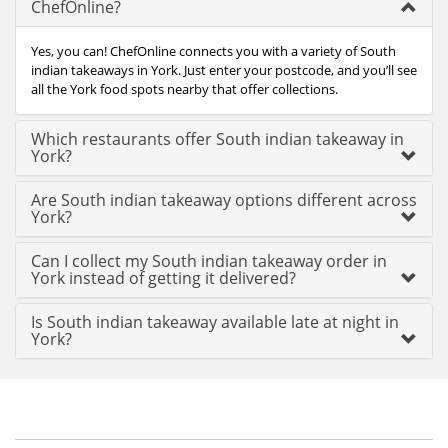
ChefOnline?
Yes, you can! ChefOnline connects you with a variety of South
indian takeaways in York. Just enter your postcode, and you’ll see
all the York food spots nearby that offer collections.
Which restaurants offer South indian takeaway in
York?
Are South indian takeaway options different across
York?
Can I collect my South indian takeaway order in
York instead of getting it delivered?
Is South indian takeaway available late at night in
York?