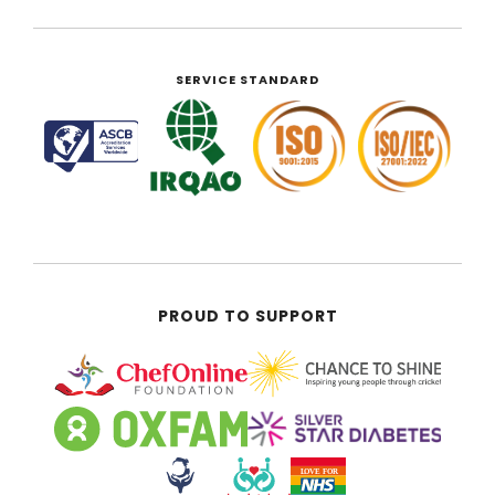
SERVICE STANDARD
PROUD TO SUPPORT