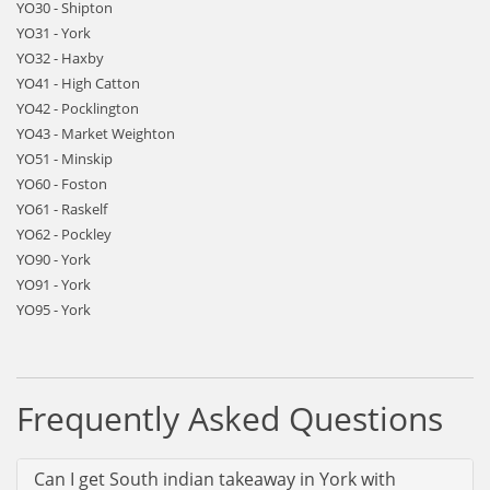
YO30 - Shipton
YO31 - York
YO32 - Haxby
YO41 - High Catton
YO42 - Pocklington
YO43 - Market Weighton
YO51 - Minskip
YO60 - Foston
YO61 - Raskelf
YO62 - Pockley
YO90 - York
YO91 - York
YO95 - York
Frequently Asked Questions
Can I get South indian takeaway in York with