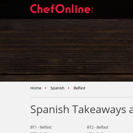
Home
Spanish
Belfast
Spanish Takeaways a
BT1 - Belfast
BT2 - Belfast