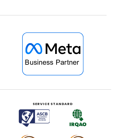
SERVICE STANDARD