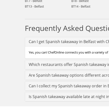
BT7 - Belfast
BT8 - Belfast
BT13 - Belfast
BT14 - Belfast
Frequently Asked Questi
Can I get Spanish takeaway in Belfast with 
Yes, you can! ChefOnline connects you with a variety of S
Which restaurants offer Spanish takeaway in
Are Spanish takeaway options different acro
Can I collect my Spanish takeaway order in Be
Is Spanish takeaway available late at night in