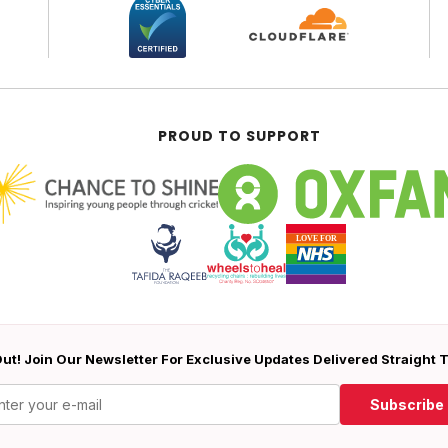
PROUD TO SUPPORT
ut! Join Our Newsletter For Exclusive Updates Delivered Straight 
Subscribe