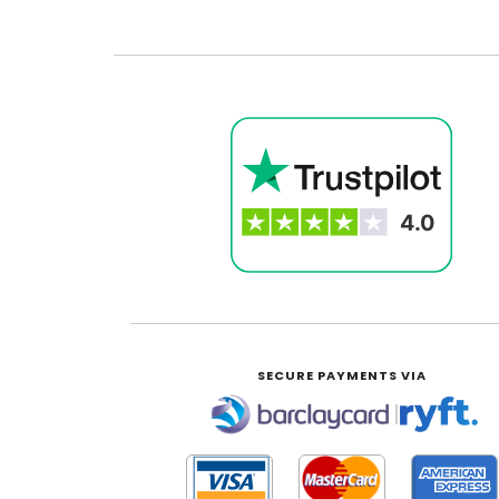
SECURE PAYMENTS VIA
|