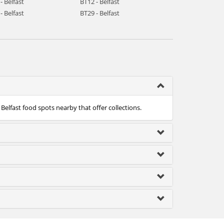
- Belfast
BT12 - Belfast
- Belfast
BT29 - Belfast
 Belfast food spots nearby that offer collections.