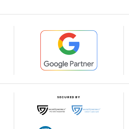
SECURED BY