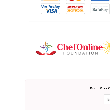
Don't Miss O