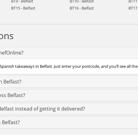
BT9 - Belfast
BT10 - Belfast
BT11 
BT15 - Belfast
BT16 - Belfast
BT17 
ons
ChefOnline?
panish takeaways in Belfast. Just enter your postcode, and you’ll see all the
 Belfast?
ss Belfast?
lfast instead of getting it delivered?
 Belfast?