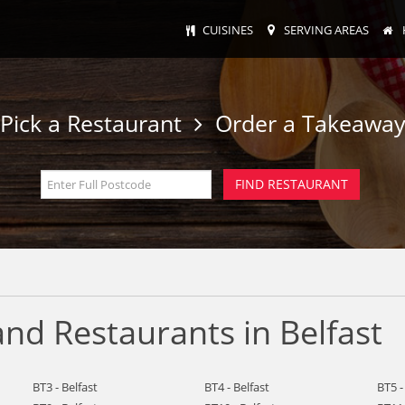
CUISINES
SERVING AREAS
Pick a Restaurant
Order a Takeawa
nd Restaurants in Belfast
BT3 - Belfast
BT4 - Belfast
BT5 -