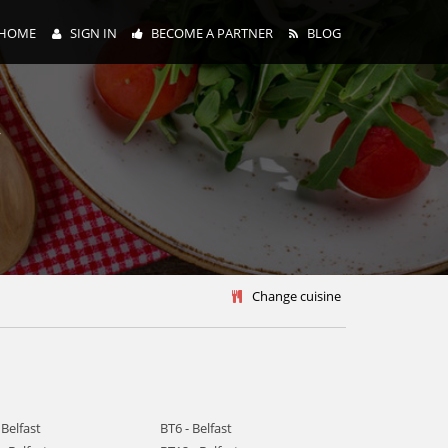
HOME
SIGN IN
BECOME A PARTNER
BLOG
y
Change cuisine
 Belfast
BT6 - Belfast