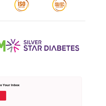
To Your Inbox