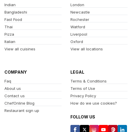
Indian
London
Bangladeshi
Newcastle
Fast Food
Rochester
Thai
Watford
Pizza
Liverpool
Italian
Oxford
View all cuisines
View all locations
COMPANY
LEGAL
Faq
Terms & Conditions
About us
Terms of Use
Contact us
Privacy Policy
ChefOnline Blog
How do we use cookies?
Restaurant sign up
FOLLOW US