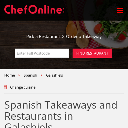
Pick a Restaurant
Order a Takeaway
Home
Spanish
Galashiels
Change cuisine
Spanish Takeaways and
Restaurants in
Galashiels