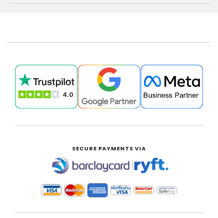
SECURE PAYMENTS VIA
|