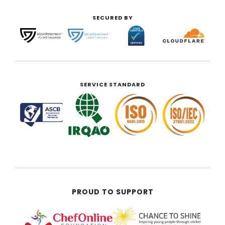
SECURED BY
SERVICE STANDARD
PROUD TO SUPPORT