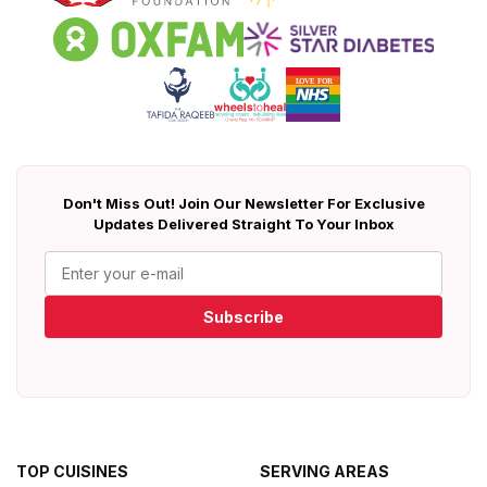
Don't Miss Out! Join Our Newsletter For Exclusive
Updates Delivered Straight To Your Inbox
Subscribe
TOP CUISINES
SERVING AREAS