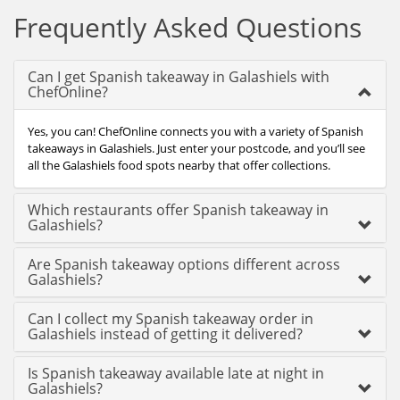
Frequently Asked Questions
Can I get Spanish takeaway in Galashiels with
ChefOnline?
Yes, you can! ChefOnline connects you with a variety of Spanish
takeaways in Galashiels. Just enter your postcode, and you’ll see
all the Galashiels food spots nearby that offer collections.
Which restaurants offer Spanish takeaway in
Galashiels?
Are Spanish takeaway options different across
Galashiels?
Can I collect my Spanish takeaway order in
Galashiels instead of getting it delivered?
Is Spanish takeaway available late at night in
Galashiels?