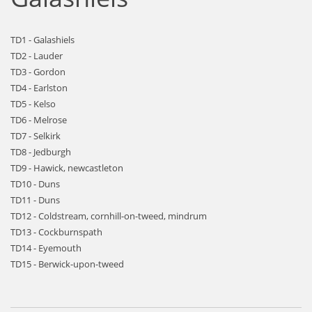
TD1 - Galashiels
TD2 - Lauder
TD3 - Gordon
TD4 - Earlston
TD5 - Kelso
TD6 - Melrose
TD7 - Selkirk
TD8 - Jedburgh
TD9 - Hawick, newcastleton
TD10 - Duns
TD11 - Duns
TD12 - Coldstream, cornhill-on-tweed, mindrum
TD13 - Cockburnspath
TD14 - Eyemouth
TD15 - Berwick-upon-tweed