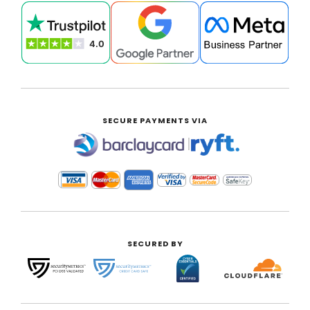
SECURE PAYMENTS VIA
|
SECURED BY