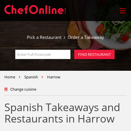
Pick a Restaurant
Order a Takeaway
Home
Spanish
Harrow
Change cuisine
Spanish Takeaways and
Restaurants in Harrow