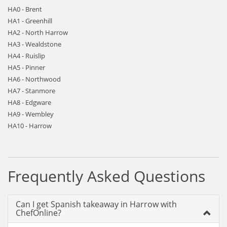
HA0 - Brent
HA1 - Greenhill
HA2 - North Harrow
HA3 - Wealdstone
HA4 - Ruislip
HA5 - Pinner
HA6 - Northwood
HA7 - Stanmore
HA8 - Edgware
HA9 - Wembley
HA10 - Harrow
Frequently Asked Questions
Can I get Spanish takeaway in Harrow with
ChefOnline?