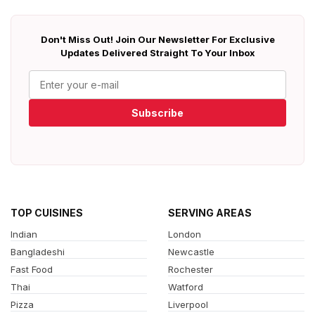
Don't Miss Out! Join Our Newsletter For Exclusive
Updates Delivered Straight To Your Inbox
Subscribe
TOP CUISINES
SERVING AREAS
Indian
London
Bangladeshi
Newcastle
Fast Food
Rochester
Thai
Watford
Pizza
Liverpool