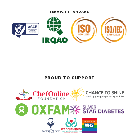
SERVICE STANDARD
PROUD TO SUPPORT