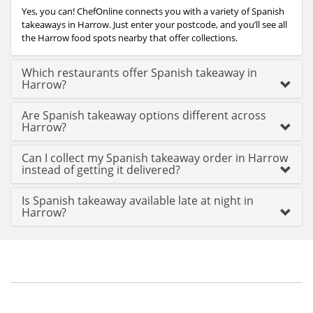
Yes, you can! ChefOnline connects you with a variety of Spanish
takeaways in Harrow. Just enter your postcode, and you’ll see all
the Harrow food spots nearby that offer collections.
Which restaurants offer Spanish takeaway in
Harrow?
Are Spanish takeaway options different across
Harrow?
Can I collect my Spanish takeaway order in Harrow
instead of getting it delivered?
Is Spanish takeaway available late at night in
Harrow?