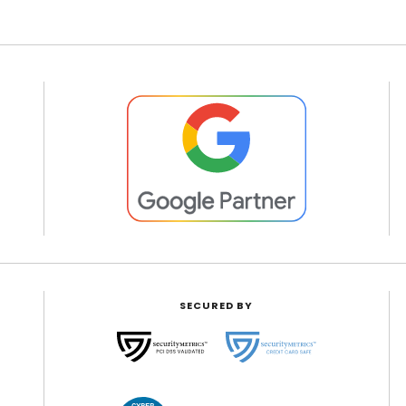
SECURED BY