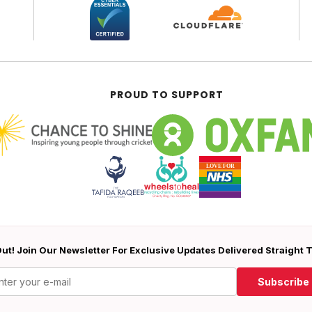
PROUD TO SUPPORT
ut! Join Our Newsletter For Exclusive Updates Delivered Straight 
Subscribe