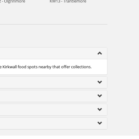
 - Olgrinmore
KW13 - Trantlemore
e Kirkwall food spots nearby that offer collections.