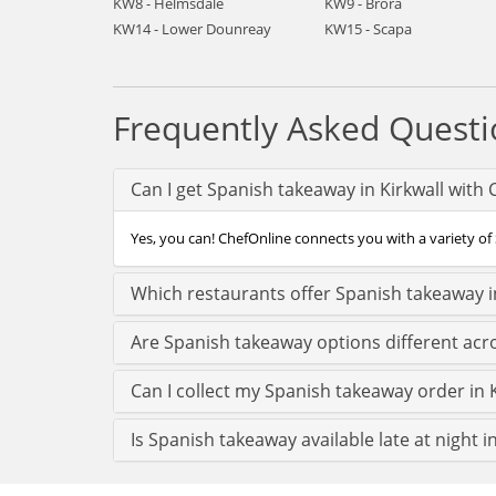
KW8 - Helmsdale
KW9 - Brora
KW14 - Lower Dounreay
KW15 - Scapa
Frequently Asked Questi
Can I get Spanish takeaway in Kirkwall with
Yes, you can! ChefOnline connects you with a variety of S
Which restaurants offer Spanish takeaway in
Are Spanish takeaway options different acro
Can I collect my Spanish takeaway order in Ki
Is Spanish takeaway available late at night in