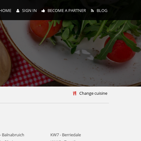
HOME
SIGN IN
BECOME A PARTNER
BLOG
y
Change cuisine
- Balnabruich
KW7 - Berriedale