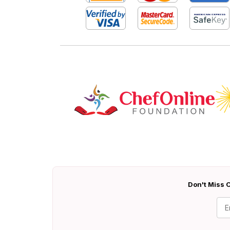
Don't Miss O