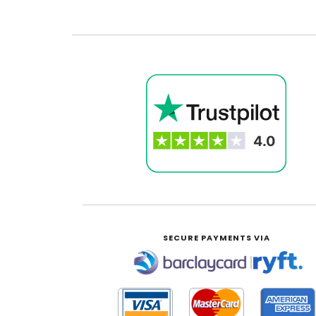
SECURE PAYMENTS VIA
|