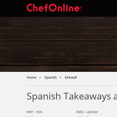
Home
Spanish
Kirkwall
Spanish Takeaways a
KW1 - Kirk
KW2 - Lybster