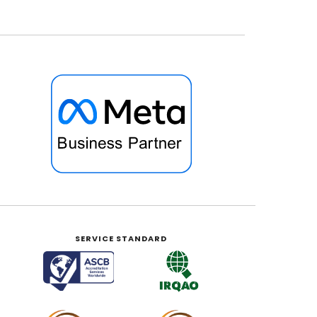
SERVICE STANDARD