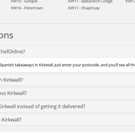
KW10 - Golspie
KW11 - Badanloch Lodge
KW12
KW16 - Petertown
KW17 - Shapinsay
ons
 ChefOnline?
panish takeaways in Kirkwall. Just enter your postcode, and you’ll see all th
 Kirkwall?
ss Kirkwall?
rkwall instead of getting it delivered?
 Kirkwall?