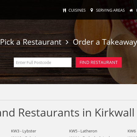
CUISINES
SERVING AREAS
Pick a Restaurant
Order a Takeawa
nd Restaurants in Kirkwall
KW3 - Lybster
KW5 - Latheron
KW6 