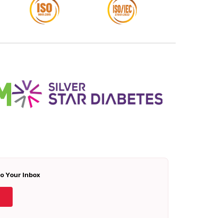
To Your Inbox