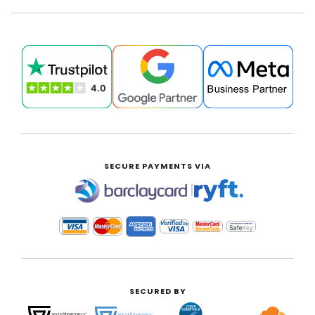
SECURE PAYMENTS VIA
|
SECURED BY