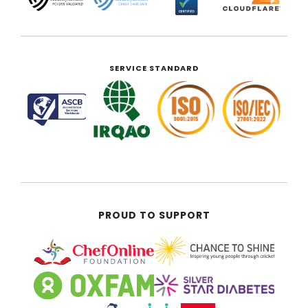
SERVICE STANDARD
PROUD TO SUPPORT