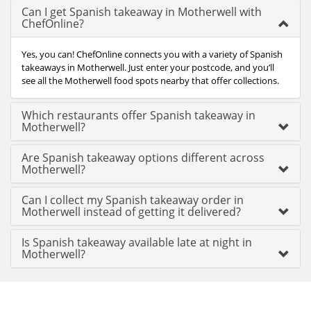
Can I get Spanish takeaway in Motherwell with
ChefOnline?
Yes, you can! ChefOnline connects you with a variety of Spanish
takeaways in Motherwell. Just enter your postcode, and you’ll
see all the Motherwell food spots nearby that offer collections.
Which restaurants offer Spanish takeaway in
Motherwell?
Are Spanish takeaway options different across
Motherwell?
Can I collect my Spanish takeaway order in
Motherwell instead of getting it delivered?
Is Spanish takeaway available late at night in
Motherwell?