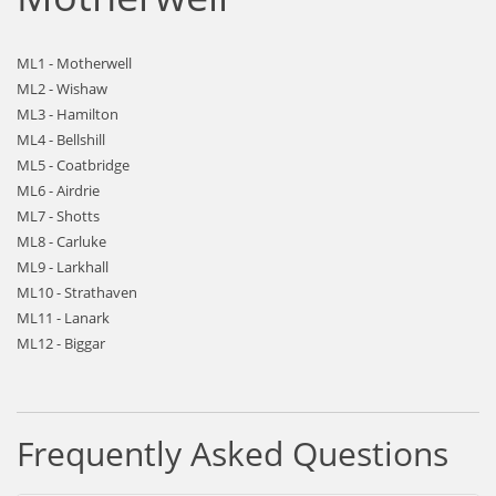
ML1 - Motherwell
ML2 - Wishaw
ML3 - Hamilton
ML4 - Bellshill
ML5 - Coatbridge
ML6 - Airdrie
ML7 - Shotts
ML8 - Carluke
ML9 - Larkhall
ML10 - Strathaven
ML11 - Lanark
ML12 - Biggar
Frequently Asked Questions