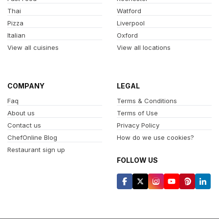
Thai
Watford
Pizza
Liverpool
Italian
Oxford
View all cuisines
View all locations
COMPANY
LEGAL
Faq
Terms & Conditions
About us
Terms of Use
Contact us
Privacy Policy
ChefOnline Blog
How do we use cookies?
Restaurant sign up
FOLLOW US