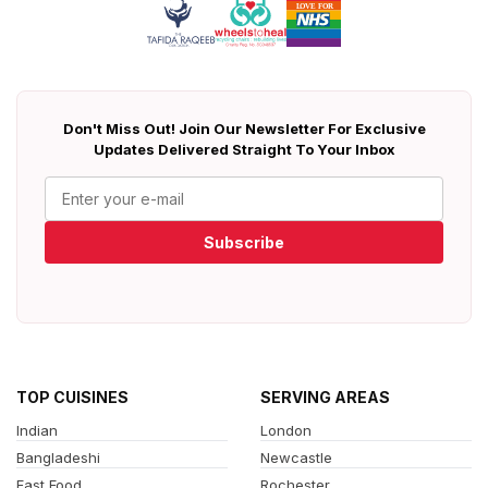
Don't Miss Out! Join Our Newsletter For Exclusive
Updates Delivered Straight To Your Inbox
Subscribe
TOP CUISINES
SERVING AREAS
Indian
London
Bangladeshi
Newcastle
Fast Food
Rochester