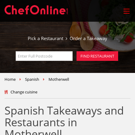
Pick a Restaurant
Order a Takeaway
Home
Spanish
Motherwell
Change cuisine
Spanish Takeaways and
Restaurants in
Motherwell