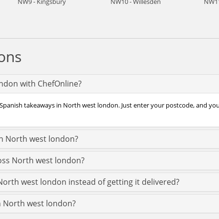
NW9 - Kingsbury
NW10 - Willesden
NW11
ons
ondon with ChefOnline?
 Spanish takeaways in North west london. Just enter your postcode, and you’
in North west london?
ross North west london?
orth west london instead of getting it delivered?
in North west london?