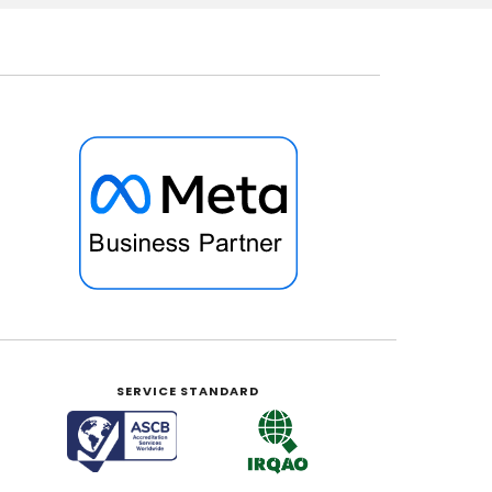
SERVICE STANDARD