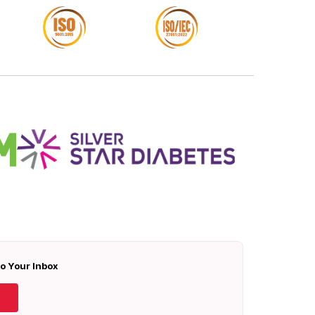
To Your Inbox