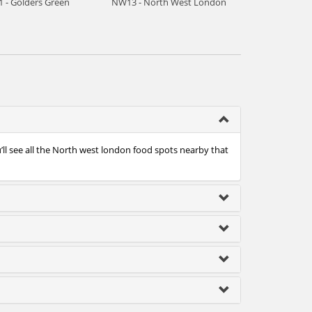
 - Golders Green
NW13 - North West London
ll see all the North west london food spots nearby that