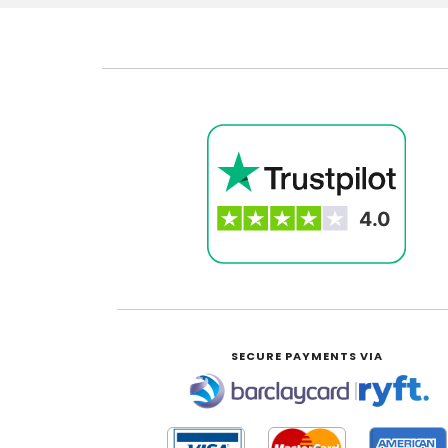
SECURE PAYMENTS VIA
|