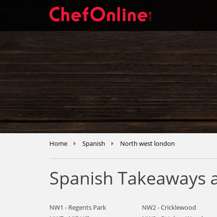
Home
Spanish
North west london
Spanish Takeaways a
NW1 - Regents Park
NW2 - Cricklewood