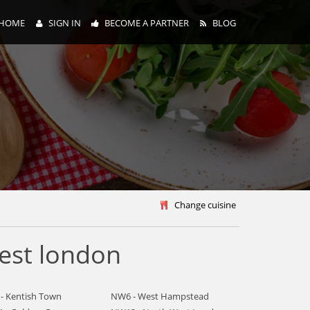
HOME
SIGN IN
BECOME A PARTNER
BLOG
y
Change cuisine
est london
- Kentish Town
NW6 - West Hampstead