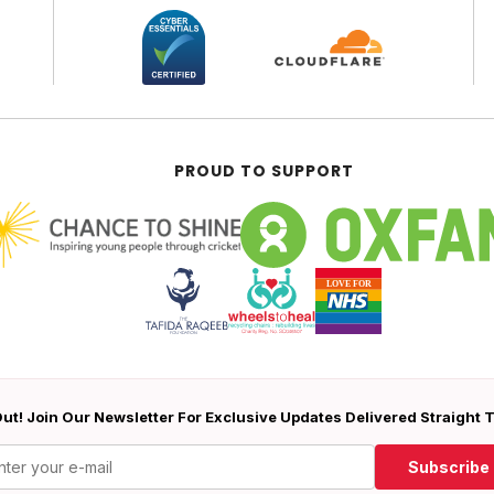
PROUD TO SUPPORT
ut! Join Our Newsletter For Exclusive Updates Delivered Straight 
Subscribe