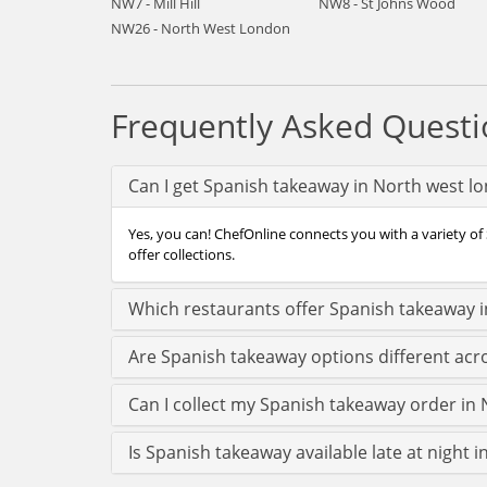
NW7 - Mill Hill
NW8 - St Johns Wood
NW26 - North West London
Frequently Asked Questi
Can I get Spanish takeaway in North west l
Yes, you can! ChefOnline connects you with a variety of
offer collections.
Which restaurants offer Spanish takeaway 
Are Spanish takeaway options different ac
Can I collect my Spanish takeaway order in N
Is Spanish takeaway available late at night 