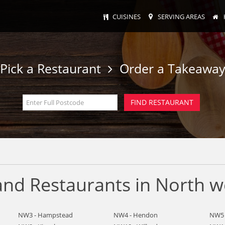
CUISINES
SERVING AREAS
Pick a Restaurant
Order a Takeawa
nd Restaurants in North w
NW3 - Hampstead
NW4 - Hendon
NW5 