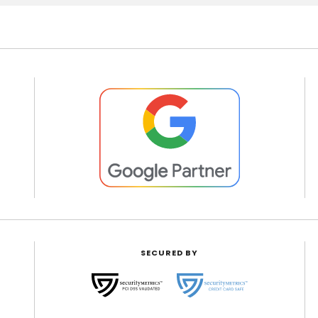
SECURED BY