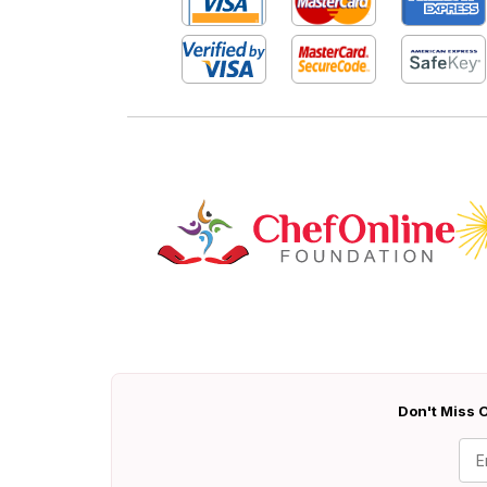
Don't Miss O