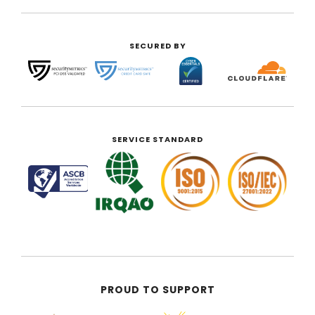
SECURED BY
SERVICE STANDARD
PROUD TO SUPPORT