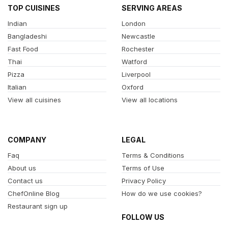
TOP CUISINES
SERVING AREAS
Indian
London
Bangladeshi
Newcastle
Fast Food
Rochester
Thai
Watford
Pizza
Liverpool
Italian
Oxford
View all cuisines
View all locations
COMPANY
LEGAL
Faq
Terms & Conditions
About us
Terms of Use
Contact us
Privacy Policy
ChefOnline Blog
How do we use cookies?
Restaurant sign up
FOLLOW US