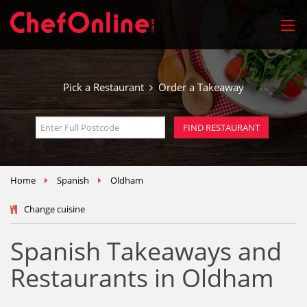
Pick a Restaurant
Order a Takeaway
Home
Spanish
Oldham
Change cuisine
Spanish Takeaways and
Restaurants in Oldham