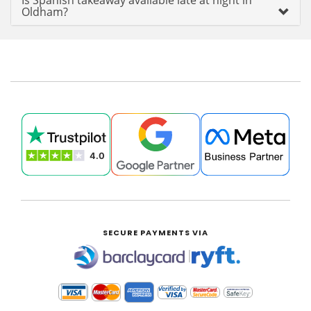
Is Spanish takeaway available late at night in
Oldham?
SECURE PAYMENTS VIA
|