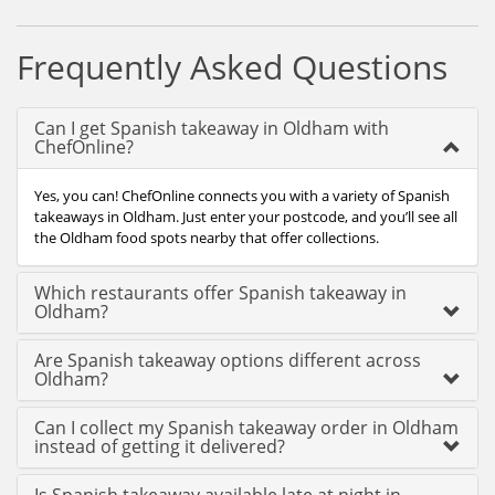
Frequently Asked Questions
Can I get Spanish takeaway in Oldham with
ChefOnline?
Yes, you can! ChefOnline connects you with a variety of Spanish
takeaways in Oldham. Just enter your postcode, and you’ll see all
the Oldham food spots nearby that offer collections.
Which restaurants offer Spanish takeaway in
Oldham?
Are Spanish takeaway options different across
Oldham?
Can I collect my Spanish takeaway order in Oldham
instead of getting it delivered?