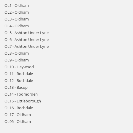
OL1 - Oldham
OL2 - Oldham
OL3 - Oldham
OL4 - Oldham
OL5 - Ashton Under Lyne
OL6 - Ashton Under Lyne
OL7 - Ashton Under Lyne
OL8 - Oldham
OL9 - Oldham
OL10 - Heywood
OL11 - Rochdale
OL12 - Rochdale
OL13 - Bacup
OL14 - Todmorden
OL15 - Littleborough
OL16 - Rochdale
OL17 - Oldham
OL95 - Oldham