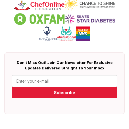
Don't Miss Out! Join Our Newsletter For Exclusive
Updates Delivered Straight To Your Inbox
Subscribe