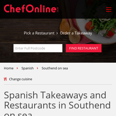
Pick a Restaurant
Order a Takeaway
Home
Spanish
Southend on sea
Change cuisine
Spanish Takeaways and
Restaurants in Southend
on sea