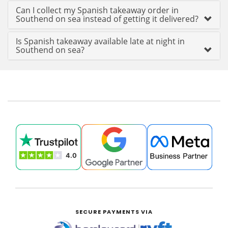
Can I collect my Spanish takeaway order in
Southend on sea instead of getting it delivered?
Is Spanish takeaway available late at night in
Southend on sea?
SECURE PAYMENTS VIA