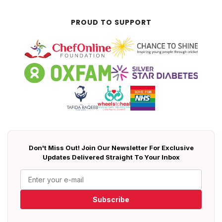
PROUD TO SUPPORT
Don't Miss Out! Join Our Newsletter For Exclusive
Updates Delivered Straight To Your Inbox
Subscribe