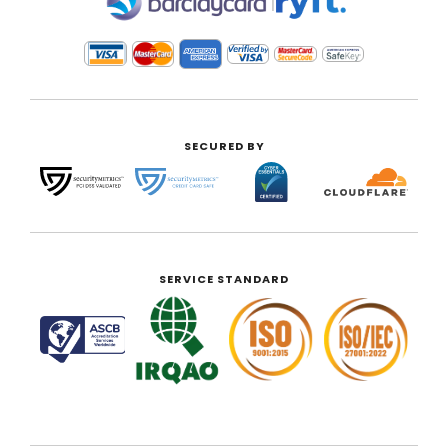
|
SECURED BY
SERVICE STANDARD