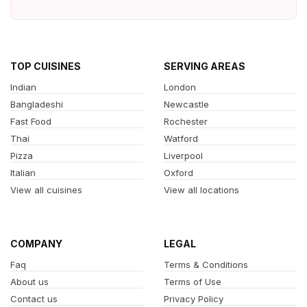
TOP CUISINES
SERVING AREAS
Indian
London
Bangladeshi
Newcastle
Fast Food
Rochester
Thai
Watford
Pizza
Liverpool
Italian
Oxford
View all cuisines
View all locations
COMPANY
LEGAL
Faq
Terms & Conditions
About us
Terms of Use
Contact us
Privacy Policy