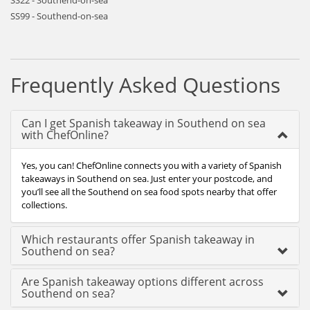
SS22 - Southend-on-sea
SS99 - Southend-on-sea
Frequently Asked Questions
Can I get Spanish takeaway in Southend on sea
with ChefOnline?
Yes, you can! ChefOnline connects you with a variety of Spanish
takeaways in Southend on sea. Just enter your postcode, and
you’ll see all the Southend on sea food spots nearby that offer
collections.
Which restaurants offer Spanish takeaway in
Southend on sea?
Are Spanish takeaway options different across
Southend on sea?