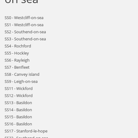
SS0 - Westcliff-on-sea
SS1 - Westcliff-on-sea
SS2 - Southend-on-sea
SS3 - Southend-on-sea
SS4 - Rochford
SS5 - Hockley
SS6 - Rayleigh
SS7 - Benfleet
SS8 - Canvey island
SS9 - Leigh-on-sea
SS11 - Wickford
SS12 - Wickford
SS13 - Basildon
SS14 - Basildon
SS15 - Basildon
SS16 - Basildon
SS17 - Stanford-le-hope