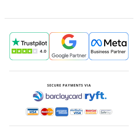
SECURE PAYMENTS VIA
|