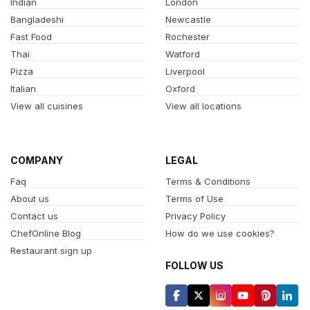
Indian
London
Bangladeshi
Newcastle
Fast Food
Rochester
Thai
Watford
Pizza
Liverpool
Italian
Oxford
View all cuisines
View all locations
COMPANY
LEGAL
Faq
Terms & Conditions
About us
Terms of Use
Contact us
Privacy Policy
ChefOnline Blog
How do we use cookies?
Restaurant sign up
FOLLOW US