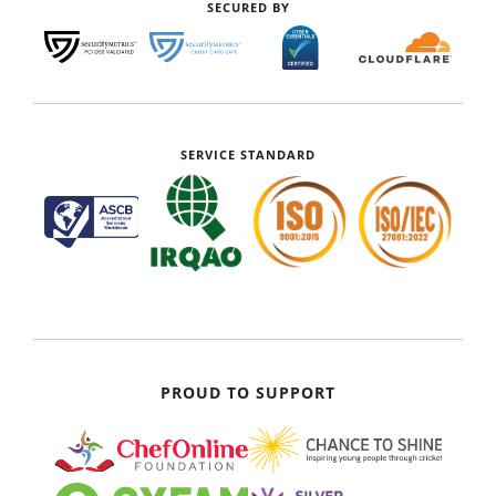
SECURED BY
SERVICE STANDARD
PROUD TO SUPPORT