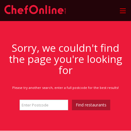
Sorry, we couldn't find
the page you're looking
for
Please try another search, enter a full postcode for the best results!
Find restaurants