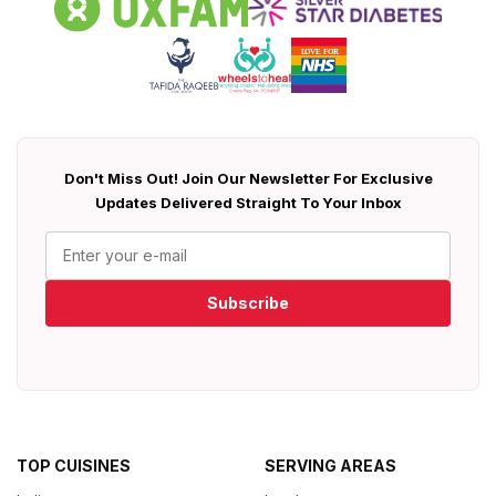
Don't Miss Out! Join Our Newsletter For Exclusive
Updates Delivered Straight To Your Inbox
Subscribe
TOP CUISINES
SERVING AREAS