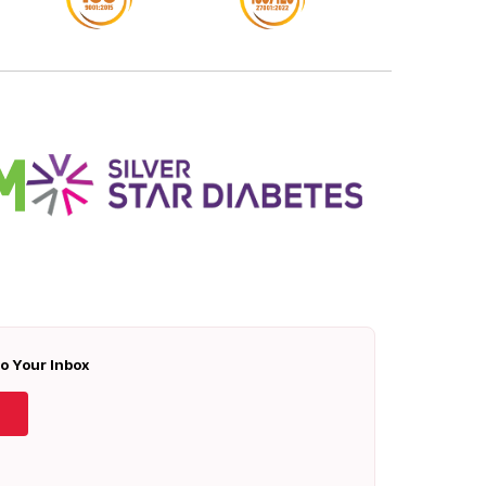
To Your Inbox