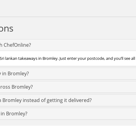
ons
th ChefOnline?
Sri lankan takeaways in Bromley. Just enter your postcode, and you’ll see all
y in Bromley?
across Bromley?
n Bromley instead of getting it delivered?
t in Bromley?