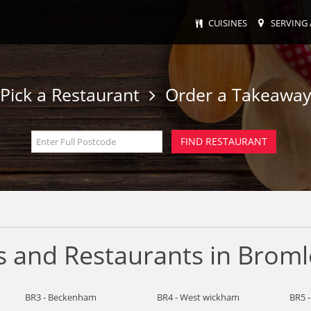
CUISINES
SERVING 
Pick a Restaurant
Order a Takeawa
s and Restaurants in Broml
BR3 - Beckenham
BR4 - West wickham
BR5 