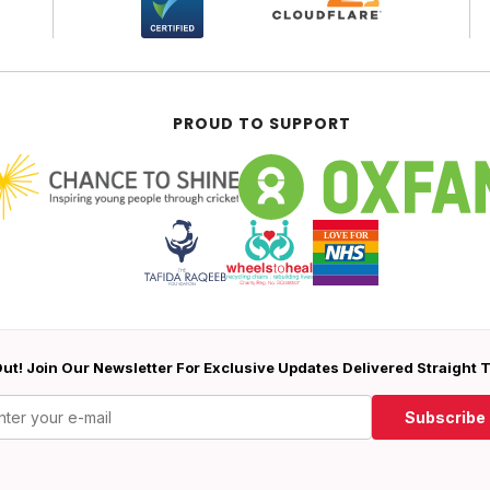
PROUD TO SUPPORT
ut! Join Our Newsletter For Exclusive Updates Delivered Straight 
Subscribe