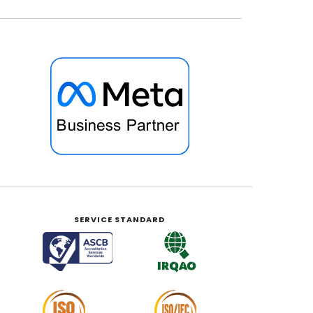
SERVICE STANDARD