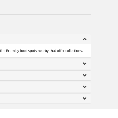
 the Bromley food spots nearby that offer collections.