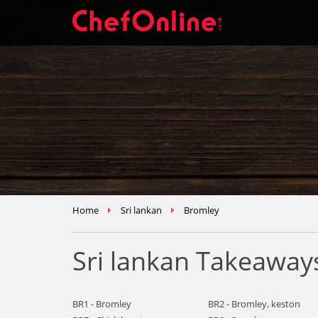
Home
Sri lankan
Bromley
Sri lankan Takeaway
BR1 - Bromley
BR2 - Bromley, keston