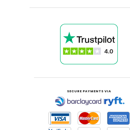
SECURE PAYMENTS VIA
|