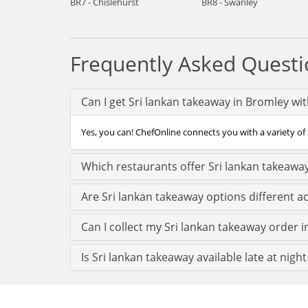
BR7 - Chislehurst
BR8 - Swanley
Frequently Asked Questi
Can I get Sri lankan takeaway in Bromley wi
Yes, you can! ChefOnline connects you with a variety of 
Which restaurants offer Sri lankan takeawa
Are Sri lankan takeaway options different 
Can I collect my Sri lankan takeaway order i
Is Sri lankan takeaway available late at nigh