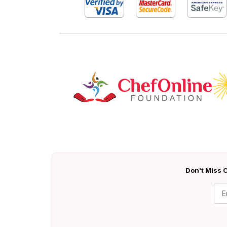
Don't Miss O