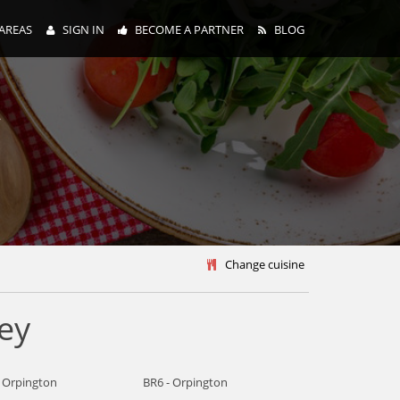
AREAS
SIGN IN
BECOME A PARTNER
BLOG
y
Change cuisine
ey
- Orpington
BR6 - Orpington