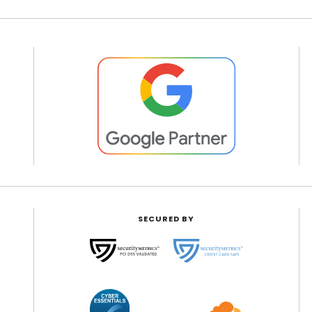
SECURED BY