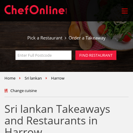
Pick a Restaurant
Order a Takeaway
Home
Sri lankan
Harrow
Change cuisine
Sri lankan Takeaways
and Restaurants in
Harrow