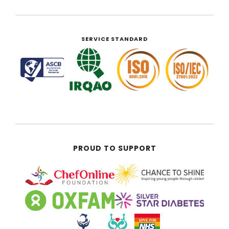
SERVICE STANDARD
PROUD TO SUPPORT