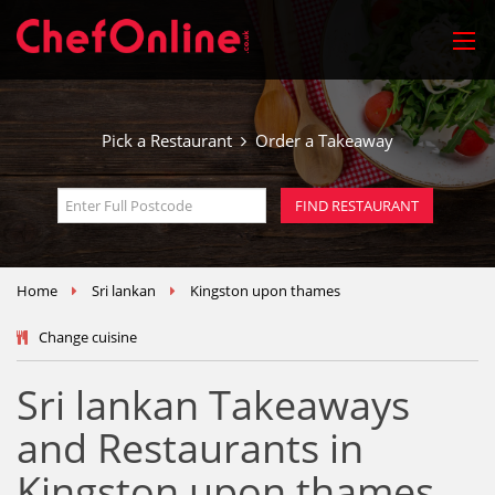
Pick a Restaurant
Order a Takeaway
Home
Sri lankan
Kingston upon thames
Change cuisine
Sri lankan Takeaways
and Restaurants in
Kingston upon thames