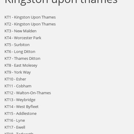
KT1 - Kingston Upon Thames
KT2 - Kingston Upon Thames
KT3 - New Malden
KT4 - Worcester Park
KT5 - Surbiton
KT6 - Long Ditton
KT7 - Thames Ditton
KT8 - East Molesey
KT9 - York Way
KT10 - Esher
KT11 - Cobham
KT12 - Walton-On-Thames
KT13 - Weybridge
KT14 - West Byfleet
KT15 - Addlestone
KT16 - Lyne
KT17 - Ewell