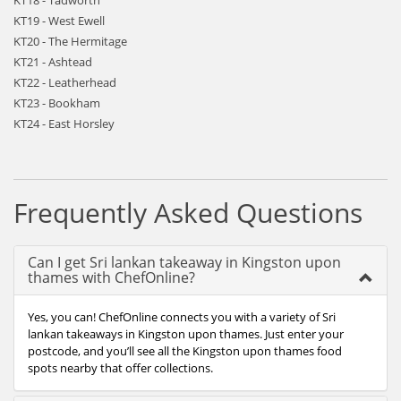
KT18 - Tadworth
KT19 - West Ewell
KT20 - The Hermitage
KT21 - Ashtead
KT22 - Leatherhead
KT23 - Bookham
KT24 - East Horsley
Frequently Asked Questions
Can I get Sri lankan takeaway in Kingston upon
thames with ChefOnline?
Yes, you can! ChefOnline connects you with a variety of Sri
lankan takeaways in Kingston upon thames. Just enter your
postcode, and you’ll see all the Kingston upon thames food
spots nearby that offer collections.