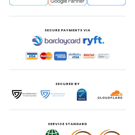
SECURE PAYMENTS VIA
|
SECURED BY
SERVICE STANDARD