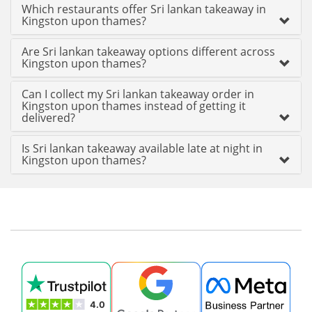
Which restaurants offer Sri lankan takeaway in
Kingston upon thames?
Are Sri lankan takeaway options different across
Kingston upon thames?
Can I collect my Sri lankan takeaway order in
Kingston upon thames instead of getting it
delivered?
Is Sri lankan takeaway available late at night in
Kingston upon thames?