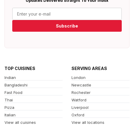
Updates Delivered Straight To Your Inbox
Subscribe
TOP CUISINES
SERVING AREAS
Indian
London
Bangladeshi
Newcastle
Fast Food
Rochester
Thai
Watford
Pizza
Liverpool
Italian
Oxford
View all cuisines
View all locations