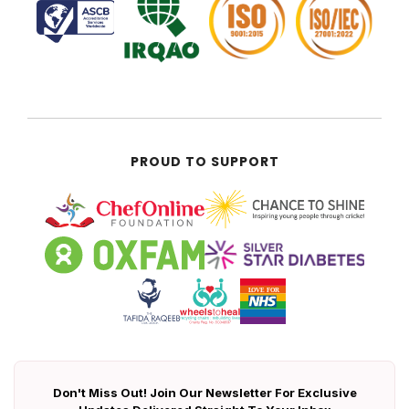
PROUD TO SUPPORT
Don't Miss Out! Join Our Newsletter For Exclusive