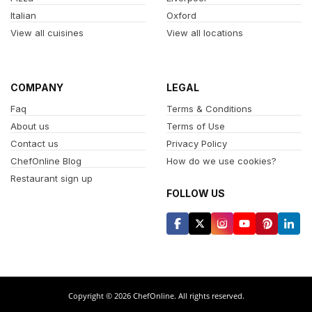
Italian
Oxford
View all cuisines
View all locations
COMPANY
LEGAL
Faq
Terms & Conditions
About us
Terms of Use
Contact us
Privacy Policy
ChefOnline Blog
How do we use cookies?
Restaurant sign up
FOLLOW US
Copyright © 2026 ChefOnline. All rights reserved.