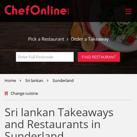
Pick a Restaurant
Order a Takeaway
Home
Sri lankan
Sunderland
Change cuisine
Sri lankan Takeaways
and Restaurants in
Sunderland