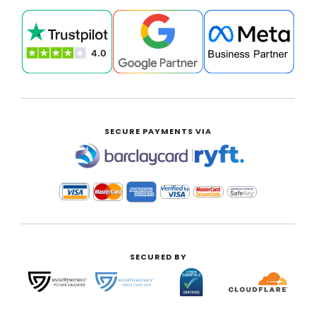
SECURE PAYMENTS VIA
|
SECURED BY