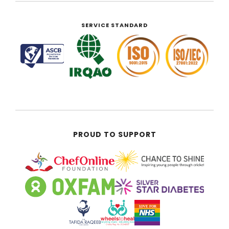
SERVICE STANDARD
PROUD TO SUPPORT