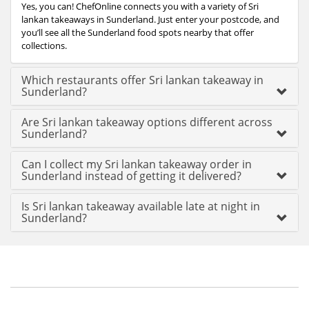
Yes, you can! ChefOnline connects you with a variety of Sri
lankan takeaways in Sunderland. Just enter your postcode, and
you’ll see all the Sunderland food spots nearby that offer
collections.
Which restaurants offer Sri lankan takeaway in
Sunderland?
Are Sri lankan takeaway options different across
Sunderland?
Can I collect my Sri lankan takeaway order in
Sunderland instead of getting it delivered?
Is Sri lankan takeaway available late at night in
Sunderland?