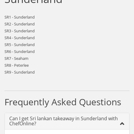
SR1 - Sunderland
SR2 - Sunderland
SR3 - Sunderland
SR4 - Sunderland
SR5 - Sunderland
SR6 - Sunderland
SR7 - Seaham
SR8 - Peterlee
SR9 - Sunderland
Frequently Asked Questions
Can I get Sri lankan takeaway in Sunderland with
ChefOnline?