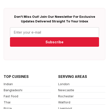
Don't Miss Out! Join Our Newsletter For Exclusive
Updates Delivered Straight To Your Inbox
Subscribe
TOP CUISINES
SERVING AREAS
Indian
London
Bangladeshi
Newcastle
Fast Food
Rochester
Thai
Watford
Pizza
Liverpool