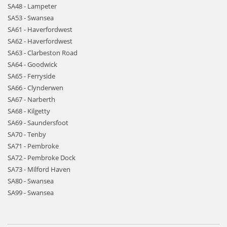
SA48 - Lampeter
SA53 - Swansea
SA61 - Haverfordwest
SA62 - Haverfordwest
SA63 - Clarbeston Road
SA64 - Goodwick
SA65 - Ferryside
SA66 - Clynderwen
SA67 - Narberth
SA68 - Kilgetty
SA69 - Saundersfoot
SA70 - Tenby
SA71 - Pembroke
SA72 - Pembroke Dock
SA73 - Milford Haven
SA80 - Swansea
SA99 - Swansea