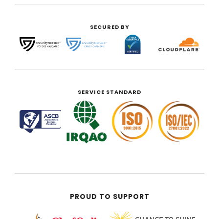
SECURED BY
SERVICE STANDARD
PROUD TO SUPPORT