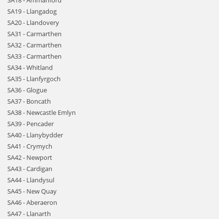
SA18 - Ammanford
SA19 - Llangadog
SA20 - Llandovery
SA31 - Carmarthen
SA32 - Carmarthen
SA33 - Carmarthen
SA34 - Whitland
SA35 - Llanfyrgoch
SA36 - Glogue
SA37 - Boncath
SA38 - Newcastle Emlyn
SA39 - Pencader
SA40 - Llanybydder
SA41 - Crymych
SA42 - Newport
SA43 - Cardigan
SA44 - Llandysul
SA45 - New Quay
SA46 - Aberaeron
SA47 - Llanarth