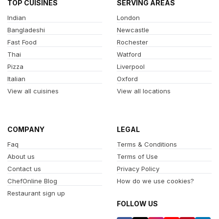
TOP CUISINES
SERVING AREAS
Indian
London
Bangladeshi
Newcastle
Fast Food
Rochester
Thai
Watford
Pizza
Liverpool
Italian
Oxford
View all cuisines
View all locations
COMPANY
LEGAL
Faq
Terms & Conditions
About us
Terms of Use
Contact us
Privacy Policy
ChefOnline Blog
How do we use cookies?
Restaurant sign up
FOLLOW US