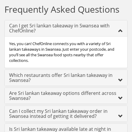
Frequently Asked Questions
Can I get Sri lankan takeaway in Swansea with
ChefOnline?
Yes, you can! ChefOnline connects you with a variety of Sri
lankan takeaways in Swansea. Just enter your postcode, and
you’ll see all the Swansea food spots nearby that offer
collections.
Which restaurants offer Sri lankan takeaway in
Swansea?
Are Sri lankan takeaway options different across
Swansea?
Can I collect my Sri lankan takeaway order in
Swansea instead of getting it delivered?
Is Sri lankan takeaway available late at night in