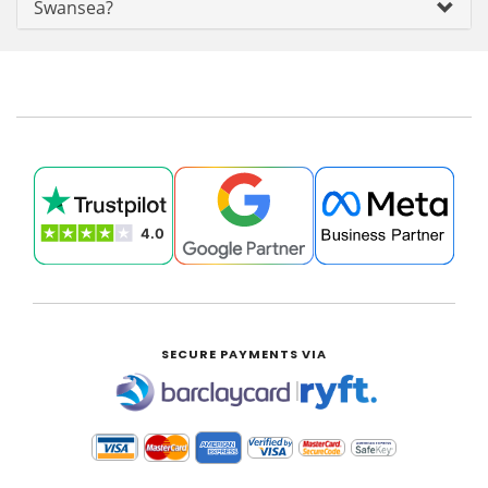
Swansea?
SECURE PAYMENTS VIA
|