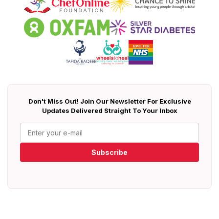
Don't Miss Out! Join Our Newsletter For Exclusive
Updates Delivered Straight To Your Inbox
Subscribe