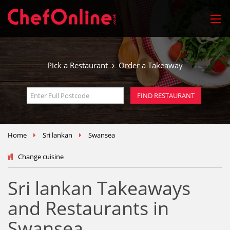
Pick a Restaurant
Order a Takeaway
Home
Sri lankan
Swansea
Change cuisine
Sri lankan Takeaways
and Restaurants in
Swansea