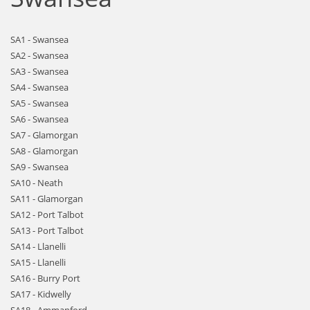
SA1 - Swansea
SA2 - Swansea
SA3 - Swansea
SA4 - Swansea
SA5 - Swansea
SA6 - Swansea
SA7 - Glamorgan
SA8 - Glamorgan
SA9 - Swansea
SA10 - Neath
SA11 - Glamorgan
SA12 - Port Talbot
SA13 - Port Talbot
SA14 - Llanelli
SA15 - Llanelli
SA16 - Burry Port
SA17 - Kidwelly