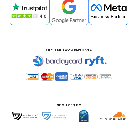
SECURE PAYMENTS VIA
|
SECURED BY