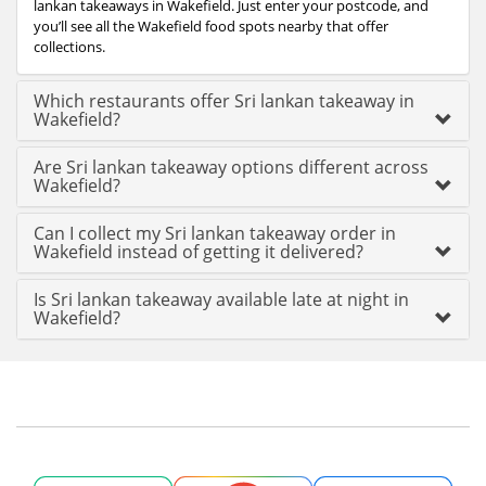
lankan takeaways in Wakefield. Just enter your postcode, and
you’ll see all the Wakefield food spots nearby that offer
collections.
Which restaurants offer Sri lankan takeaway in
Wakefield?
Are Sri lankan takeaway options different across
Wakefield?
Can I collect my Sri lankan takeaway order in
Wakefield instead of getting it delivered?
Is Sri lankan takeaway available late at night in
Wakefield?