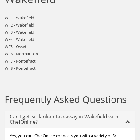
WF1 - Wakefield
WF2 - Wakefield
WF3 - Wakefield
WF4 - Wakefield
WF5 - Ossett
WF6 - Normanton
WF7 - Pontefract
WF8 - Pontefract
Frequently Asked Questions
Can I get Sri lankan takeaway in Wakefield with
ChefOnline?
Yes, you can! ChefOnline connects you with a variety of Sri