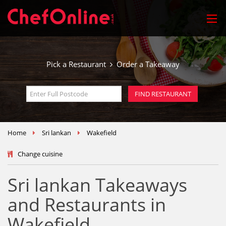
Pick a Restaurant
Order a Takeaway
Home
Sri lankan
Wakefield
Change cuisine
Sri lankan Takeaways
and Restaurants in
Wakefield