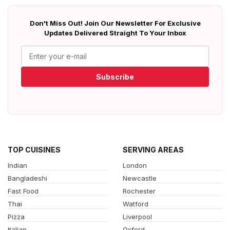
Don't Miss Out! Join Our Newsletter For Exclusive
Updates Delivered Straight To Your Inbox
Subscribe
TOP CUISINES
SERVING AREAS
Indian
London
Bangladeshi
Newcastle
Fast Food
Rochester
Thai
Watford
Pizza
Liverpool
Italian
Oxford