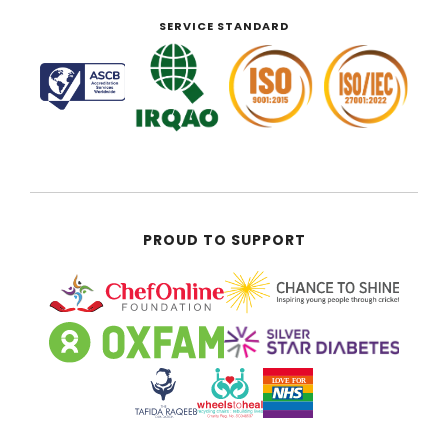
SERVICE STANDARD
PROUD TO SUPPORT