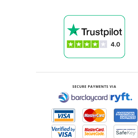
SECURE PAYMENTS VIA
|