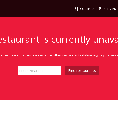
CUISINES
SERVING
estaurant is currently unava
In the meantime, you can explore other restaurants delivering to your area
Find restaurants