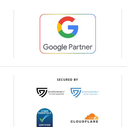
SECURED BY