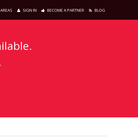
 AREAS
SIGN IN
BECOME A PARTNER
BLOG
ilable.
.