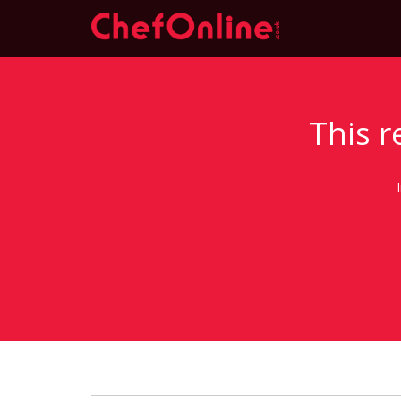
This r