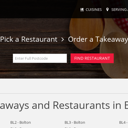
CUISINES
SERVING 
Pick a Restaurant
Order a Takeawa
eaways and Restaurants in 
BL2 - Bolton
BL3 - Bolton
BL4 -