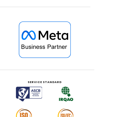
SERVICE STANDARD