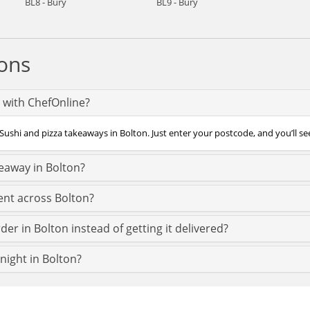
BL8 - Bury
BL9 - Bury
ons
n with ChefOnline?
Sushi and pizza takeaways in Bolton. Just enter your postcode, and you’ll see
keaway in Bolton?
ent across Bolton?
er in Bolton instead of getting it delivered?
 night in Bolton?