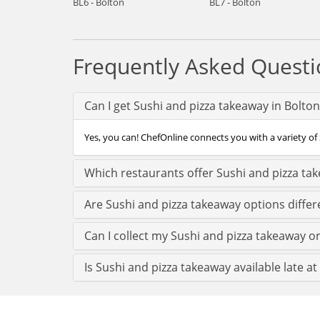
BL6 - Bolton
BL7 - Bolton
Frequently Asked Questi
Can I get Sushi and pizza takeaway in Bolto
Yes, you can! ChefOnline connects you with a variety of 
Which restaurants offer Sushi and pizza ta
Are Sushi and pizza takeaway options differ
Can I collect my Sushi and pizza takeaway ord
Is Sushi and pizza takeaway available late at