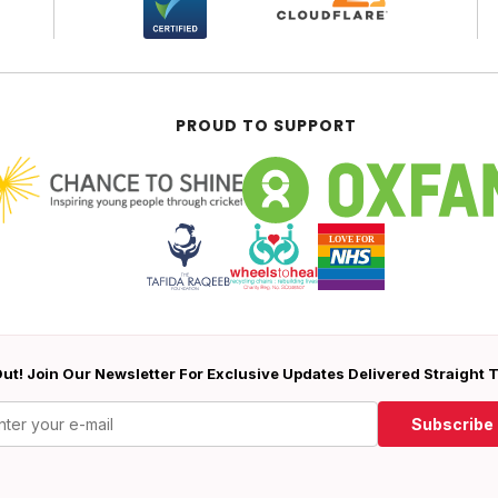
PROUD TO SUPPORT
ut! Join Our Newsletter For Exclusive Updates Delivered Straight 
Subscribe