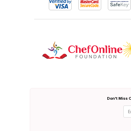
Don't Miss O