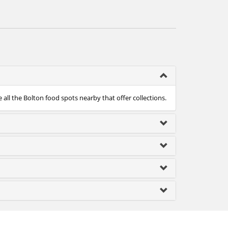
 all the Bolton food spots nearby that offer collections.