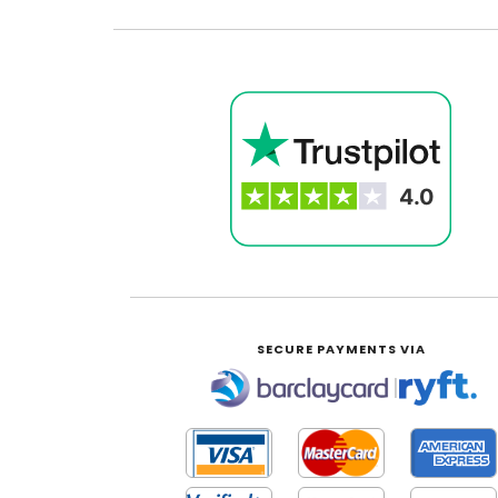
SECURE PAYMENTS VIA
|