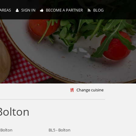
AREAS
SIGN IN
BECOME A PARTNER
BLOG
y
Change cuisine
Bolton
 Bolton
BL5 - Bolton