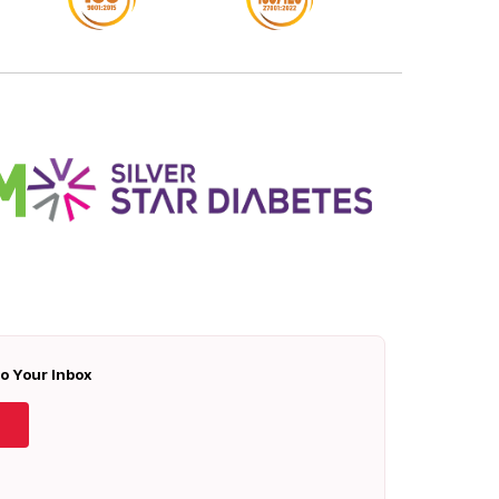
To Your Inbox