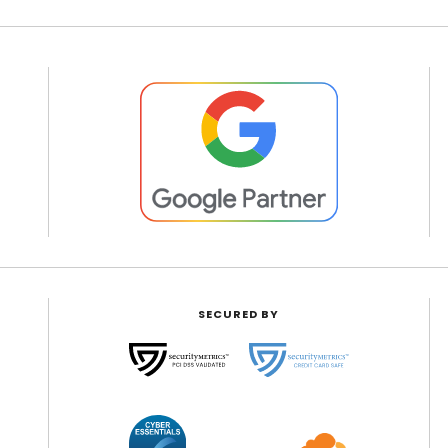
SECURED BY