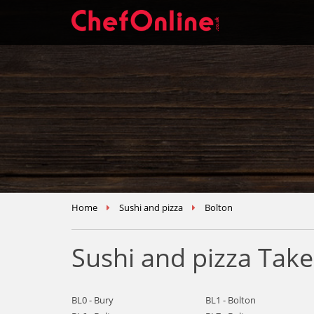
Home
Sushi and pizza
Bolton
Sushi and pizza Tak
BL0 - Bury
BL1 - Bolton