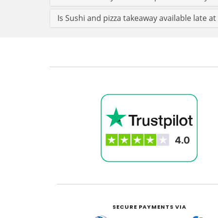
Is Sushi and pizza takeaway available late at
SECURE PAYMENTS VIA