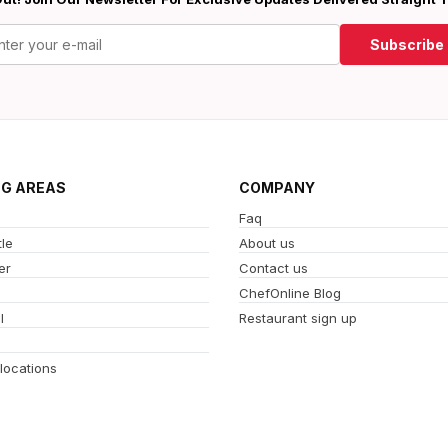
Subscribe
NG AREAS
COMPANY
Faq
le
About us
er
Contact us
ChefOnline Blog
l
Restaurant sign up
 locations