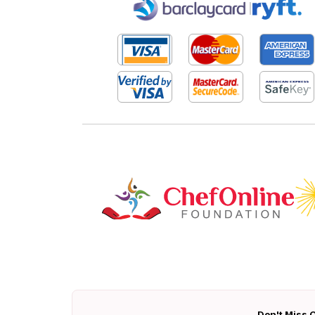
|
Don't Miss O