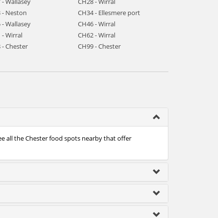
 - Wallasey
CH28 - Wirral
 - Neston
CH34 - Ellesmere port
 - Wallasey
CH46 - Wirral
- Wirral
CH62 - Wirral
 - Chester
CH99 - Chester
ee all the Chester food spots nearby that offer