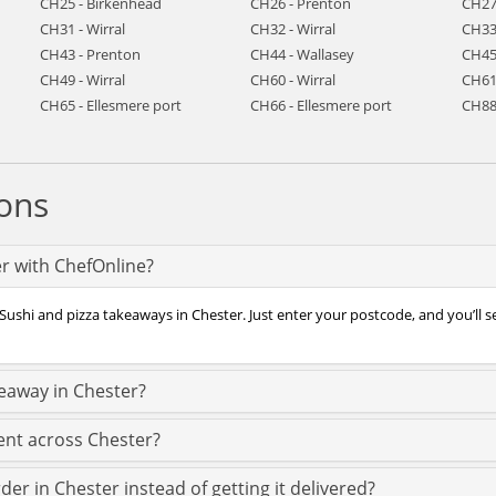
CH25 - Birkenhead
CH26 - Prenton
CH27
CH31 - Wirral
CH32 - Wirral
CH33
CH43 - Prenton
CH44 - Wallasey
CH45
CH49 - Wirral
CH60 - Wirral
CH61 
CH65 - Ellesmere port
CH66 - Ellesmere port
CH88
ons
er with ChefOnline?
Sushi and pizza takeaways in Chester. Just enter your postcode, and you’ll s
keaway in Chester?
ent across Chester?
der in Chester instead of getting it delivered?