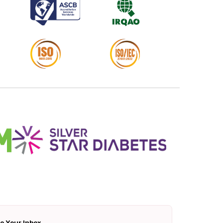
To Your Inbox