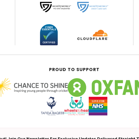
PROUD TO SUPPORT
ut! Join Our Newsletter For Exclusive Updates Delivered Straight 