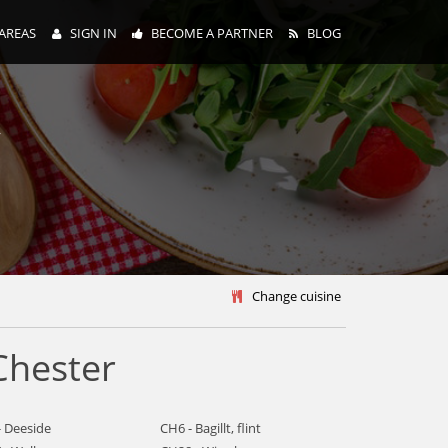
AREAS
SIGN IN
BECOME A PARTNER
BLOG
y
Change cuisine
Chester
- Deeside
CH6 - Bagillt, flint