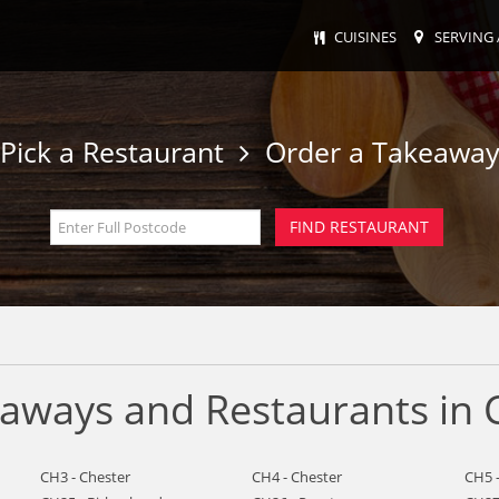
CUISINES
SERVING 
Pick a Restaurant
Order a Takeawa
eaways and Restaurants in 
CH3 - Chester
CH4 - Chester
CH5 