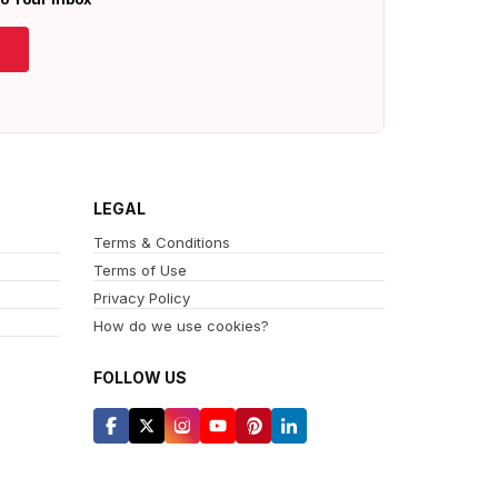
LEGAL
Terms & Conditions
Terms of Use
Privacy Policy
How do we use cookies?
FOLLOW US