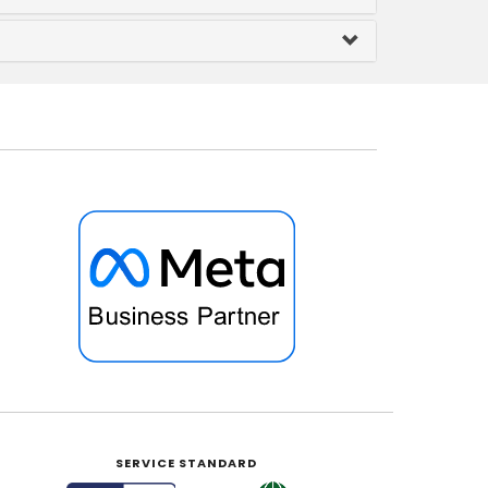
SERVICE STANDARD