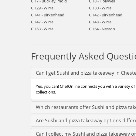
CH7 - Buckley, mold
CH8 - Holywell
CH29 - Wirral
CH30 - Wirral
CH41 - Birkenhead
CH42 - Birkenhead
CH47 - Wirral
CH48 - Wirral
CH63 - Wirral
CH64 - Neston
Frequently Asked Questi
Can I get Sushi and pizza takeaway in Chest
Yes, you can! ChefOnline connects you with a variety of 
collections.
Which restaurants offer Sushi and pizza ta
Are Sushi and pizza takeaway options differ
Can I collect my Sushi and pizza takeaway or