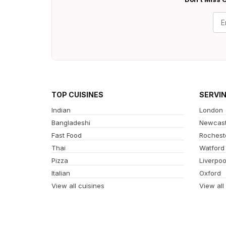
TOP CUISINES
SERVI
Indian
London
Bangladeshi
Newcast
Fast Food
Rochest
Thai
Watford
Pizza
Liverpoo
Italian
Oxford
View all cuisines
View all