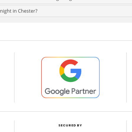
 night in Chester?
SECURED BY