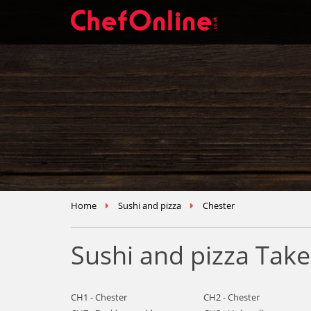
Home
Sushi and pizza
Chester
Sushi and pizza Tak
CH1 - Chester
CH2 - Chester