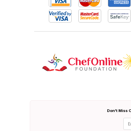
Don't Miss O