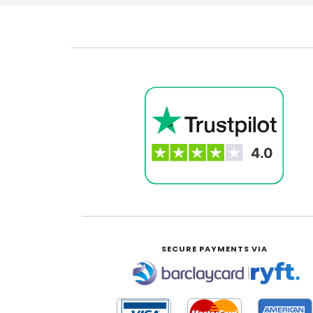
SECURE PAYMENTS VIA
|