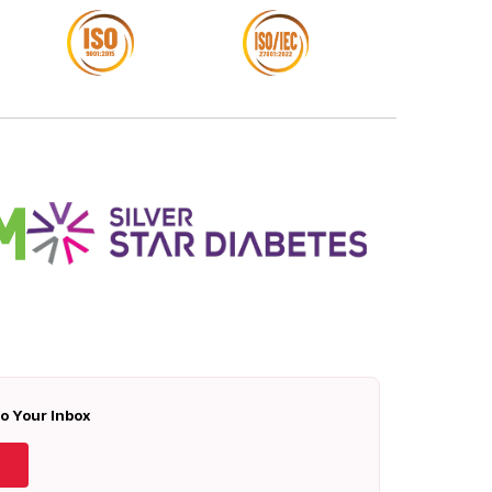
To Your Inbox