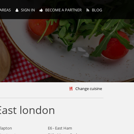
AREAS
SIGN IN
BECOME A PARTNER
BLOG
y
Change cuisine
East london
Clapton
E6 - East Ham