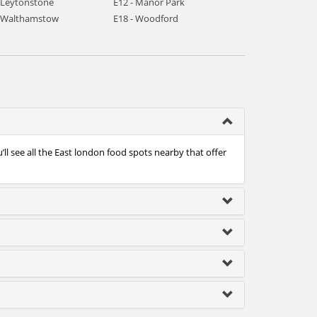
- Leytonstone
E12 - Manor Park
- Walthamstow
E18 - Woodford
ll see all the East london food spots nearby that offer