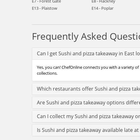
E7 - Forest Gate
E8 - Hackney
E13 - Plaistow
E14 - Poplar
Frequently Asked Questi
Can I get Sushi and pizza takeaway in East 
Yes, you can! ChefOnline connects you with a variety of 
collections.
Which restaurants offer Sushi and pizza ta
Are Sushi and pizza takeaway options differ
Can I collect my Sushi and pizza takeaway or
Is Sushi and pizza takeaway available late at