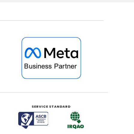
SERVICE STANDARD