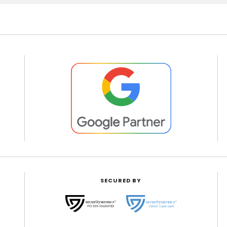
SECURED BY