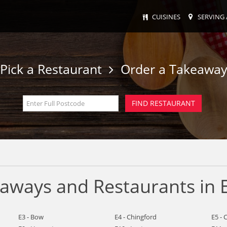
CUISINES
SERVING 
Pick a Restaurant
Order a Takeawa
eaways and Restaurants in 
E3 - Bow
E4 - Chingford
E5 - 