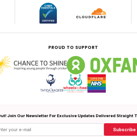
PROUD TO SUPPORT
ut! Join Our Newsletter For Exclusive Updates Delivered Straight 
Subscribe