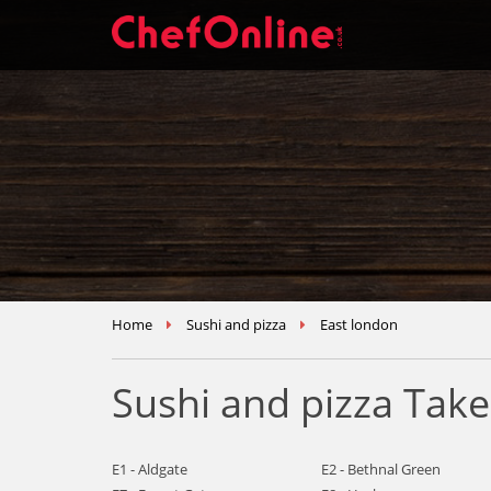
Home
Sushi and pizza
East london
Sushi and pizza Tak
E1 - Aldgate
E2 - Bethnal Green