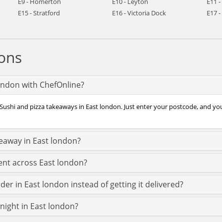
E9 - Homerton
E10 - Leyton
E11 
E15 - Stratford
E16 - Victoria Dock
E17 
ons
london with ChefOnline?
Sushi and pizza takeaways in East london. Just enter your postcode, and you’
keaway in East london?
ent across East london?
der in East london instead of getting it delivered?
 night in East london?