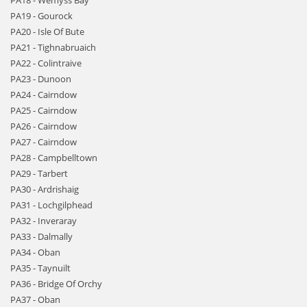
PA18 - Wemyss Bay
PA19 - Gourock
PA20 - Isle Of Bute
PA21 - Tighnabruaich
PA22 - Colintraive
PA23 - Dunoon
PA24 - Cairndow
PA25 - Cairndow
PA26 - Cairndow
PA27 - Cairndow
PA28 - Campbelltown
PA29 - Tarbert
PA30 - Ardrishaig
PA31 - Lochgilphead
PA32 - Inveraray
PA33 - Dalmally
PA34 - Oban
PA35 - Taynuilt
PA36 - Bridge Of Orchy
PA37 - Oban