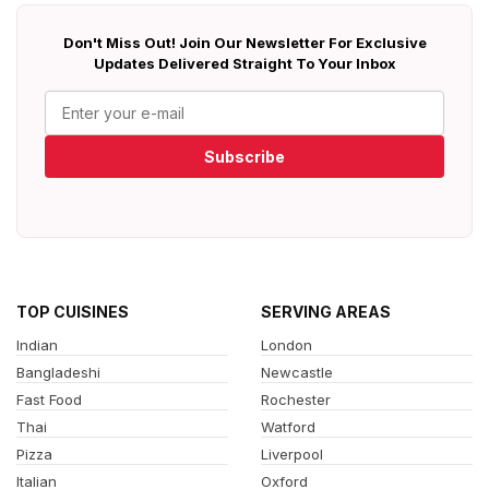
Don't Miss Out! Join Our Newsletter For Exclusive
Updates Delivered Straight To Your Inbox
Subscribe
TOP CUISINES
SERVING AREAS
Indian
London
Bangladeshi
Newcastle
Fast Food
Rochester
Thai
Watford
Pizza
Liverpool
Italian
Oxford