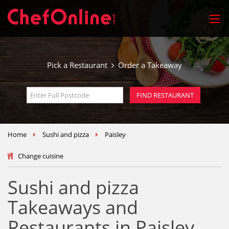
Pick a Restaurant
Order a Takeaway
Home
Sushi and pizza
Paisley
Change cuisine
Sushi and pizza
Takeaways and
Restaurants in Paisley