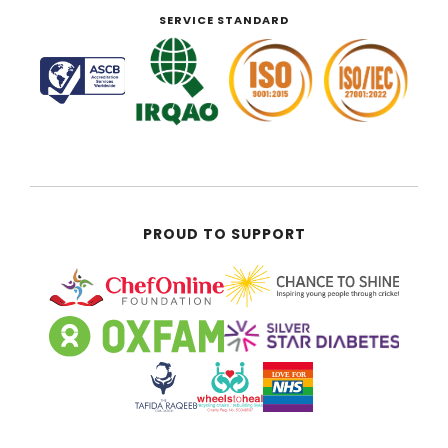
SERVICE STANDARD
PROUD TO SUPPORT