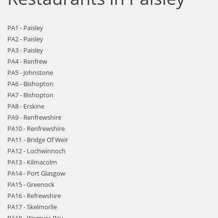
PA1 - Paisley
PA2 - Paisley
PA3 - Paisley
PA4 - Renfrew
PA5 - Johnstone
PA6 - Bishopton
PA7 - Bishopton
PA8 - Erskine
PA9 - Renfrewshire
PA10 - Renfrewshire
PA11 - Bridge Of Weir
PA12 - Lochwinnoch
PA13 - Kilmacolm
PA14 - Port Glasgow
PA15 - Greenock
PA16 - Refrewshire
PA17 - Skelmorlie