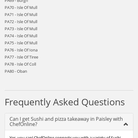
PA69 - Burgh
PA70 - Isle Of Mull
PA71 - Isle Of Mull
PA72 - Isle Of Mull
PA73 - Isle Of Mull
PA74 - Isle Of Mull
PA75 - Isle Of Mull
PA76 - Isle Of Iona
PA77 - Isle Of Tiree
PA78 - Isle Of Coll
PA80 - Oban
Frequently Asked Questions
Can I get Sushi and pizza takeaway in Paisley with
ChefOnline?
Yes, you can! ChefOnline connects you with a variety of Sushi