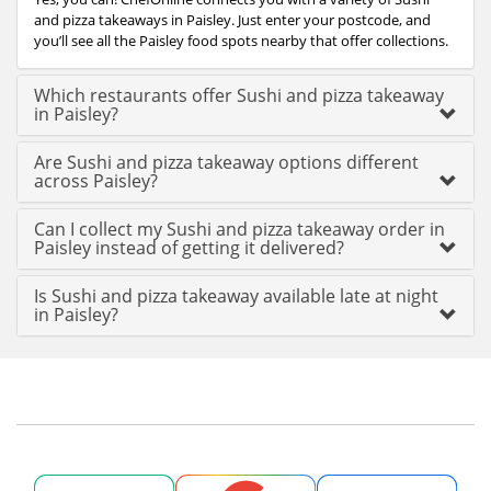
and pizza takeaways in Paisley. Just enter your postcode, and
you’ll see all the Paisley food spots nearby that offer collections.
Which restaurants offer Sushi and pizza takeaway
in Paisley?
Are Sushi and pizza takeaway options different
across Paisley?
Can I collect my Sushi and pizza takeaway order in
Paisley instead of getting it delivered?
Is Sushi and pizza takeaway available late at night
in Paisley?