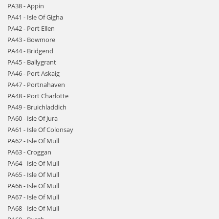
PA38 - Appin
PA41 - Isle Of Gigha
PA42 - Port Ellen
PA43 - Bowmore
PA44 - Bridgend
PA45 - Ballygrant
PA46 - Port Askaig
PA47 - Portnahaven
PA48 - Port Charlotte
PA49 - Bruichladdich
PA60 - Isle Of Jura
PA61 - Isle Of Colonsay
PA62 - Isle Of Mull
PA63 - Croggan
PA64 - Isle Of Mull
PA65 - Isle Of Mull
PA66 - Isle Of Mull
PA67 - Isle Of Mull
PA68 - Isle Of Mull