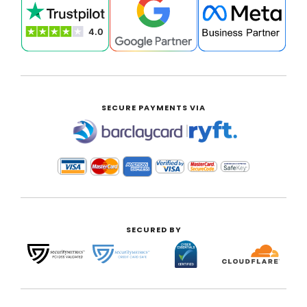
SECURE PAYMENTS VIA
|
SECURED BY