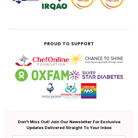
PROUD TO SUPPORT
Don't Miss Out! Join Our Newsletter For Exclusive
Updates Delivered Straight To Your Inbox