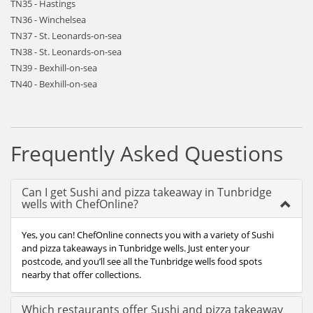
TN35 - Hastings
TN36 - Winchelsea
TN37 - St. Leonards-on-sea
TN38 - St. Leonards-on-sea
TN39 - Bexhill-on-sea
TN40 - Bexhill-on-sea
Frequently Asked Questions
Can I get Sushi and pizza takeaway in Tunbridge
wells with ChefOnline?
Yes, you can! ChefOnline connects you with a variety of Sushi
and pizza takeaways in Tunbridge wells. Just enter your
postcode, and you’ll see all the Tunbridge wells food spots
nearby that offer collections.
Which restaurants offer Sushi and pizza takeaway