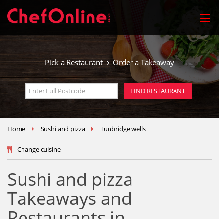
Pick a Restaurant
Order a Takeaway
Home
Sushi and pizza
Tunbridge wells
Change cuisine
Sushi and pizza
Takeaways and
Restaurants in