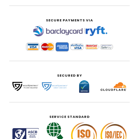
SECURE PAYMENTS VIA
|
SECURED BY
SERVICE STANDARD