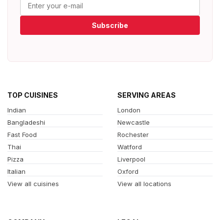
Subscribe
TOP CUISINES
SERVING AREAS
Indian
London
Bangladeshi
Newcastle
Fast Food
Rochester
Thai
Watford
Pizza
Liverpool
Italian
Oxford
View all cuisines
View all locations