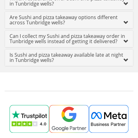
in Tunbridge wells?
Are Sushi and pizza takeaway options different
across Tunbridge wells?
Can I collect my Sushi and pizza takeaway order in
Tunbridge wells instead of getting it delivered?
Is Sushi and pizza takeaway available late at night
in Tunbridge wells?