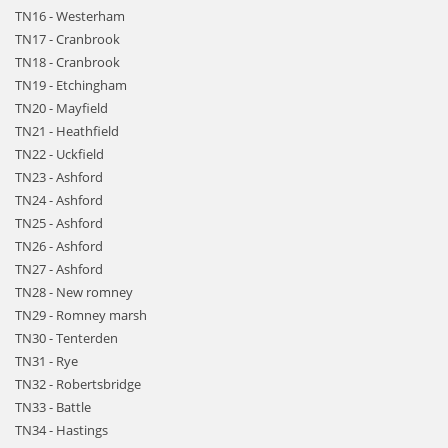
TN16 - Westerham
TN17 - Cranbrook
TN18 - Cranbrook
TN19 - Etchingham
TN20 - Mayfield
TN21 - Heathfield
TN22 - Uckfield
TN23 - Ashford
TN24 - Ashford
TN25 - Ashford
TN26 - Ashford
TN27 - Ashford
TN28 - New romney
TN29 - Romney marsh
TN30 - Tenterden
TN31 - Rye
TN32 - Robertsbridge
TN33 - Battle
TN34 - Hastings