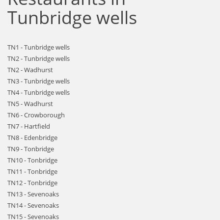
Tunbridge wells
TN1 - Tunbridge wells
TN2 - Tunbridge wells
TN2 - Wadhurst
TN3 - Tunbridge wells
TN4 - Tunbridge wells
TN5 - Wadhurst
TN6 - Crowborough
TN7 - Hartfield
TN8 - Edenbridge
TN9 - Tonbridge
TN10 - Tonbridge
TN11 - Tonbridge
TN12 - Tonbridge
TN13 - Sevenoaks
TN14 - Sevenoaks
TN15 - Sevenoaks