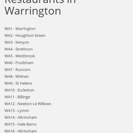
Warrington
WA1 - Warrington
WA2 - Houghton Green
WA3 - Kenyon
WA4 - Strettoon
WA5 - Westbrook
WA6 - Frodsham
WA7 - Runcorn
WA8 - Widnes
WA9 - St Helens
WA10 - Eccleston
WA11 - Billinge
WA12 - Newton Le Willows
WA13 - Lymm
WA14 - Altrincham
WA15 - Hale Barns
WA16 - Altrincham