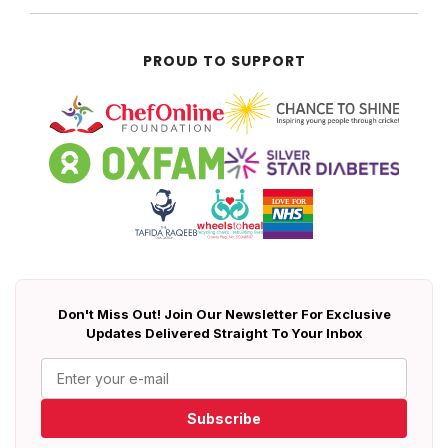
PROUD TO SUPPORT
Don't Miss Out! Join Our Newsletter For Exclusive
Updates Delivered Straight To Your Inbox
Subscribe