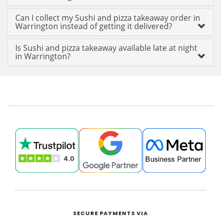
Can I collect my Sushi and pizza takeaway order in
Warrington instead of getting it delivered?
Is Sushi and pizza takeaway available late at night
in Warrington?
SECURE PAYMENTS VIA