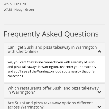
WA55 - Old Hall
WA88 - Hough Green
Frequently Asked Questions
Can I get Sushi and pizza takeaway in Warrington
with ChefOnline?
Yes, you can! ChefOnline connects you with a variety of Sushi
and pizza takeaways in Warrington. Just enter your postcode,
and you’ll see all the Warrington food spots nearby that offer
collections.
Which restaurants offer Sushi and pizza takeaway
in Warrington?
Are Sushi and pizza takeaway options different
across Warrington?