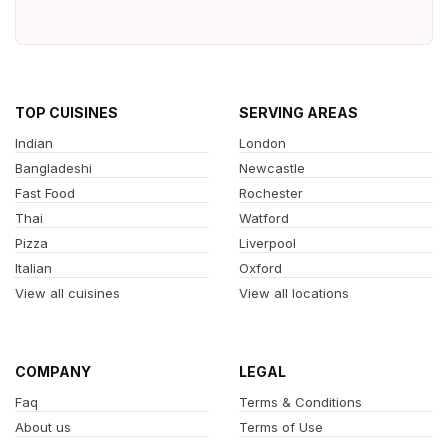
TOP CUISINES
SERVING AREAS
Indian
London
Bangladeshi
Newcastle
Fast Food
Rochester
Thai
Watford
Pizza
Liverpool
Italian
Oxford
View all cuisines
View all locations
COMPANY
LEGAL
Faq
Terms & Conditions
About us
Terms of Use