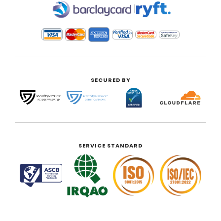
|
SECURED BY
SERVICE STANDARD