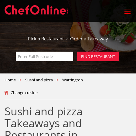
Pick a Restaurant
Order a Takeaway
Home
Sushi and pizza
Warrington
Change cuisine
Sushi and pizza
Takeaways and
Restaurants in