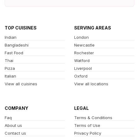
TOP CUISINES
SERVING AREAS
Indian
London
Bangladeshi
Newcastle
Fast Food
Rochester
Thai
Watford
Pizza
Liverpool
Italian
Oxford
View all cuisines
View all locations
COMPANY
LEGAL
Faq
Terms & Conditions
About us
Terms of Use
Contact us
Privacy Policy