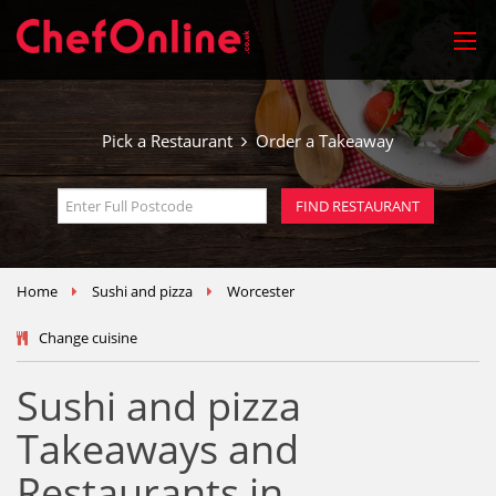
Pick a Restaurant
Order a Takeaway
Home
Sushi and pizza
Worcester
Change cuisine
Sushi and pizza
Takeaways and
Restaurants in