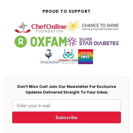
PROUD TO SUPPORT
Don't Miss Out! Join Our Newsletter For Exclusive
Updates Delivered Straight To Your Inbox
Subscribe