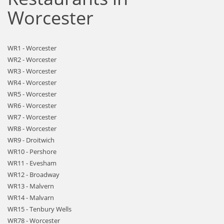
Worcester
WR1 - Worcester
WR2 - Worcester
WR3 - Worcester
WR4 - Worcester
WR5 - Worcester
WR6 - Worcester
WR7 - Worcester
WR8 - Worcester
WR9 - Droitwich
WR10 - Pershore
WR11 - Evesham
WR12 - Broadway
WR13 - Malvern
WR14 - Malvarn
WR15 - Tenbury Wells
WR78 - Worcester