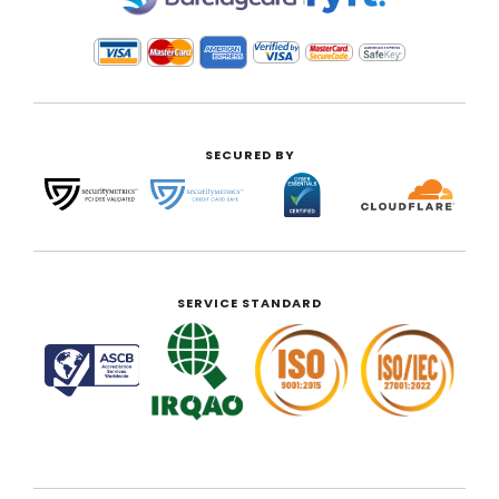
SECURED BY
SERVICE STANDARD