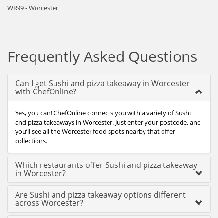
WR99 - Worcester
Frequently Asked Questions
Can I get Sushi and pizza takeaway in Worcester
with ChefOnline?
Yes, you can! ChefOnline connects you with a variety of Sushi
and pizza takeaways in Worcester. Just enter your postcode, and
you’ll see all the Worcester food spots nearby that offer
collections.
Which restaurants offer Sushi and pizza takeaway
in Worcester?
Are Sushi and pizza takeaway options different
across Worcester?