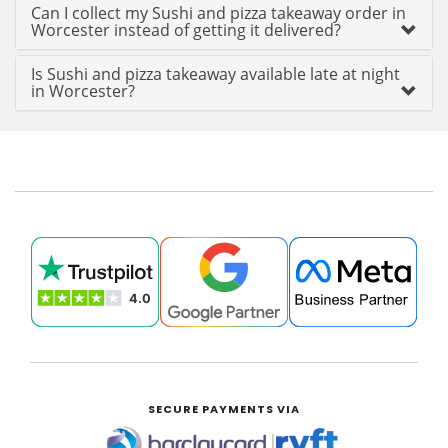
Can I collect my Sushi and pizza takeaway order in
Worcester instead of getting it delivered?
Is Sushi and pizza takeaway available late at night
in Worcester?
SECURE PAYMENTS VIA
|