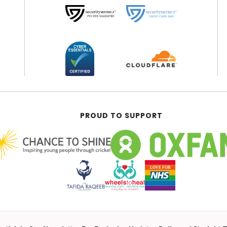
PROUD TO SUPPORT