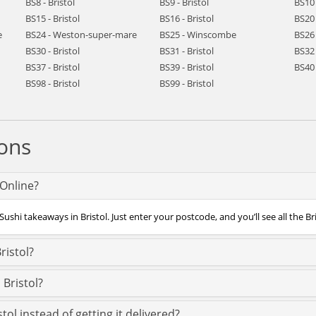
BS8 - Bristol
BS9 - Bristol
BS10 
BS15 - Bristol
BS16 - Bristol
BS20 
e
BS24 - Weston-super-mare
BS25 - Winscombe
BS26 
BS30 - Bristol
BS31 - Bristol
BS32 
BS37 - Bristol
BS39 - Bristol
BS40 
BS98 - Bristol
BS99 - Bristol
ons
fOnline?
ushi takeaways in Bristol. Just enter your postcode, and you’ll see all the Br
ristol?
 Bristol?
tol instead of getting it delivered?