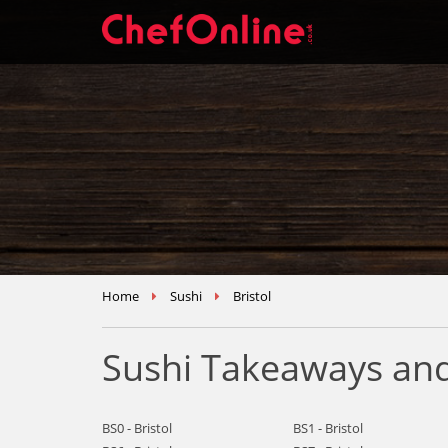
Home
Sushi
Bristol
Sushi Takeaways and 
BS0 - Bristol
BS1 - Bristol