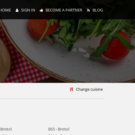
HOME
SIGN IN
BECOME A PARTNER
BLOG
y
Change cuisine
 Bristol
BS5 - Bristol