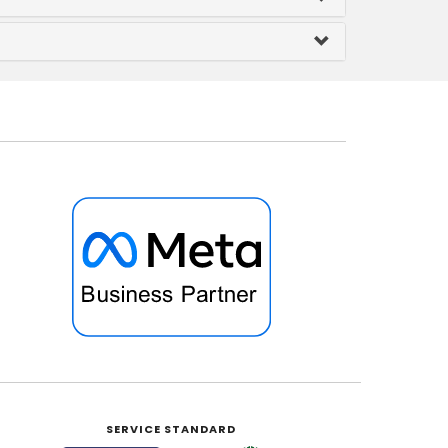
SERVICE STANDARD