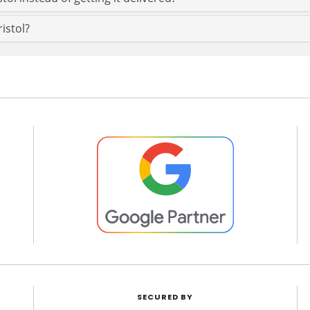
ristol?
SECURED BY