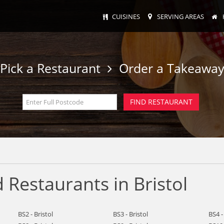
CUISINES
SERVING AREAS
Pick a Restaurant
Order a Takeawa
Restaurants in Bristol
BS2 - Bristol
BS3 - Bristol
BS4 -