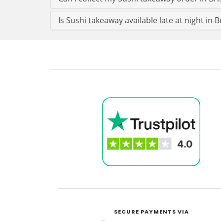
Is Sushi takeaway available late at night in B
SECURE PAYMENTS VIA