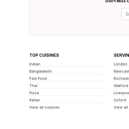
Don't Miss O
TOP CUISINES
SERVI
Indian
London
Bangladeshi
Newcast
Fast Food
Rochest
Thai
Watford
Pizza
Liverpoo
Italian
Oxford
View all cuisines
View all