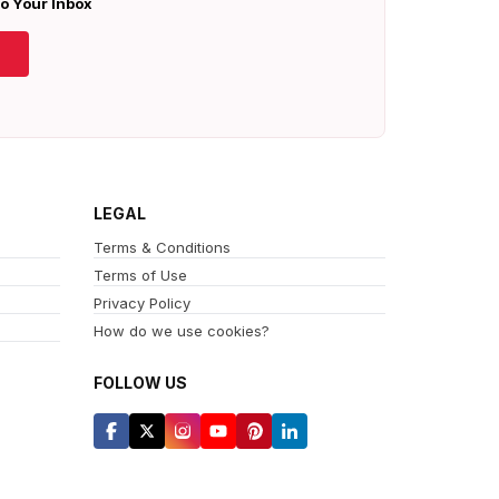
To Your Inbox
LEGAL
Terms & Conditions
Terms of Use
Privacy Policy
How do we use cookies?
FOLLOW US