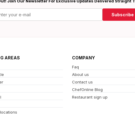
ut! Join Our Newsletter For Exclusive Updates Delivered Straight 
Subscribe
NG AREAS
COMPANY
Faq
le
About us
er
Contact us
ChefOnline Blog
l
Restaurant sign up
 locations