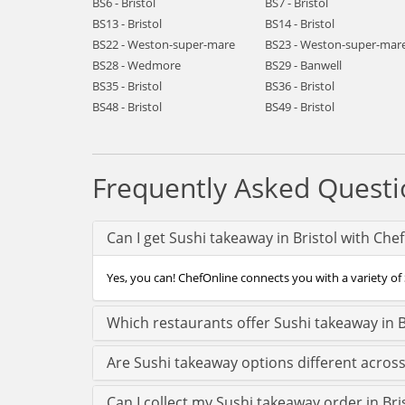
BS6 - Bristol
BS7 - Bristol
BS13 - Bristol
BS14 - Bristol
BS22 - Weston-super-mare
BS23 - Weston-super-mar
BS28 - Wedmore
BS29 - Banwell
BS35 - Bristol
BS36 - Bristol
BS48 - Bristol
BS49 - Bristol
Frequently Asked Questi
Can I get Sushi takeaway in Bristol with Che
Yes, you can! ChefOnline connects you with a variety of S
Which restaurants offer Sushi takeaway in B
Are Sushi takeaway options different across
Can I collect my Sushi takeaway order in Bris