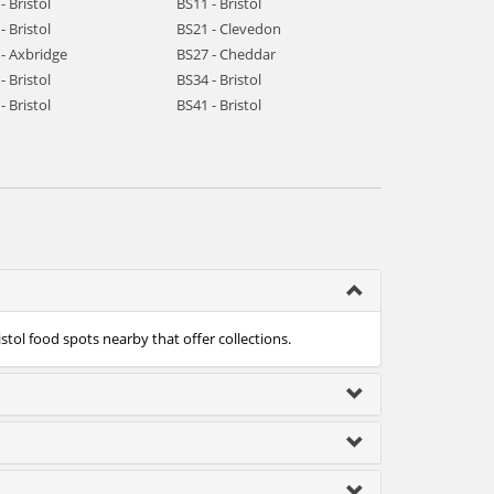
- Bristol
BS11 - Bristol
- Bristol
BS21 - Clevedon
- Axbridge
BS27 - Cheddar
- Bristol
BS34 - Bristol
- Bristol
BS41 - Bristol
istol food spots nearby that offer collections.