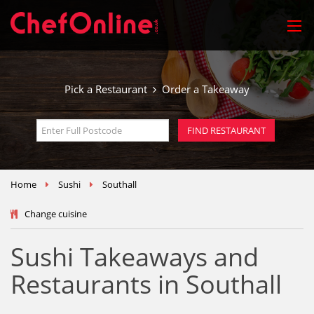
Pick a Restaurant
Order a Takeaway
Home
Sushi
Southall
Change cuisine
Sushi Takeaways and
Restaurants in Southall