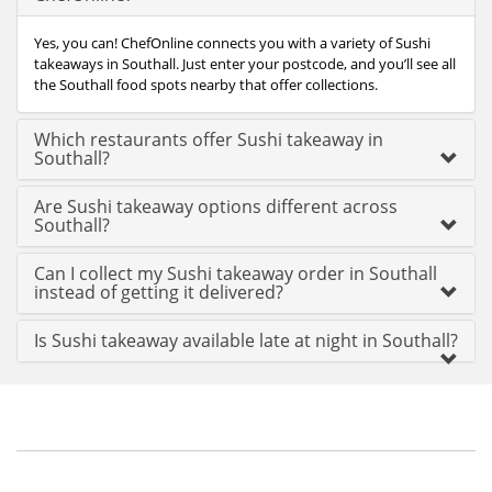
Yes, you can! ChefOnline connects you with a variety of Sushi
takeaways in Southall. Just enter your postcode, and you’ll see all
the Southall food spots nearby that offer collections.
Which restaurants offer Sushi takeaway in
Southall?
Are Sushi takeaway options different across
Southall?
Can I collect my Sushi takeaway order in Southall
instead of getting it delivered?
Is Sushi takeaway available late at night in Southall?