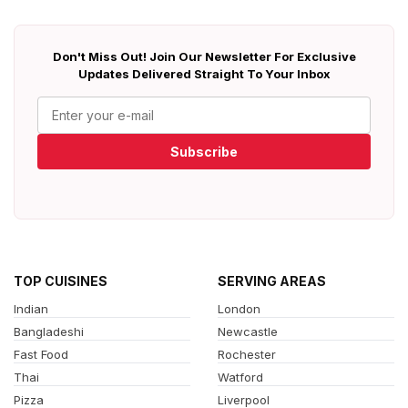
Don't Miss Out! Join Our Newsletter For Exclusive
Updates Delivered Straight To Your Inbox
Subscribe
TOP CUISINES
SERVING AREAS
Indian
London
Bangladeshi
Newcastle
Fast Food
Rochester
Thai
Watford
Pizza
Liverpool