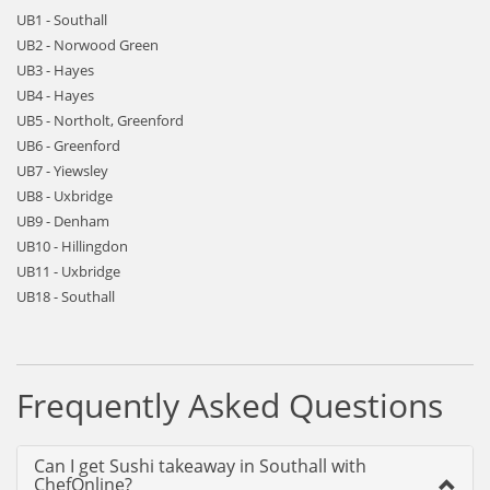
UB1 - Southall
UB2 - Norwood Green
UB3 - Hayes
UB4 - Hayes
UB5 - Northolt, Greenford
UB6 - Greenford
UB7 - Yiewsley
UB8 - Uxbridge
UB9 - Denham
UB10 - Hillingdon
UB11 - Uxbridge
UB18 - Southall
Frequently Asked Questions
Can I get Sushi takeaway in Southall with
ChefOnline?