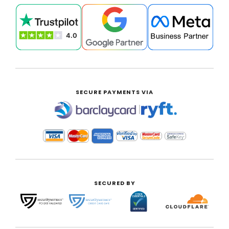
SECURE PAYMENTS VIA
|
SECURED BY