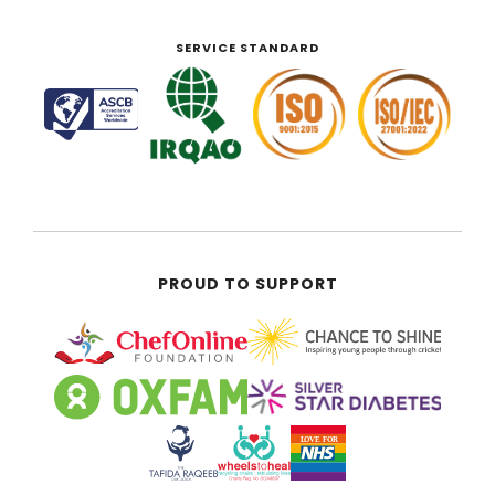
SERVICE STANDARD
PROUD TO SUPPORT