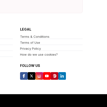
LEGAL
Terms & Conditions
Terms of Use
Privacy Policy
How do we use cookies?
FOLLOW US