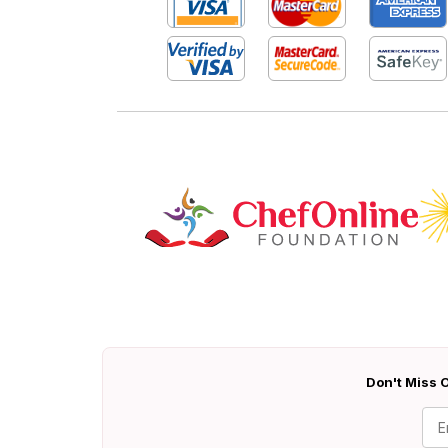
Don't Miss O