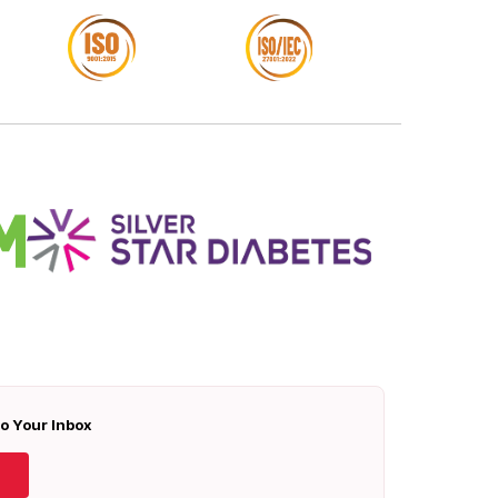
To Your Inbox