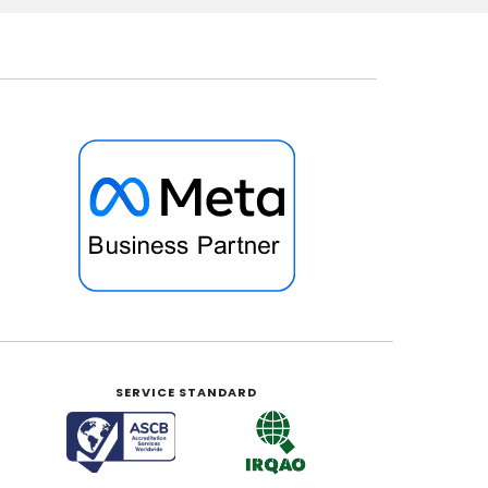
SERVICE STANDARD