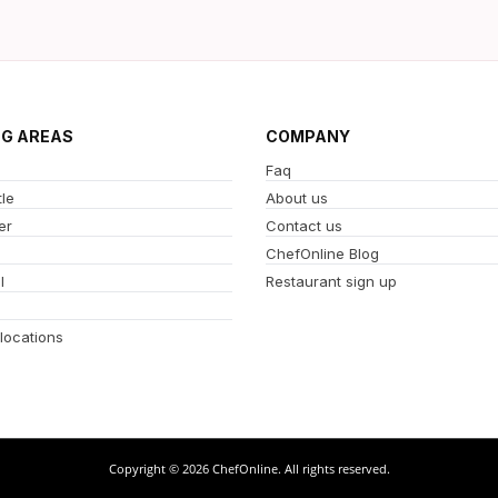
NG AREAS
COMPANY
Faq
le
About us
er
Contact us
ChefOnline Blog
l
Restaurant sign up
 locations
Copyright © 2026 ChefOnline. All rights reserved.