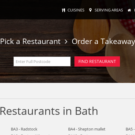
CUISINES
SERVING AREAS
Pick a Restaurant
Order a Takeawa
Restaurants in Bath
BA3 - Radstock
BA4 - Shepton mallet
BA5 -