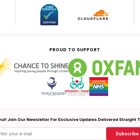
PROUD TO SUPPORT
ut! Join Our Newsletter For Exclusive Updates Delivered Straight 
Subscribe