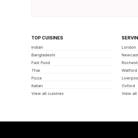
TOP CUISINES
SERVI
Indian
London
Bangladeshi
Newcast
Fast Food
Rochest
Thai
Watford
Pizza
Liverpoo
Italian
Oxford
View all cuisines
View all