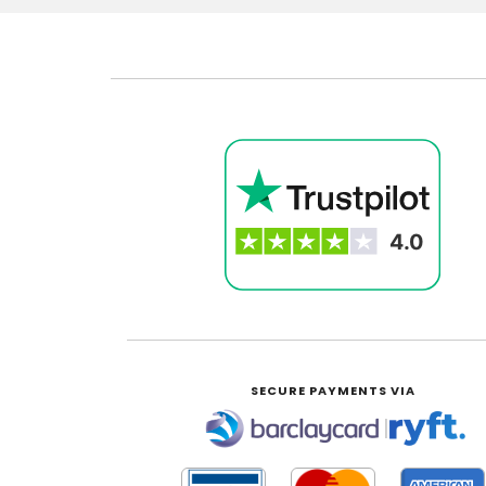
SECURE PAYMENTS VIA
|