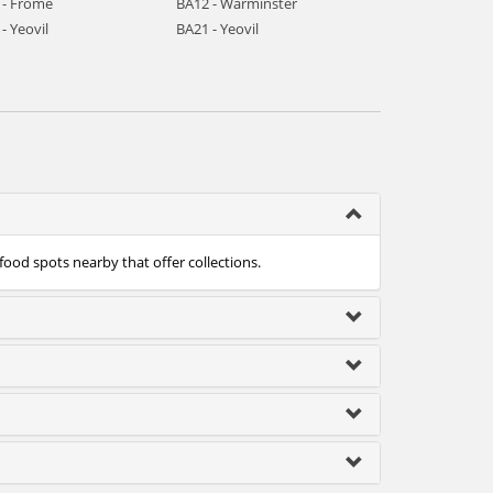
 - Frome
BA12 - Warminster
- Yeovil
BA21 - Yeovil
food spots nearby that offer collections.