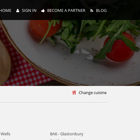
HOME
SIGN IN
BECOME A PARTNER
BLOG
y
Change cuisine
 Wells
BA6 - Glastonbury