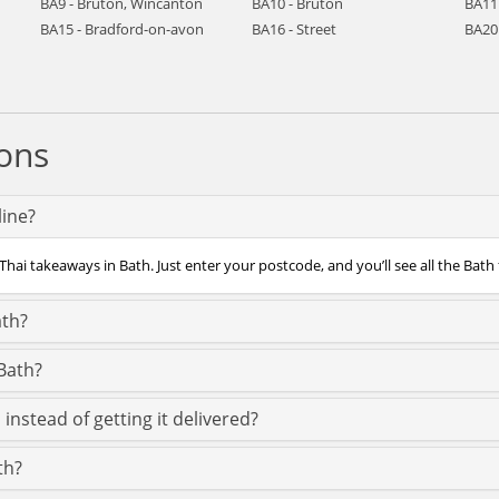
BA9 - Bruton, Wincanton
BA10 - Bruton
BA11
BA15 - Bradford-on-avon
BA16 - Street
BA20 
ons
line?
Thai takeaways in Bath. Just enter your postcode, and you’ll see all the Bath 
ath?
Bath?
instead of getting it delivered?
th?