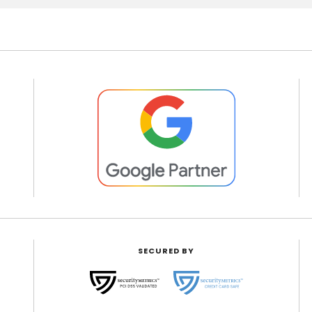
SECURED BY