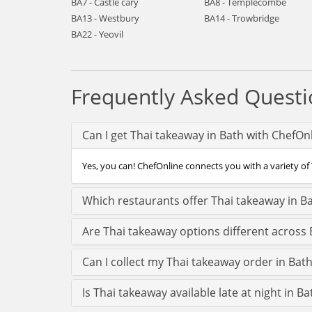
BA7 - Castle cary
BA8 - Templecombe
BA13 - Westbury
BA14 - Trowbridge
BA22 - Yeovil
Frequently Asked Questi
Can I get Thai takeaway in Bath with ChefOn
Yes, you can! ChefOnline connects you with a variety of 
Which restaurants offer Thai takeaway in B
Are Thai takeaway options different across 
Can I collect my Thai takeaway order in Bath 
Is Thai takeaway available late at night in Ba