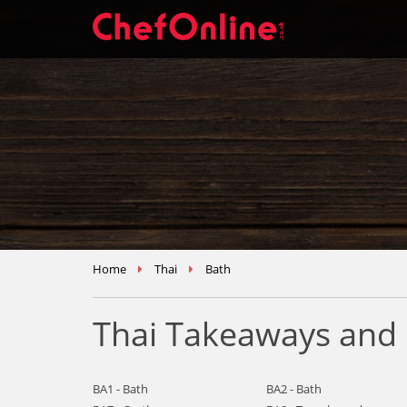
Home
Thai
Bath
Thai Takeaways and 
BA1 - Bath
BA2 - Bath