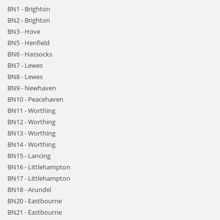
BN1 - Brighton
BN2 - Brighton
BN3 - Hove
BN5 - Henfield
BN6 - Hassocks
BN7 - Lewes
BN8 - Lewes
BN9 - Newhaven
BN10 - Peacehaven
BN11 - Worthing
BN12 - Worthing
BN13 - Worthing
BN14 - Worthing
BN15 - Lancing
BN16 - Littlehampton
BN17 - Littlehampton
BN18 - Arundel
BN20 - Eastbourne
BN21 - Eastbourne