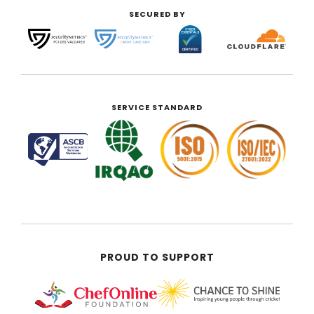
SECURED BY
SERVICE STANDARD
PROUD TO SUPPORT