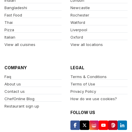
Indian
London
Bangladeshi
Newcastle
Fast Food
Rochester
Thai
Watford
Pizza
Liverpool
Italian
Oxford
View all cuisines
View all locations
COMPANY
LEGAL
Faq
Terms & Conditions
About us
Terms of Use
Contact us
Privacy Policy
ChefOnline Blog
How do we use cookies?
Restaurant sign up
FOLLOW US