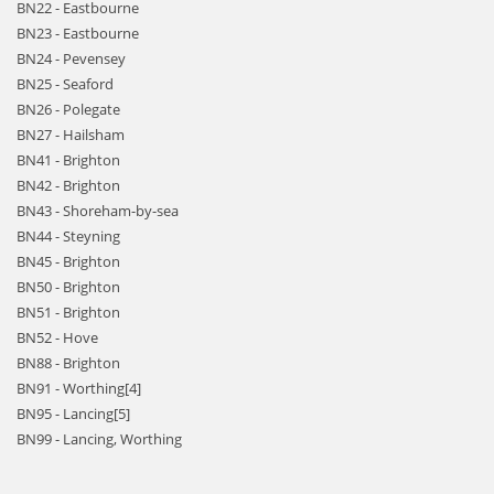
BN22 - Eastbourne
BN23 - Eastbourne
BN24 - Pevensey
BN25 - Seaford
BN26 - Polegate
BN27 - Hailsham
BN41 - Brighton
BN42 - Brighton
BN43 - Shoreham-by-sea
BN44 - Steyning
BN45 - Brighton
BN50 - Brighton
BN51 - Brighton
BN52 - Hove
BN88 - Brighton
BN91 - Worthing[4]
BN95 - Lancing[5]
BN99 - Lancing, Worthing