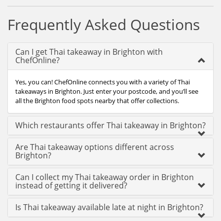
Frequently Asked Questions
Can I get Thai takeaway in Brighton with
ChefOnline?
Yes, you can! ChefOnline connects you with a variety of Thai
takeaways in Brighton. Just enter your postcode, and you’ll see
all the Brighton food spots nearby that offer collections.
Which restaurants offer Thai takeaway in Brighton?
Are Thai takeaway options different across
Brighton?
Can I collect my Thai takeaway order in Brighton
instead of getting it delivered?
Is Thai takeaway available late at night in Brighton?