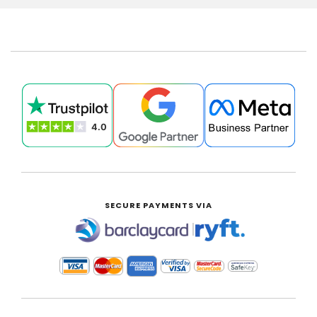
SECURE PAYMENTS VIA
|