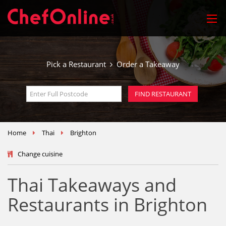
Pick a Restaurant
Order a Takeaway
Home
Thai
Brighton
Change cuisine
Thai Takeaways and
Restaurants in Brighton