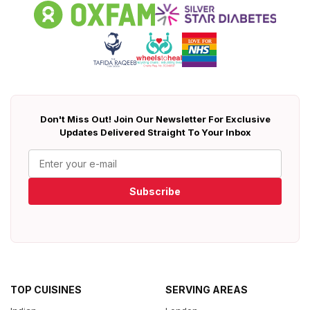
Don't Miss Out! Join Our Newsletter For Exclusive
Updates Delivered Straight To Your Inbox
Subscribe
TOP CUISINES
SERVING AREAS