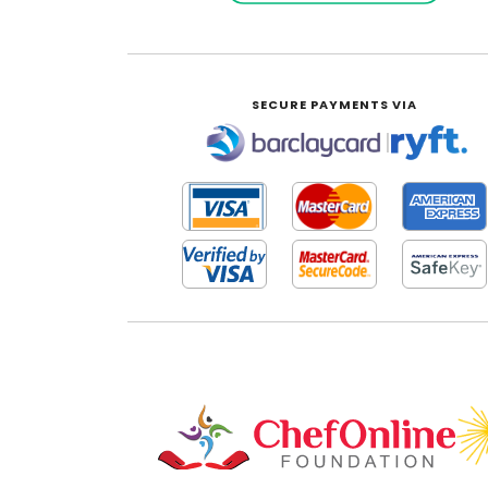
SECURE PAYMENTS VIA
|