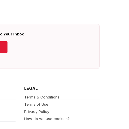
To Your Inbox
LEGAL
Terms & Conditions
Terms of Use
Privacy Policy
How do we use cookies?