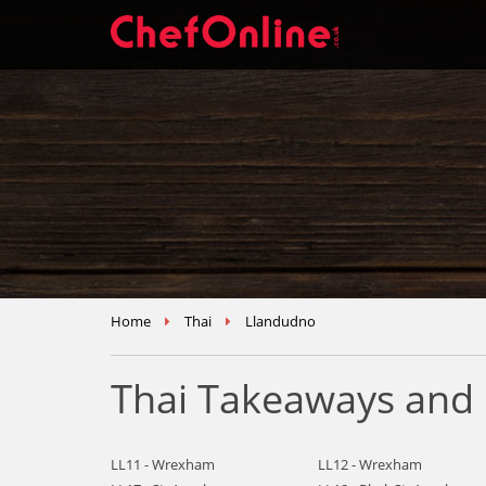
Home
Thai
Llandudno
Thai Takeaways and 
LL11 - Wrexham
LL12 - Wrexham