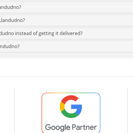
Llandudno?
 Llandudno?
dudno instead of getting it delivered?
landudno?