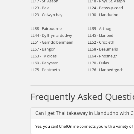
LL17 - St. Asaph
LL18 - Rhyl, St. Asaph
LL23 - Bala
LL24 - Betws-y-coed
LL29 - Colwyn bay
LL30 - Llandudno
LL38 - Fairbourne
LL39 - Arthog
LL44 - Dyffryn ardudwy
LL45 - Llanbedr
LL51 - Garndolbenmaen
LL52 - Criccieth
LL57 - Bangor
LL58 - Beaumaris
LL63 - Ty croes
LL64 - Rhosneigr
LL69 - Penysarn
LL70 - Dulas
LL75 - Pentraeth
LL76 - Llanbedrgoch
Frequently Asked Questi
Can I get Thai takeaway in Llandudno with 
Yes, you can! ChefOnline connects you with a variety of 