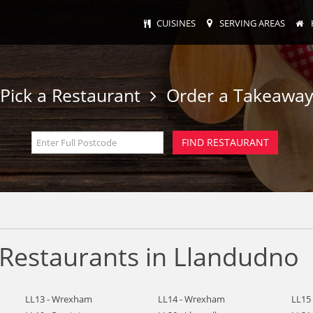
CUISINES
SERVING AREAS
Pick a Restaurant
Order a Takeawa
Restaurants in Llandudno
LL13 - Wrexham
LL14 - Wrexham
LL15 