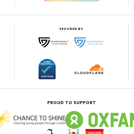
SECURED BY
PROUD TO SUPPORT