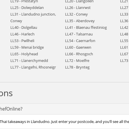
LL19 - Prestatyn
LL20 - Llangollen
LL21
LL25 - Dolwyddelan
LL26 - Llanrwst
LL27 
LL31 - Llandudno junction,
LL32 - Conwy
LL33 
Conwy
LL35 - Aberdovey
LL36
LL40 - Dolgellau
LL41 - Blaenau ffestiniog
LL42
LL46 - Harlech
LL47 - Talsarnau
LL48
LL53 - Pwllheli
LL54 - Caernarfon
LL55
LL59 - Menai bridge
LL60 - Gaerwen
LL61 
LL65 - Holyhead
LL66 - Rhosgoch
LL67
LL71 - Llanerchymedd
LL72 - Moelfre
LL73 
LL77 - Llangefni, Rhosneigr
LL78 - Brynteg
ons
ChefOnline?
Thai takeaways in Llandudno. Just enter your postcode, and you’ll see all th