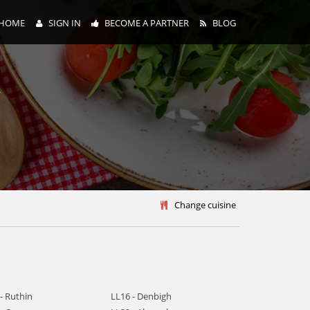
HOME
SIGN IN
BECOME A PARTNER
BLOG
y
Change cuisine
- Ruthin
LL16 - Denbigh