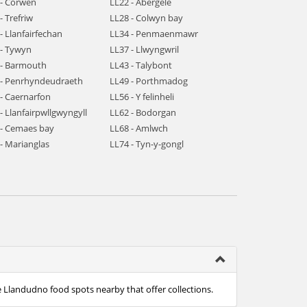
 - Corwen
LL22 - Abergele
- Trefriw
LL28 - Colwyn bay
- Llanfairfechan
LL34 - Penmaenmawr
 - Tywyn
LL37 - Llwyngwril
 - Barmouth
LL43 - Talybont
 - Penrhyndeudraeth
LL49 - Porthmadog
 - Caernarfon
LL56 - Y felinheli
- Llanfairpwllgwyngyll
LL62 - Bodorgan
 - Cemaes bay
LL68 - Amlwch
- Marianglas
LL74 - Tyn-y-gongl
e Llandudno food spots nearby that offer collections.