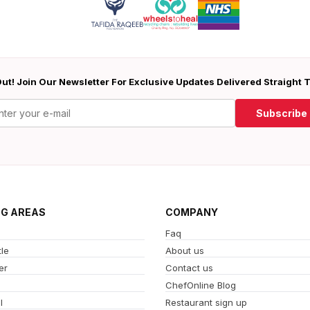
ut! Join Our Newsletter For Exclusive Updates Delivered Straight 
Subscribe
NG AREAS
COMPANY
Faq
le
About us
er
Contact us
ChefOnline Blog
l
Restaurant sign up