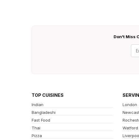
Don't Miss O
TOP CUISINES
SERVI
Indian
London
Bangladeshi
Newcast
Fast Food
Rochest
Thai
Watford
Pizza
Liverpoo