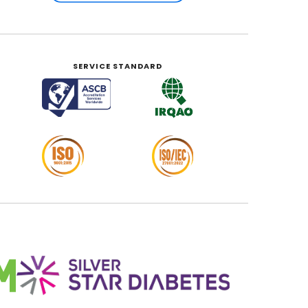
SERVICE STANDARD