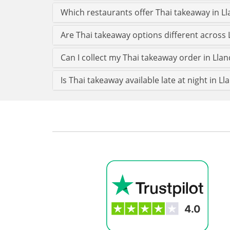
Which restaurants offer Thai takeaway in 
Are Thai takeaway options different across
Can I collect my Thai takeaway order in Llan
Is Thai takeaway available late at night in L