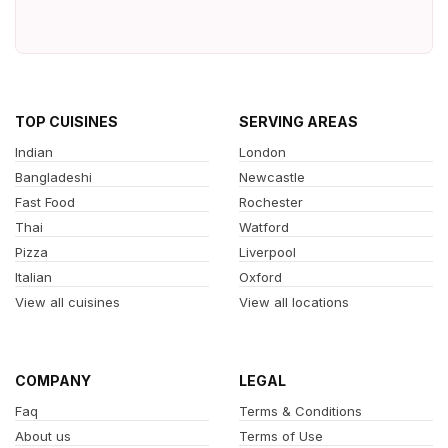
TOP CUISINES
SERVING AREAS
Indian
London
Bangladeshi
Newcastle
Fast Food
Rochester
Thai
Watford
Pizza
Liverpool
Italian
Oxford
View all cuisines
View all locations
COMPANY
LEGAL
Faq
Terms & Conditions
About us
Terms of Use