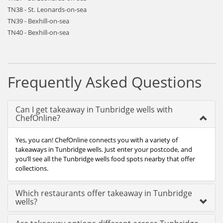
TN38 - St. Leonards-on-sea
TN39 - Bexhill-on-sea
TN40 - Bexhill-on-sea
Frequently Asked Questions
Can I get takeaway in Tunbridge wells with
ChefOnline?
Yes, you can! ChefOnline connects you with a variety of
takeaways in Tunbridge wells. Just enter your postcode, and
you’ll see all the Tunbridge wells food spots nearby that offer
collections.
Which restaurants offer takeaway in Tunbridge
wells?