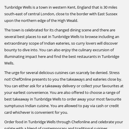
Tunbridge Wells is a town in western Kent, England that is 30 miles
south-east of central London, close to the border with East Sussex
upon the northern edge of the High Weald.
The town is celebrated for its changed dining scene and there are
several best places to eat in Tunbridge Wells to browse including an
extraordinary scope of Indian eateries, so curry lovers will discover
bounty to dive into. You can also enjoy the culinary excursion of
illuminating impact here and find the best restaurants in Tunbridge
Wells.
The urge for several delicious cuisines can scarcely be denied. Stress
not! ChefOnline presents to you the takeaways and eateries close by.
You can either ask for a takeaway delivery or collect your favourites at
your earliest convenience. You are also offered to choose a range of
best takeaway in Tunbridge Wells to order away your most favourite
sumptuous Indian cuisine. You are allowed to pay via cash or credit
card whichever is convenient for you.
Order food in Tunbridge Wells through Chefonline and celebrate your
palate with a blend of contemporary and traditional cuisines.