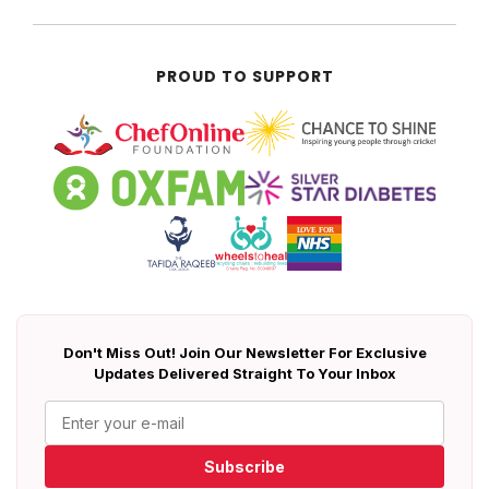
PROUD TO SUPPORT
Don't Miss Out! Join Our Newsletter For Exclusive
Updates Delivered Straight To Your Inbox
Subscribe