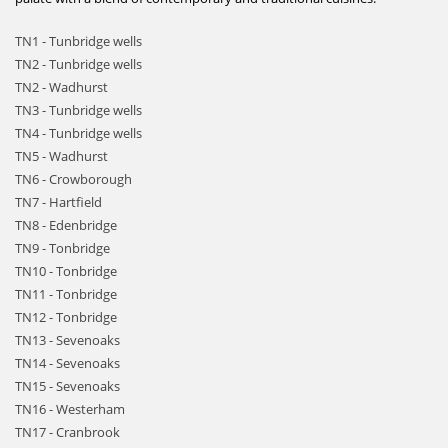
TN1 - Tunbridge wells
TN2 - Tunbridge wells
TN2 - Wadhurst
TN3 - Tunbridge wells
TN4 - Tunbridge wells
TN5 - Wadhurst
TN6 - Crowborough
TN7 - Hartfield
TN8 - Edenbridge
TN9 - Tonbridge
TN10 - Tonbridge
TN11 - Tonbridge
TN12 - Tonbridge
TN13 - Sevenoaks
TN14 - Sevenoaks
TN15 - Sevenoaks
TN16 - Westerham
TN17 - Cranbrook