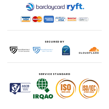
|
SECURED BY
SERVICE STANDARD