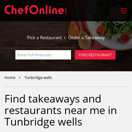
Pick a Restaurant
Order a Takeaway
Home
Tunbridge wells
Find takeaways and
restaurants near me in
Tunbridge wells