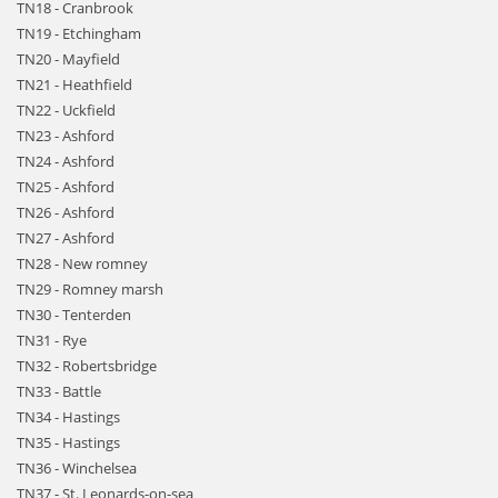
TN18 - Cranbrook
TN19 - Etchingham
TN20 - Mayfield
TN21 - Heathfield
TN22 - Uckfield
TN23 - Ashford
TN24 - Ashford
TN25 - Ashford
TN26 - Ashford
TN27 - Ashford
TN28 - New romney
TN29 - Romney marsh
TN30 - Tenterden
TN31 - Rye
TN32 - Robertsbridge
TN33 - Battle
TN34 - Hastings
TN35 - Hastings
TN36 - Winchelsea
TN37 - St. Leonards-on-sea