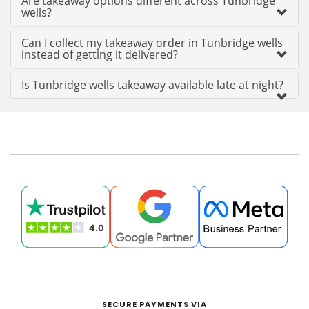
Are takeaway options different across Tunbridge
wells?
Can I collect my takeaway order in Tunbridge wells
instead of getting it delivered?
Is Tunbridge wells takeaway available late at night?
SECURE PAYMENTS VIA