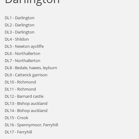
DL1 - Darlington
DL2 - Darlington
DL3 - Darlington
DL4 - Shildon
DL5 - Newton aycliffe
DL6 - Northallerton
DL7 - Northallerton
DL8 - Bedale, hawes, leyburn
DL9 - Catterick garrison
DL10 - Richmond
DL11 - Richmond
DL12 - Barnard castle
DL13 - Bishop auckland
DL14 - Bishop auckland
DL15 - Crook
DL16 - Spennymoor, Ferryhill
DL17 - Ferryhill