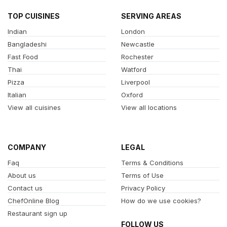
TOP CUISINES
SERVING AREAS
Indian
London
Bangladeshi
Newcastle
Fast Food
Rochester
Thai
Watford
Pizza
Liverpool
Italian
Oxford
View all cuisines
View all locations
COMPANY
LEGAL
Faq
Terms & Conditions
About us
Terms of Use
Contact us
Privacy Policy
ChefOnline Blog
How do we use cookies?
Restaurant sign up
FOLLOW US