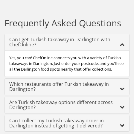
Frequently Asked Questions
Can I get Turkish takeaway in Darlington with
ChefOnline?
Yes, you can! ChefOnline connects you with a variety of Turkish
takeaways in Darlington. Just enter your postcode, and you’ll see
all the Darlington food spots nearby that offer collections.
Which restaurants offer Turkish takeaway in
Darlington?
Are Turkish takeaway options different across
Darlington?
Can I collect my Turkish takeaway order in
Darlington instead of getting it delivered?