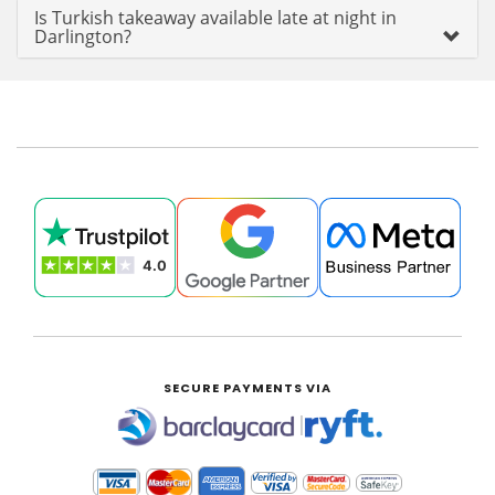
Is Turkish takeaway available late at night in
Darlington?
SECURE PAYMENTS VIA
|