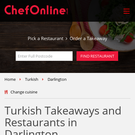
Pick a Restaurant
Order a Takeaway
Home
Turkish
Darlington
Change cuisine
Turkish Takeaways and
Restaurants in
Darlington