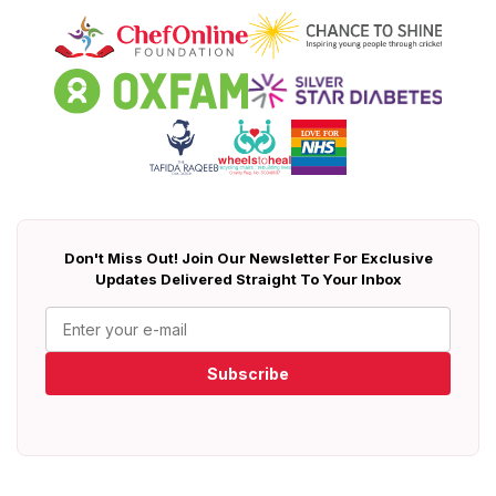
Don't Miss Out! Join Our Newsletter For Exclusive
Updates Delivered Straight To Your Inbox
Subscribe