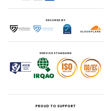
SECURED BY
SERVICE STANDARD
PROUD TO SUPPORT