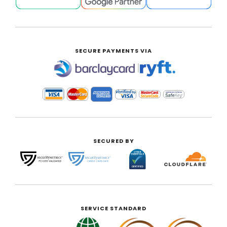
SECURE PAYMENTS VIA
|
SECURED BY
SERVICE STANDARD