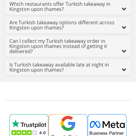
Which restaurants offer Turkish takeaway in
Kingston upon thames?
Are Turkish takeaway options different across
Kingston upon thames?
Can I collect my Turkish takeaway order in
Kingston upon thames instead of getting it
delivered?
Is Turkish takeaway available late at night in
Kingston upon thames?