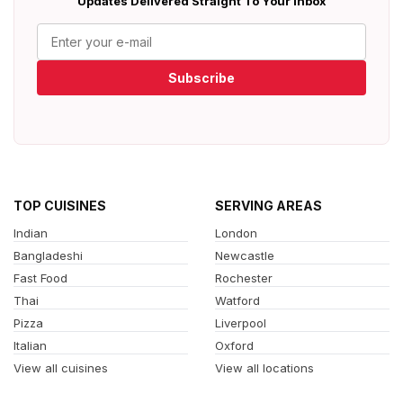
Updates Delivered Straight To Your Inbox
Subscribe
TOP CUISINES
SERVING AREAS
Indian
London
Bangladeshi
Newcastle
Fast Food
Rochester
Thai
Watford
Pizza
Liverpool
Italian
Oxford
View all cuisines
View all locations