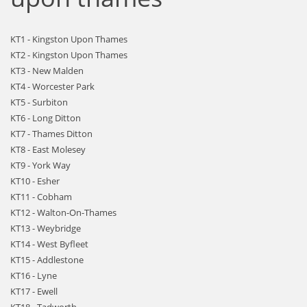
KT1 - Kingston Upon Thames
KT2 - Kingston Upon Thames
KT3 - New Malden
KT4 - Worcester Park
KT5 - Surbiton
KT6 - Long Ditton
KT7 - Thames Ditton
KT8 - East Molesey
KT9 - York Way
KT10 - Esher
KT11 - Cobham
KT12 - Walton-On-Thames
KT13 - Weybridge
KT14 - West Byfleet
KT15 - Addlestone
KT16 - Lyne
KT17 - Ewell