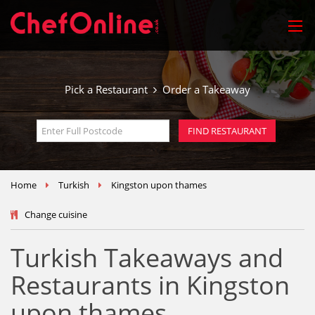
Pick a Restaurant
Order a Takeaway
Home
Turkish
Kingston upon thames
Change cuisine
Turkish Takeaways and
Restaurants in Kingston
upon thames