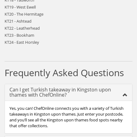
KT18 - Tadworth
KT19 - West Ewell
KT20 - The Hermitage
KT21 - Ashtead
KT22 - Leatherhead
KT23 - Bookham
KT24 - East Horsley
Frequently Asked Questions
Can I get Turkish takeaway in Kingston upon
thames with ChefOnline?
Yes, you can! ChefOnline connects you with a variety of Turkish
takeaways in Kingston upon thames. Just enter your postcode,
and you’ll see all the Kingston upon thames food spots nearby
that offer collections.