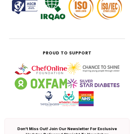
PROUD TO SUPPORT
Don't Miss Out! Join Our Newsletter For Exclusive