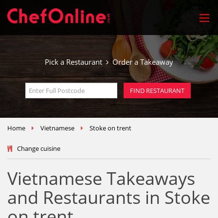
Pick a Restaurant
Order a Takeaway
Home
Vietnamese
Stoke on trent
Change cuisine
Vietnamese Takeaways
and Restaurants in Stoke
on trent