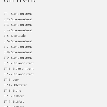
ST1 - Stoke-on-trent
ST2 - Stoke-on-trent
ST3 - Stoke-on-trent
ST4 - Stoke-on-trent
ST5 - Newcastle
ST6 - Stoke-on-trent
ST7 - Stoke-on-trent
ST8 - Stoke-on-trent
ST9 - Stoke-on-trent
ST10 - Stoke-on-trent
ST11 - Stoke-on-trent
ST12 - Stoke-on-trent
ST13 - Leek
ST14 - Uttoxeter
ST15 - Stone
ST16 - Stafford
ST17 - Stafford