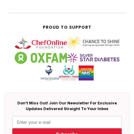
PROUD TO SUPPORT
Don't Miss Out! Join Our Newsletter For Exclusive
Updates Delivered Straight To Your Inbox