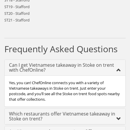
ST18 - Stafford
ST19 - Stafford
ST20 - Stafford
ST21 - Stafford
Frequently Asked Questions
Can I get Vietnamese takeaway in Stoke on trent
with ChefOnline?
Yes, you can! ChefOnline connects you with a variety of
Vietnamese takeaways in Stoke on trent. Just enter your
postcode, and you’ll see all the Stoke on trent food spots nearby
that offer collections.
Which restaurants offer Vietnamese takeaway in
Stoke on trent?