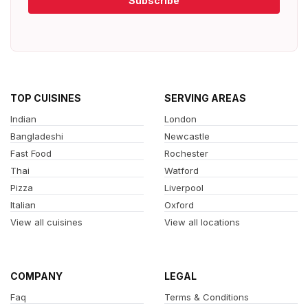
Subscribe
TOP CUISINES
SERVING AREAS
Indian
London
Bangladeshi
Newcastle
Fast Food
Rochester
Thai
Watford
Pizza
Liverpool
Italian
Oxford
View all cuisines
View all locations
COMPANY
LEGAL
Faq
Terms & Conditions