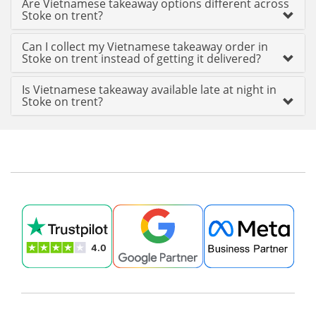
Are Vietnamese takeaway options different across
Stoke on trent?
Can I collect my Vietnamese takeaway order in
Stoke on trent instead of getting it delivered?
Is Vietnamese takeaway available late at night in
Stoke on trent?