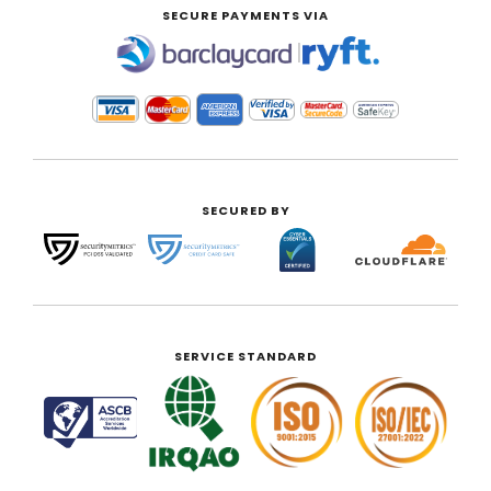
SECURE PAYMENTS VIA
|
SECURED BY
SERVICE STANDARD