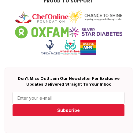
PROUD TO SUPPORT
Don't Miss Out! Join Our Newsletter For Exclusive
Updates Delivered Straight To Your Inbox
Subscribe