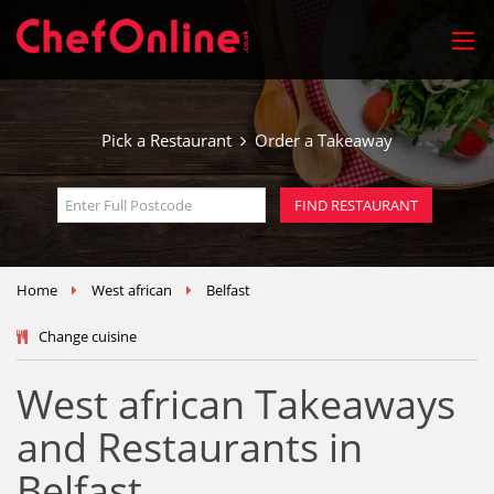
Pick a Restaurant
Order a Takeaway
Home
West african
Belfast
Change cuisine
West african Takeaways
and Restaurants in
Belfast