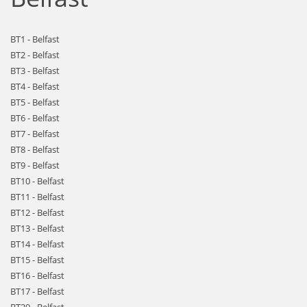
BT1 - Belfast
BT2 - Belfast
BT3 - Belfast
BT4 - Belfast
BT5 - Belfast
BT6 - Belfast
BT7 - Belfast
BT8 - Belfast
BT9 - Belfast
BT10 - Belfast
BT11 - Belfast
BT12 - Belfast
BT13 - Belfast
BT14 - Belfast
BT15 - Belfast
BT16 - Belfast
BT17 - Belfast