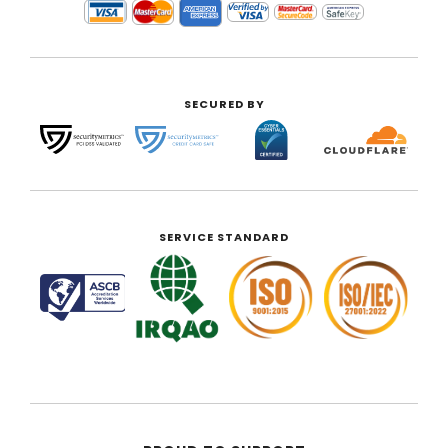
SECURED BY
SERVICE STANDARD