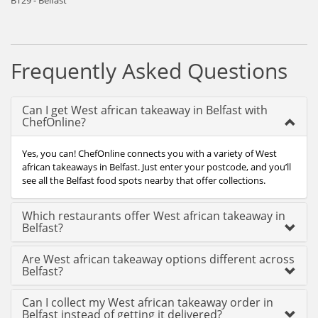
BT29 - Belfast
Frequently Asked Questions
Can I get West african takeaway in Belfast with
ChefOnline?
Yes, you can! ChefOnline connects you with a variety of West
african takeaways in Belfast. Just enter your postcode, and you’ll
see all the Belfast food spots nearby that offer collections.
Which restaurants offer West african takeaway in
Belfast?
Are West african takeaway options different across
Belfast?
Can I collect my West african takeaway order in
Belfast instead of getting it delivered?