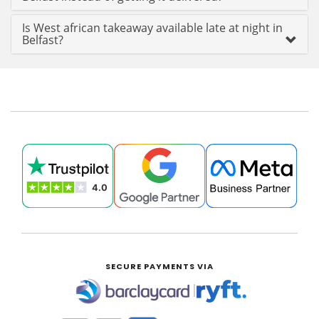
Is West african takeaway available late at night in
Belfast?
SECURE PAYMENTS VIA
|