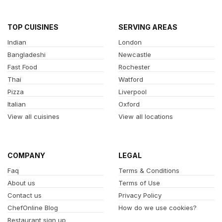
TOP CUISINES
SERVING AREAS
Indian
London
Bangladeshi
Newcastle
Fast Food
Rochester
Thai
Watford
Pizza
Liverpool
Italian
Oxford
View all cuisines
View all locations
COMPANY
LEGAL
Faq
Terms & Conditions
About us
Terms of Use
Contact us
Privacy Policy
ChefOnline Blog
How do we use cookies?
Restaurant sign up