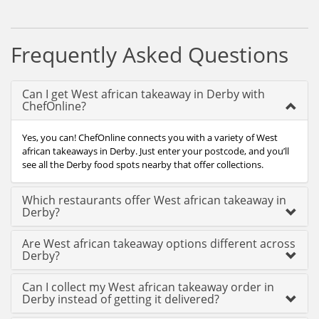
Frequently Asked Questions
Can I get West african takeaway in Derby with
ChefOnline?
Yes, you can! ChefOnline connects you with a variety of West
african takeaways in Derby. Just enter your postcode, and you’ll
see all the Derby food spots nearby that offer collections.
Which restaurants offer West african takeaway in
Derby?
Are West african takeaway options different across
Derby?
Can I collect my West african takeaway order in
Derby instead of getting it delivered?