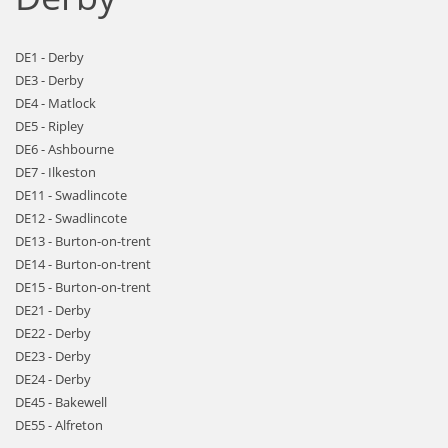
DE1 - Derby
DE3 - Derby
DE4 - Matlock
DE5 - Ripley
DE6 - Ashbourne
DE7 - Ilkeston
DE11 - Swadlincote
DE12 - Swadlincote
DE13 - Burton-on-trent
DE14 - Burton-on-trent
DE15 - Burton-on-trent
DE21 - Derby
DE22 - Derby
DE23 - Derby
DE24 - Derby
DE45 - Bakewell
DE55 - Alfreton