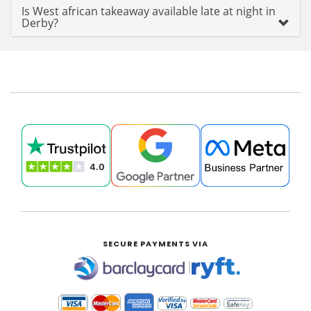
Is West african takeaway available late at night in
Derby?
SECURE PAYMENTS VIA
|