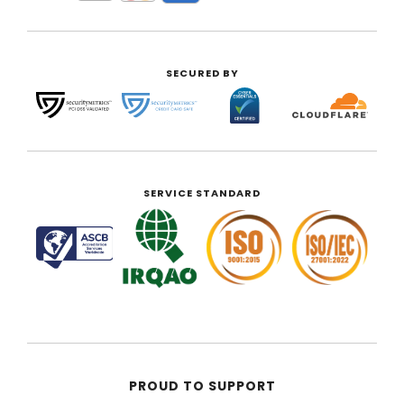
SECURED BY
SERVICE STANDARD
PROUD TO SUPPORT