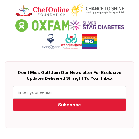
Don't Miss Out! Join Our Newsletter For Exclusive
Updates Delivered Straight To Your Inbox
Subscribe