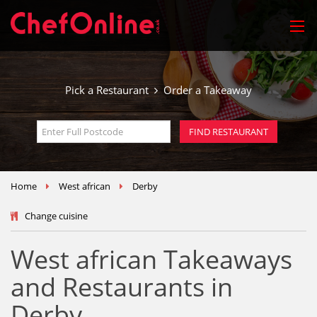
Pick a Restaurant
Order a Takeaway
Home
West african
Derby
Change cuisine
West african Takeaways
and Restaurants in
Derby