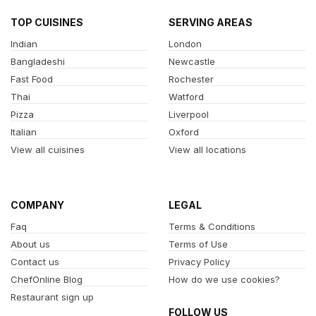
TOP CUISINES
SERVING AREAS
Indian
London
Bangladeshi
Newcastle
Fast Food
Rochester
Thai
Watford
Pizza
Liverpool
Italian
Oxford
View all cuisines
View all locations
COMPANY
LEGAL
Faq
Terms & Conditions
About us
Terms of Use
Contact us
Privacy Policy
ChefOnline Blog
How do we use cookies?
Restaurant sign up
FOLLOW US