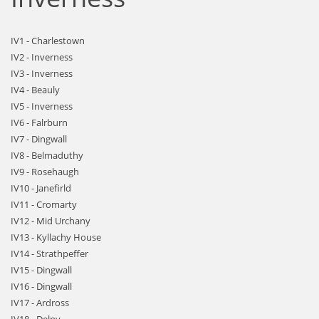
IV1 - Charlestown
IV2 - Inverness
IV3 - Inverness
IV4 - Beauly
IV5 - Inverness
IV6 - Falrburn
IV7 - Dingwall
IV8 - Belmaduthy
IV9 - Rosehaugh
IV10 - Janefirld
IV11 - Cromarty
IV12 - Mid Urchany
IV13 - Kyllachy House
IV14 - Strathpeffer
IV15 - Dingwall
IV16 - Dingwall
IV17 - Ardross