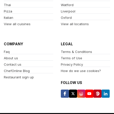
Thai
Watford
Pizza
Liverpool
Italian
Oxford
View all cuisines
View all locations
COMPANY
LEGAL
Faq
Terms & Conditions
About us
Terms of Use
Contact us
Privacy Policy
ChefOnline Blog
How do we use cookies?
Restaurant sign up
FOLLOW US