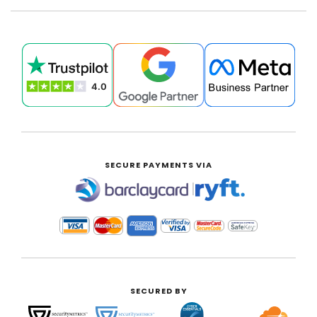
SECURE PAYMENTS VIA
|
SECURED BY