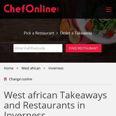
Pick a Restaurant
Order a Takeaway
Home
West african
Inverness
Change cuisine
West african Takeaways
and Restaurants in
Inverness