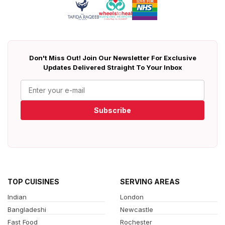
Don't Miss Out! Join Our Newsletter For Exclusive
Updates Delivered Straight To Your Inbox
Subscribe
TOP CUISINES
SERVING AREAS
Indian
London
Bangladeshi
Newcastle
Fast Food
Rochester