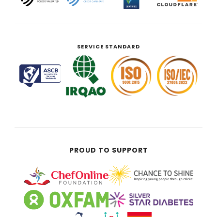
SERVICE STANDARD
PROUD TO SUPPORT