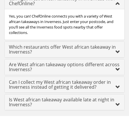
ChefOnline?
Yes, you can! ChefOnline connects you with a variety of West
african takeaways in Inverness. Just enter your postcode, and
you’ll see all the Inverness food spots nearby that offer
collections.
Which restaurants offer West african takeaway in
Inverness?
Are West african takeaway options different across
Inverness?
Can I collect my West african takeaway order in
Inverness instead of getting it delivered?
Is West african takeaway available late at night in
Inverness?