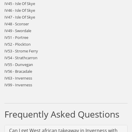
IV45 - Isle Of Skye
IV46 - Isle Of Skye
IV47 - Isle Of Skye
IV48 - Sconser
IV49 - Swordale
IV51 - Portree
IV52 - Plockton
IV53 - Strome Ferry
IV54 - Strathcarron
IV55 - Dunvegan
IV56 - Bracadale
IV63 - Inverness
IV99 - Inverness
Frequently Asked Questions
Can I get West african takeaway in Inverness with