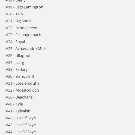
IV18 - Delny
IV19 - Eats Lamington
IV20 - Tain
IV21 - Big Sand
IV22 - Achnasheen
IV23 - Fasnagrianach
IV24 - Soyal
IV25 - Achavandra Muir
IV26 - Ullapool
IV27 - Lairg
IV28 - Farlary
IV30 - Bishopmill
IV31 - Lossiemouth
IV32 - Mosstodloch
IV36 - Beachans
IV40 - Kyle
IV41 - Kyleakin
IV42 - Isle Of Skye
IV43 - Isle Of Skye
IV44 - Isle Of Skye