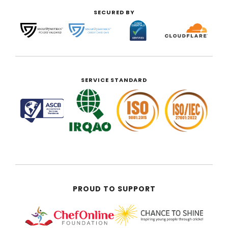
SECURED BY
SERVICE STANDARD
PROUD TO SUPPORT