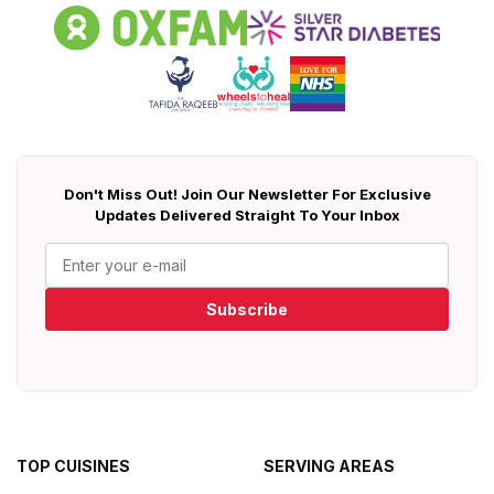
Don't Miss Out! Join Our Newsletter For Exclusive
Updates Delivered Straight To Your Inbox
Subscribe
TOP CUISINES
SERVING AREAS