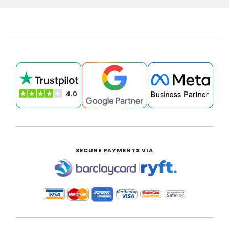
SECURE PAYMENTS VIA
|