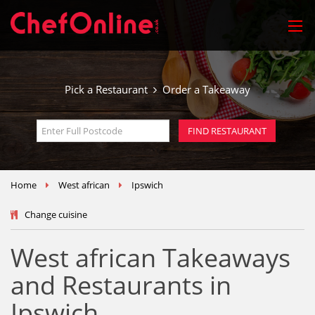
Pick a Restaurant
Order a Takeaway
Home
West african
Ipswich
Change cuisine
West african Takeaways
and Restaurants in
Ipswich