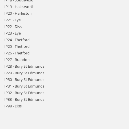
IP18 - Southwold
IP19 - Halesworth
IP20 - Harleston
IP21 - Eye
IP22 - Diss
IP23 - Eye
IP24 - Thetford
IP25 - Thetford
IP26 - Thetford
IP27 - Brandon
IP28 - Bury St Edmunds
IP29 - Bury St Edmunds
IP30 - Bury St Edmunds
IP31 - Bury St Edmunds
IP32 - Bury St Edmunds
IP33 - Bury St Edmunds
IP98 - Diss