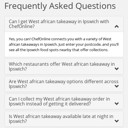
Frequently Asked Questions
Can I get West african takeaway in Ipswich with
ChefOnline?
Yes, you can! ChefOnline connects you with a variety of West
african takeaways in Ipswich. Just enter your postcode, and you’ll
see all the Ipswich food spots nearby that offer collections.
Which restaurants offer West african takeaway in
Ipswich?
Are West african takeaway options different across
Ipswich?
Can I collect my West african takeaway order in
Ipswich instead of getting it delivered?
Is West african takeaway available late at night in
Ipswich?