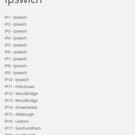
IP1 - Ipswich
IP2 - Ipswich
IP3 - Ipswich
IP4 - Ipswich
IP5 - Ipswich
IP6 - Ipswich
IP7 - Ipswich
IP8 - Ipswich
IP9 - Ipswich
IP10 - Ipswich
IP11 - Felixstowe
IP12 - Woodbridge
IP13 - Woodbridge
IP14 - Stowmarket
IP15 - Aldeburgh
IP16 - Leiston
IP17 - Saxmundham