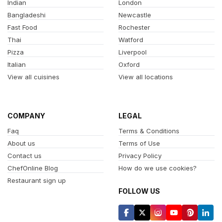
Indian
London
Bangladeshi
Newcastle
Fast Food
Rochester
Thai
Watford
Pizza
Liverpool
Italian
Oxford
View all cuisines
View all locations
COMPANY
LEGAL
Faq
Terms & Conditions
About us
Terms of Use
Contact us
Privacy Policy
ChefOnline Blog
How do we use cookies?
Restaurant sign up
FOLLOW US