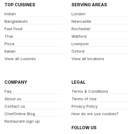
TOP CUISINES
SERVING AREAS
Indian
London
Bangladeshi
Newcastle
Fast Food
Rochester
Thai
Watford
Pizza
Liverpool
Italian
Oxford
View all cuisines
View all locations
COMPANY
LEGAL
Faq
Terms & Conditions
About us
Terms of Use
Contact us
Privacy Policy
ChefOnline Blog
How do we use cookies?
Restaurant sign up
FOLLOW US