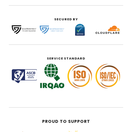
SECURED BY
SERVICE STANDARD
PROUD TO SUPPORT