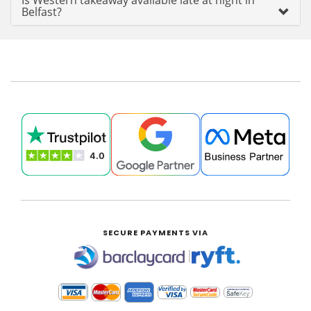
Is Western takeaway available late at night in
Belfast?
SECURE PAYMENTS VIA
|