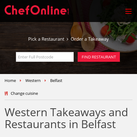
Pick a Restaurant
Order a Takeaway
Home
Western
Belfast
Change cuisine
Western Takeaways and
Restaurants in Belfast