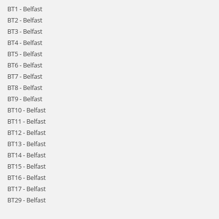
BT1 - Belfast
BT2 - Belfast
BT3 - Belfast
BT4 - Belfast
BT5 - Belfast
BT6 - Belfast
BT7 - Belfast
BT8 - Belfast
BT9 - Belfast
BT10 - Belfast
BT11 - Belfast
BT12 - Belfast
BT13 - Belfast
BT14 - Belfast
BT15 - Belfast
BT16 - Belfast
BT17 - Belfast
BT29 - Belfast