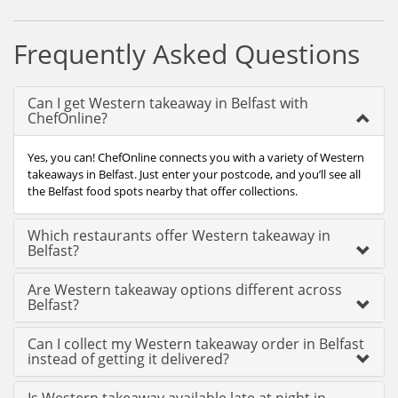
Frequently Asked Questions
Can I get Western takeaway in Belfast with
ChefOnline?
Yes, you can! ChefOnline connects you with a variety of Western
takeaways in Belfast. Just enter your postcode, and you’ll see all
the Belfast food spots nearby that offer collections.
Which restaurants offer Western takeaway in
Belfast?
Are Western takeaway options different across
Belfast?
Can I collect my Western takeaway order in Belfast
instead of getting it delivered?