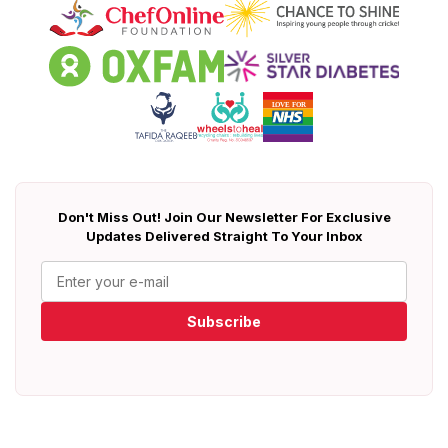
Don't Miss Out! Join Our Newsletter For Exclusive
Updates Delivered Straight To Your Inbox
Subscribe